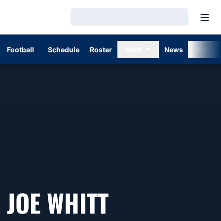
Open
Loading…
Football
Schedule
Roster
Staff
News
Stats
JOE WHITT