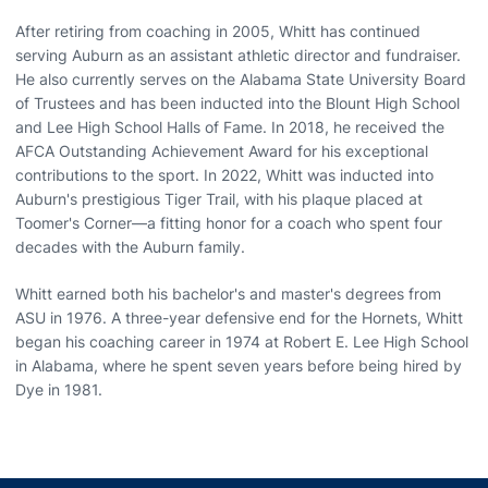
After retiring from coaching in 2005, Whitt has continued
serving Auburn as an assistant athletic director and fundraiser.
He also currently serves on the Alabama State University Board
of Trustees and has been inducted into the Blount High School
and Lee High School Halls of Fame. In 2018, he received the
AFCA Outstanding Achievement Award for his exceptional
contributions to the sport. In 2022, Whitt was inducted into
Auburn's prestigious Tiger Trail, with his plaque placed at
Toomer's Corner—a fitting honor for a coach who spent four
decades with the Auburn family.
Whitt earned both his bachelor's and master's degrees from
ASU in 1976. A three-year defensive end for the Hornets, Whitt
began his coaching career in 1974 at Robert E. Lee High School
in Alabama, where he spent seven years before being hired by
Dye in 1981.