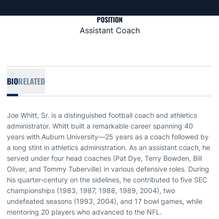
POSITION
Assistant Coach
BIO
RELATED
Joe Whitt, Sr. is a distinguished football coach and athletics
administrator. Whitt built a remarkable career spanning 40
years with Auburn University—25 years as a coach followed by
a long stint in athletics administration. As an assistant coach, he
served under four head coaches (Pat Dye, Terry Bowden, Bill
Oliver, and Tommy Tuberville) in various defensive roles. During
his quarter-century on the sidelines, he contributed to five SEC
championships (1983, 1987, 1988, 1989, 2004), two
undefeated seasons (1993, 2004), and 17 bowl games, while
mentoring 20 players who advanced to the NFL.