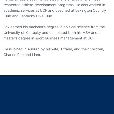
respected athlete-development programs. He also worked in
academic services at UCF and coached at Lexington Country
Club and Kentucky Dive Club.
Fox earned his bachelor’s degree in political science from the
University of Kentucky and completed both his MBA and a
master’s degree in sport business management at UCF.
He is joined in Auburn by his wife, Tiffany, and their children,
Charlee Rae and Liam.
Opens in a new window
Opens in a new window
Opens in a new window