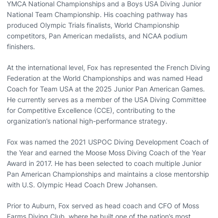
YMCA National Championships and a Boys USA Diving Junior
National Team Championship. His coaching pathway has
produced Olympic Trials finalists, World Championship
competitors, Pan American medalists, and NCAA podium
finishers.
At the international level, Fox has represented the French Diving
Federation at the World Championships and was named Head
Coach for Team USA at the 2025 Junior Pan American Games.
He currently serves as a member of the USA Diving Committee
for Competitive Excellence (CCE), contributing to the
organization’s national high-performance strategy.
Fox was named the 2021 USPOC Diving Development Coach of
the Year and earned the Moose Moss Diving Coach of the Year
Award in 2017. He has been selected to coach multiple Junior
Pan American Championships and maintains a close mentorship
with U.S. Olympic Head Coach Drew Johansen.
Prior to Auburn, Fox served as head coach and CFO of Moss
Farms Diving Club, where he built one of the nation’s most