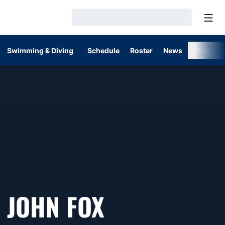
Open
Loading…
Swimming & Diving
Schedule
Roster
News
Stats
JOHN FOX