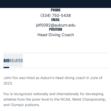
PHONE
(334) 750-5438
EMAIL
jdf0092@auburn.edu
POSITION
Head Diving Coach
BIO
RELATED
John Fox was hired as Auburn's head diving coach in June of
2023.
Fox is recognized nationally and internationally for developing
athletes from the junior level to the NCAA, World Championship,
and Olympic podiums.