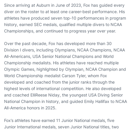
Since arriving at Auburn in June of 2023, Fox has guided every
diver on the roster to at least one career-best performance. His
athletes have produced seven top-10 performances in program
history, earned SEC medals, qualified multiple divers to NCAA
Championships, and continued to progress year over year.
Over the past decade, Fox has developed more than 30
Division I divers, including Olympians, NCAA Champions, NCAA
All-Americans, USA Senior National Champions and World
Championship medalists. His athletes have reached multiple
Olympic Games, highlighted by Olympian, NCAA Champion and
World Championship medalist Carson Tyler, whom Fox
developed and coached from the junior ranks through the
highest levels of international competition. He also developed
and coached ElliReese Niday, the youngest USA Diving Senior
National Champion in history, and guided Emily Hallifax to NCAA
All-America honors in 2025.
Fox’s athletes have earned 11 Junior National medals, five
Junior International medals, seven Junior National titles, two