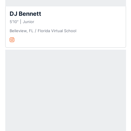
DJ Bennett
5′10″
Junior
Belleview, FL
Florida Virtual School
DJ Bennett
Instagram
Opens in a new window