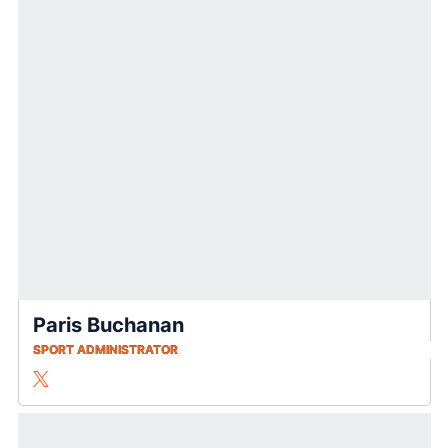
Paris Buchanan
SPORT ADMINISTRATOR
Paris Buchanan
Twitter
Opens in a new window