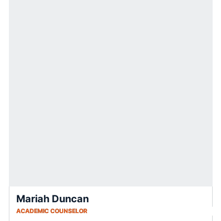
Mariah Duncan
ACADEMIC COUNSELOR