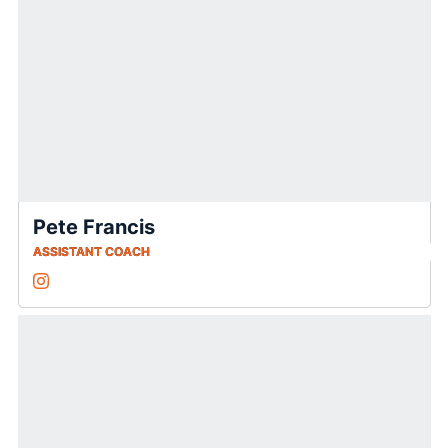
Pete Francis
ASSISTANT COACH
Pete Francis
Instagram
Opens in a new window