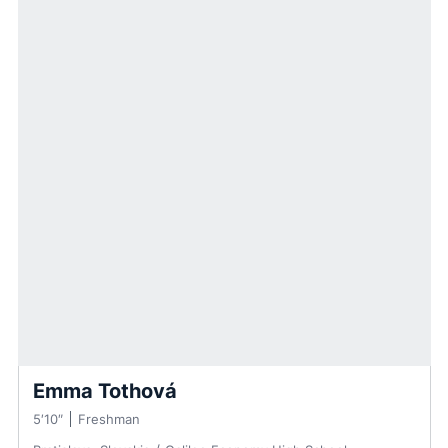
Emma Tothová
5′10″
Freshman