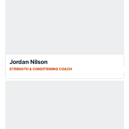
Jordan Nilson
STRENGTH & CONDITIONING COACH