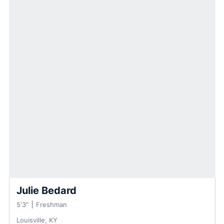
Julie Bedard
5′3″
Freshman
Louisville, KY