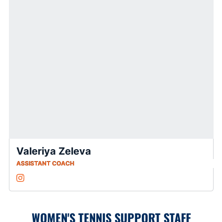
Valeriya Zeleva
ASSISTANT COACH
Valeriya Zeleva
Instagram
Opens in a new window
WOMEN'S TENNIS SUPPORT STAFF