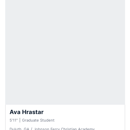
Ava Hrastar
5′11″
Graduate Student
Duluth, GA
Johnson Ferry Christian Academy