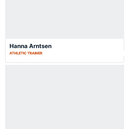
Hanna Arntsen
ATHLETIC TRAINER