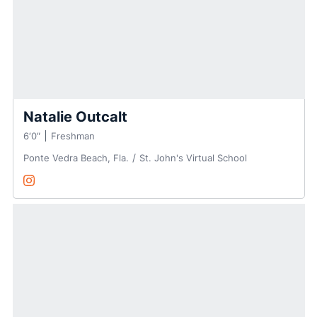
Natalie Outcalt
6′0″
Freshman
Ponte Vedra Beach, Fla.
St. John's Virtual School
Natalie Outcalt
Instagram
Opens in a new window