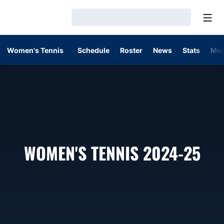
Open
Loading…
Women's Tennis
Schedule
Roster
News
Stats
Med
RO
WOMEN'S TENNIS 2024-25