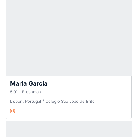
Maria Garcia
5′9″
Freshman
Lisbon, Portugal
Colegio Sao Joao de Brito
Maria Garcia
Instagram
Opens in a new window