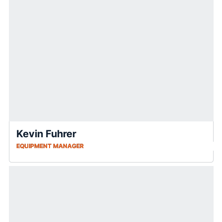
Kevin Fuhrer
EQUIPMENT MANAGER