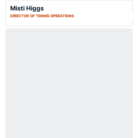
Misti Higgs
DIRECTOR OF TENNIS OPERATIONS