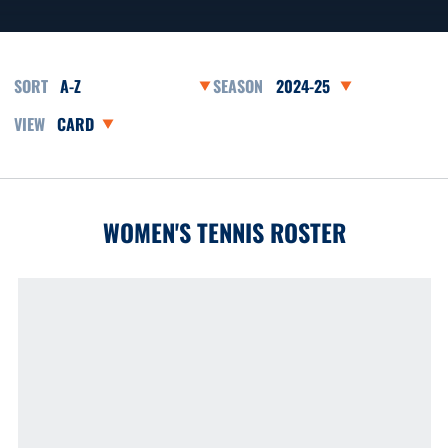
Open Roster Sort Dropdown
Open Seasons Dropdown
Open View Dropdown
WOMEN'S TENNIS ROSTER