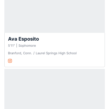
Ava Esposito
5′11″
Sophomore
Branford, Conn.
Laurel Springs High School
Ava Esposito
Instagram
Opens in a new window