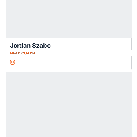
Jordan Szabo
HEAD COACH
Jordan Szabo
Instagram
Opens in a new window