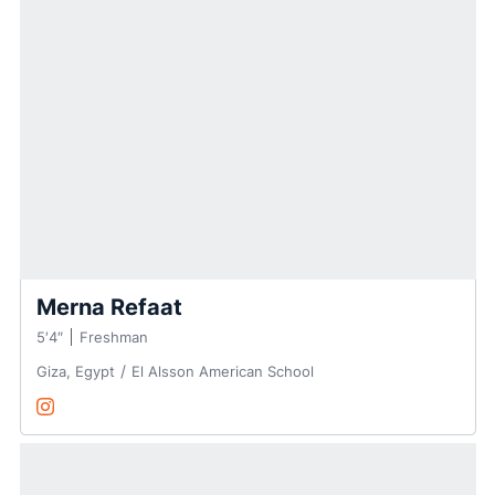
Merna Refaat
5′4″
Freshman
Giza, Egypt
El Alsson American School
Merna Refaat
Instagram
Opens in a new window