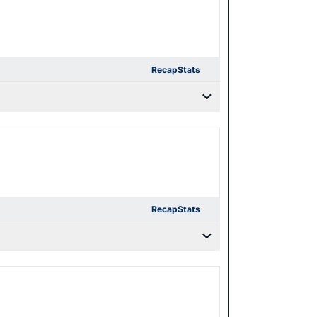
Recap
Stats
Recap
Stats