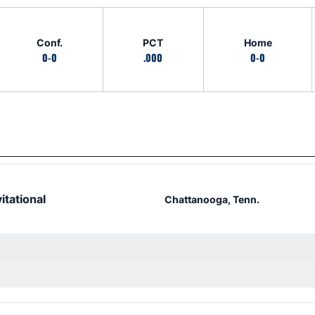
Conf.
PCT
Home
0-0
.000
0-0
itational
Chattanooga, Tenn.