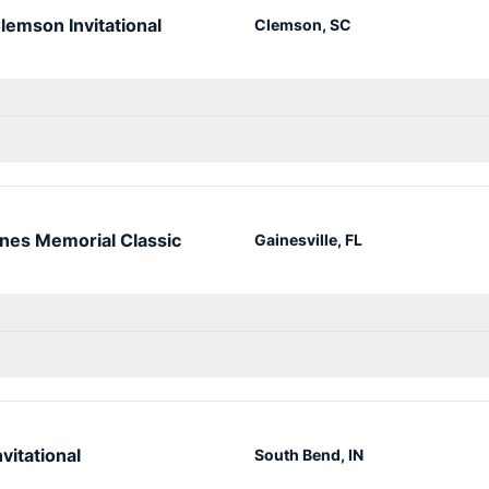
lemson Invitational
Clemson, SC
nes Memorial Classic
Gainesville, FL
vitational
South Bend, IN