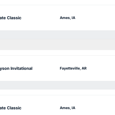
ate Classic
Ames, IA
yson Invitational
Fayetteville, AR
ate Classic
Ames, IA