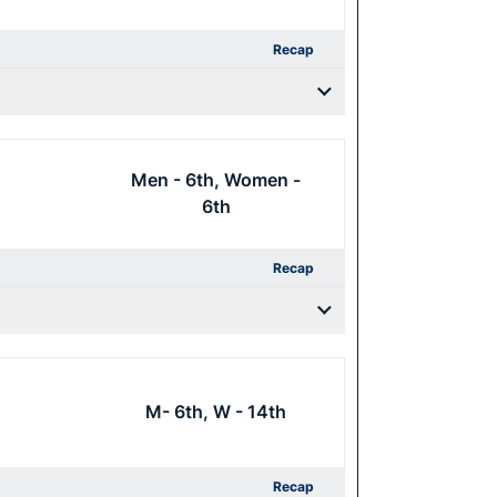
Recap
Men - 6th, Women -
6th
Recap
M- 6th, W - 14th
Recap