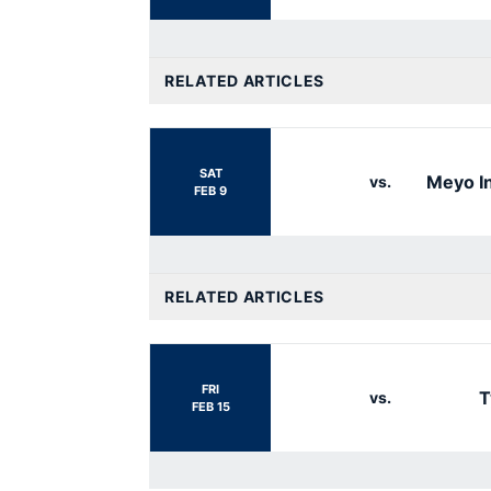
RELATED ARTICLES
SAT
Meyo In
vs.
FEB 9
RELATED ARTICLES
FRI
T
vs.
FEB 15