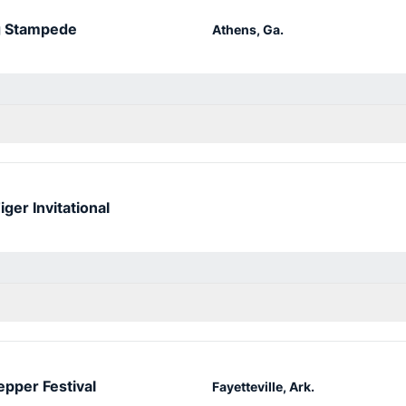
g Stampede
Athens, Ga.
iger Invitational
epper Festival
Fayetteville, Ark.