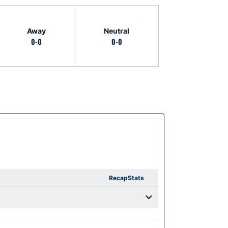
Away
Neutral
0-0
0-0
Recap
Stats