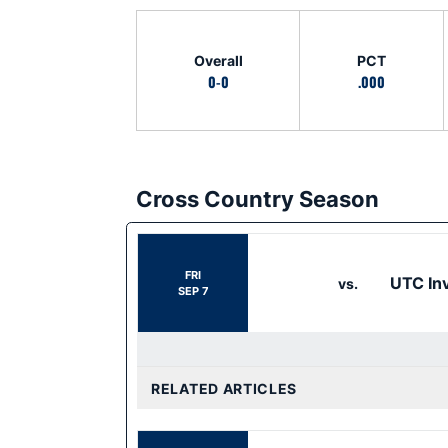
Schedule Stats
Overall
PCT
0-0
.000
Cross Country Season
Schedule Events
FRI
UTC Inv
vs.
SEP 7
RELATED ARTICLES