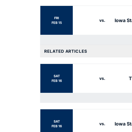
FRI
Iowa St
vs.
FEB 15
RELATED ARTICLES
SAT
T
vs.
FEB 16
SAT
Iowa St
vs.
FEB 16