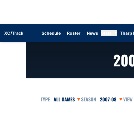
XC/Track
Schedule
Roster
News
Stats
Tharp 
20
Open Games Dropdown
Open Seasons Dr