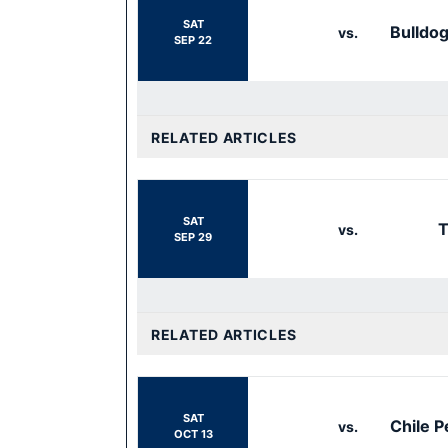
SAT
Bulldo
vs.
SEP 22
RELATED ARTICLES
SAT
T
vs.
SEP 29
RELATED ARTICLES
SAT
Chile P
vs.
OCT 13