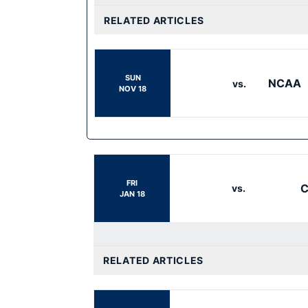
RELATED ARTICLES
SUN
NCAA
vs.
NOV 18
FRI
C
vs.
JAN 18
RELATED ARTICLES