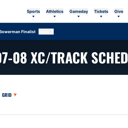
Sports
Athletics
Gameday
Tickets
Give
Bowerman Finalist
More
07-08
XC/TRACK SCHED
opdown
Open View Dropdown