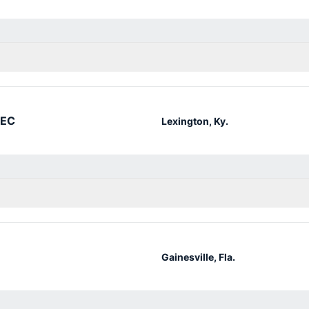
SEC
Lexington, Ky.
Gainesville, Fla.