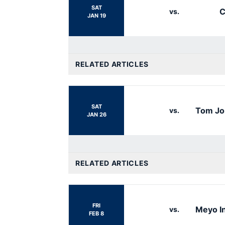
SAT
C
vs.
JAN 19
RELATED ARTICLES
SAT
Tom Jo
vs.
JAN 26
RELATED ARTICLES
FRI
Meyo In
vs.
FEB 8