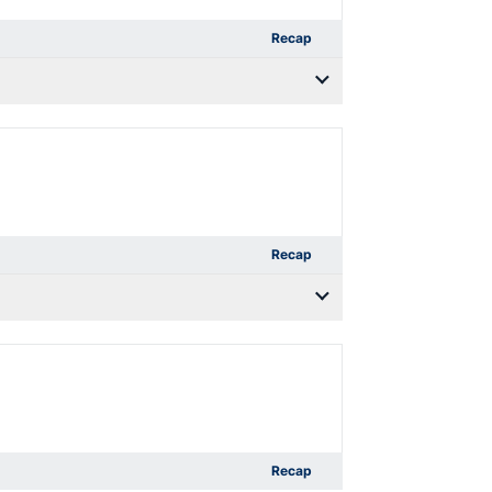
Recap
Recap
Recap