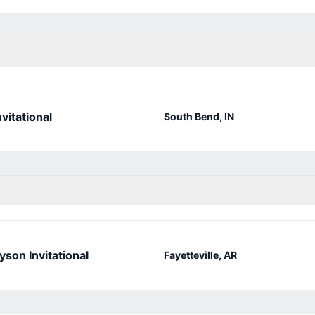
vitational
South Bend, IN
yson Invitational
Fayetteville, AR