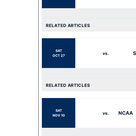
RELATED ARTICLES
SAT
vs.
OCT 27
RELATED ARTICLES
SAT
NCAA
vs.
NOV 10