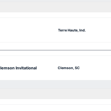
Terre Haute, Ind.
lemson Invitational
Clemson, SC