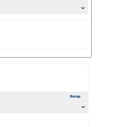
Recap