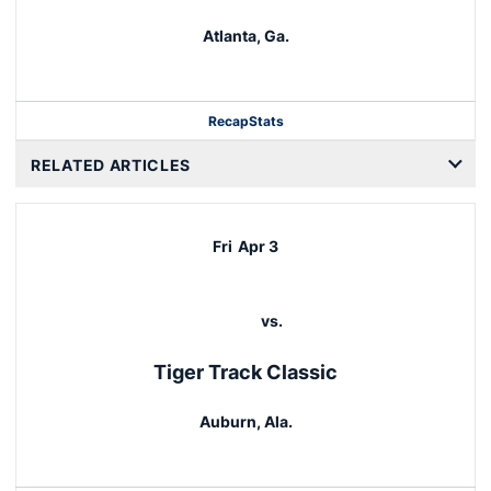
Atlanta, Ga.
Recap
Stats
RELATED ARTICLES
Fri
Apr 3
vs.
Tiger Track Classic
Auburn, Ala.