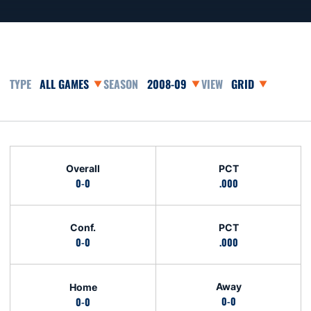
Open Games Dropdown
Open Seasons Dropdown
Open View Dropd
Schedule Stats
Overall
PCT
0-0
.000
Conf.
PCT
0-0
.000
Away
Home
0-0
0-0