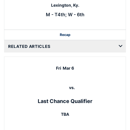
Lexington, Ky.
M - T4th; W - 6th
Recap
RELATED ARTICLES
Fri
Mar 6
vs.
Last Chance Qualifier
TBA