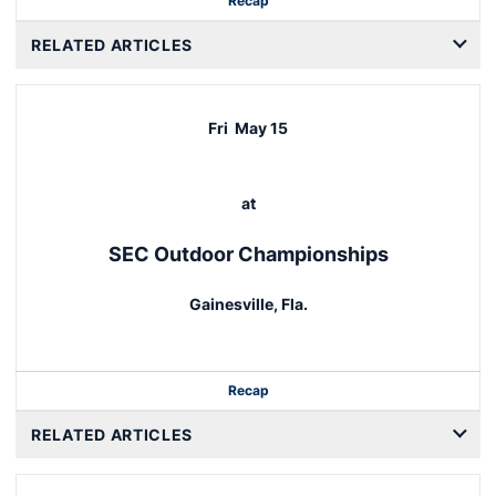
Recap
RELATED ARTICLES
Fri
May 15
at
SEC Outdoor Championships
Gainesville, Fla.
Recap
RELATED ARTICLES