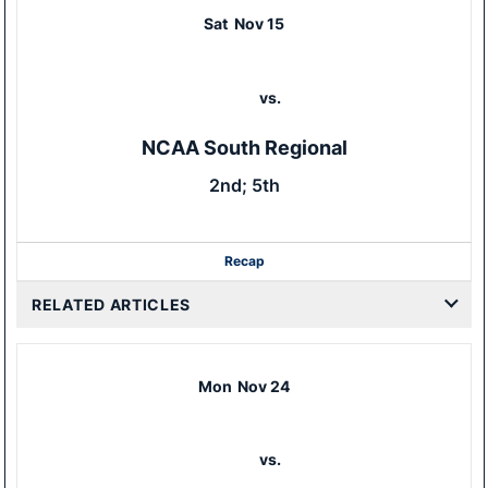
Sat
Nov 15
vs.
NCAA South Regional
2nd; 5th
Recap
RELATED ARTICLES
Mon
Nov 24
vs.