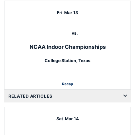
Fri
Mar 13
vs.
NCAA Indoor Championships
College Station, Texas
Recap
RELATED ARTICLES
Sat
Mar 14