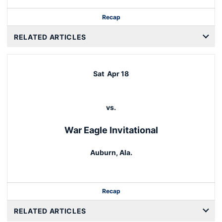
Recap
RELATED ARTICLES
Sat
Apr 18
vs.
War Eagle Invitational
Auburn, Ala.
Recap
RELATED ARTICLES