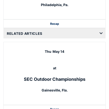
Philadelphia, Pa.
Recap
RELATED ARTICLES
Thu
May 14
at
SEC Outdoor Championships
Gainesville, Fla.