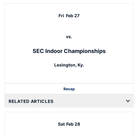
Fri
Feb 27
vs.
SEC Indoor Championships
Lexington, Ky.
Recap
RELATED ARTICLES
Sat
Feb 28