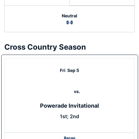
Neutral
0-0
Cross Country Season
Schedule Events
Fri
Sep 5
vs.
Powerade Invitational
1st; 2nd
Recap