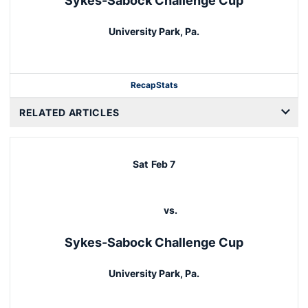
Sykes-Sabock Challenge Cup
University Park, Pa.
Recap
Stats
RELATED ARTICLES
Sat
Feb 7
vs.
Sykes-Sabock Challenge Cup
University Park, Pa.