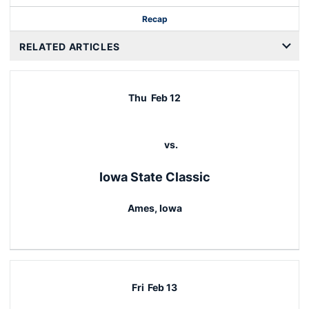
Recap
RELATED ARTICLES
Thu
Feb 12
vs.
Iowa State Classic
Ames, Iowa
Fri
Feb 13