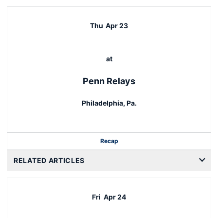
Thu
Apr 23
at
Penn Relays
Philadelphia, Pa.
Recap
RELATED ARTICLES
Fri
Apr 24