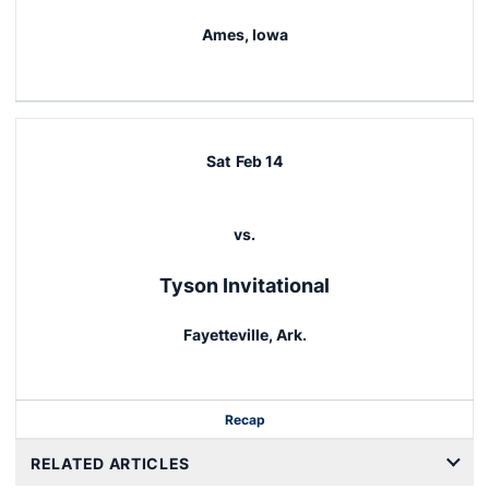
Ames, Iowa
Sat
Feb 14
vs.
Tyson Invitational
Fayetteville, Ark.
Recap
RELATED ARTICLES