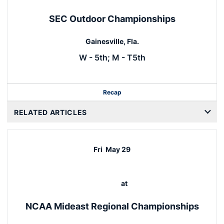
SEC Outdoor Championships
Gainesville, Fla.
W - 5th; M - T5th
Recap
RELATED ARTICLES
Fri
May 29
at
NCAA Mideast Regional Championships