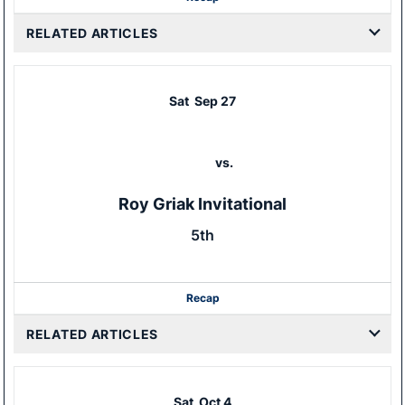
RELATED ARTICLES
Sat
Sep 27
vs.
Roy Griak Invitational
5th
Recap
RELATED ARTICLES
Sat
Oct 4