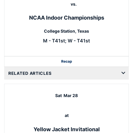
vs.
NCAA Indoor Championships
College Station, Texas
M - T41st; W - T41st
Recap
RELATED ARTICLES
Sat
Mar 28
at
Yellow Jacket Invitational