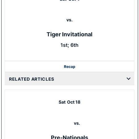
vs.
Tiger Invitational
1st; 6th
Recap
RELATED ARTICLES
Sat
Oct 18
vs.
Pre-Nationals