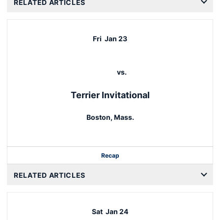
RELATED ARTICLES
Fri
Jan 23
vs.
Terrier Invitational
Boston, Mass.
Recap
RELATED ARTICLES
Sat
Jan 24