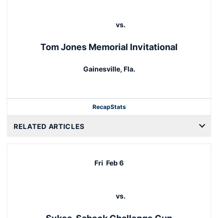
vs.
Tom Jones Memorial Invitational
Gainesville, Fla.
Recap
Stats
RELATED ARTICLES
Fri
Feb 6
vs.