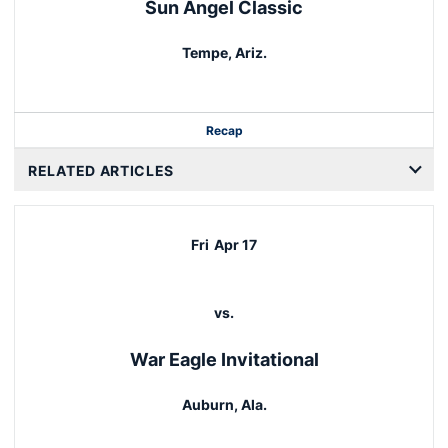
Sun Angel Classic
Tempe, Ariz.
Recap
RELATED ARTICLES
Fri
Apr 17
vs.
War Eagle Invitational
Auburn, Ala.