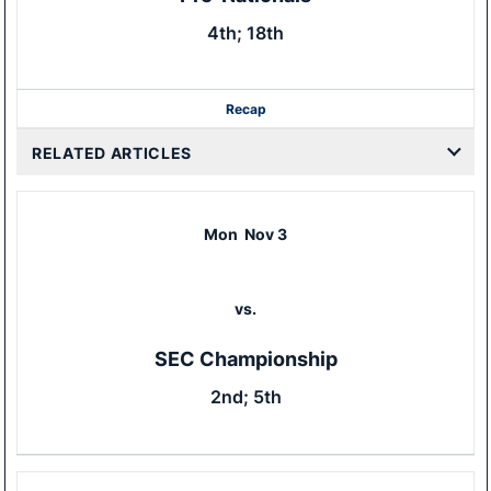
4th; 18th
Recap
RELATED ARTICLES
Mon
Nov 3
vs.
SEC Championship
2nd; 5th