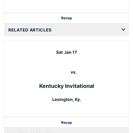
Recap
RELATED ARTICLES
Sat
Jan 17
vs.
Kentucky Invitational
Lexington, Ky.
Recap