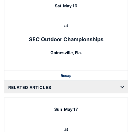
Sat
May 16
at
SEC Outdoor Championships
Gainesville, Fla.
Recap
RELATED ARTICLES
Sun
May 17
at