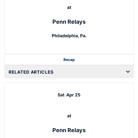
at
Penn Relays
Philadelphia, Pa.
Recap
RELATED ARTICLES
Sat
Apr 25
at
Penn Relays