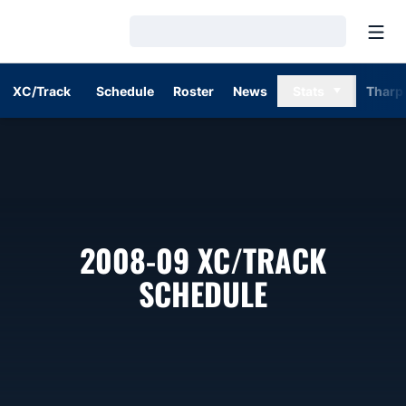
Open
Loading…
XC/Track
Schedule
Roster
News
Stats
Tharp
2008-09
XC/TRACK
SCHEDULE