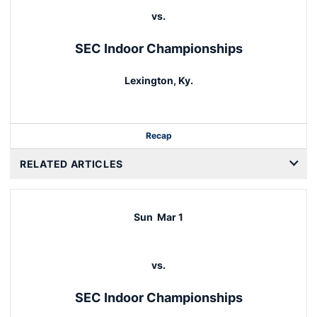
vs.
SEC Indoor Championships
Lexington, Ky.
Recap
RELATED ARTICLES
Sun
Mar 1
vs.
SEC Indoor Championships