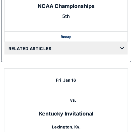
NCAA Championships
5th
Recap
RELATED ARTICLES
Fri
Jan 16
vs.
Kentucky Invitational
Lexington, Ky.