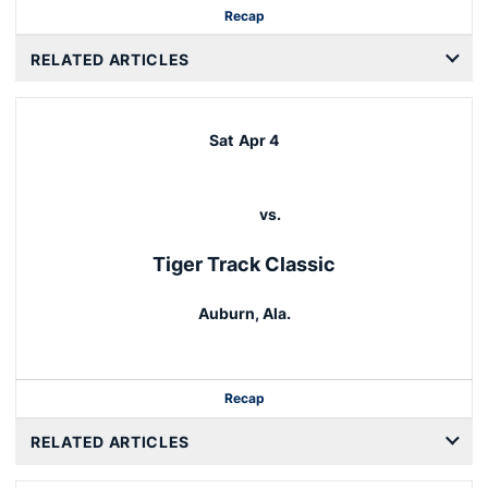
Recap
RELATED ARTICLES
Sat
Apr 4
vs.
Tiger Track Classic
Auburn, Ala.
Recap
RELATED ARTICLES