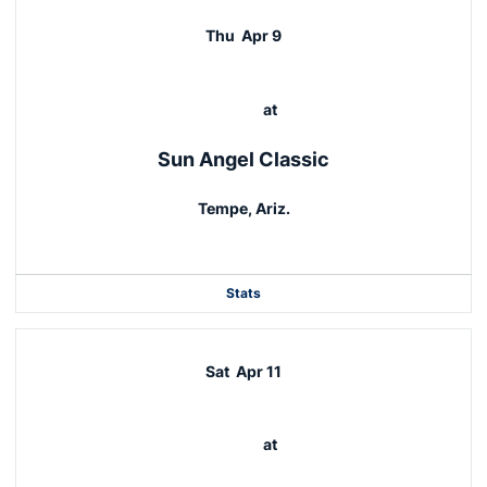
Thu
Apr 9
at
Sun Angel Classic
Tempe, Ariz.
Stats
Sat
Apr 11
at