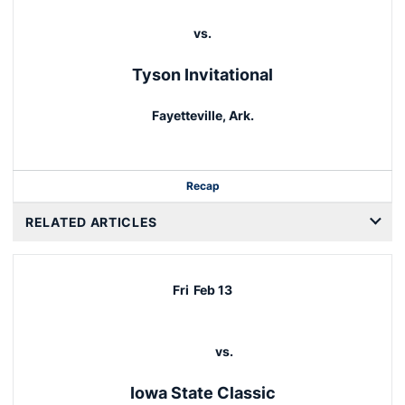
vs.
Tyson Invitational
Fayetteville, Ark.
Recap
RELATED ARTICLES
Fri
Feb 13
vs.
Iowa State Classic