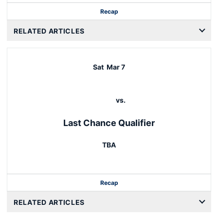
Recap
RELATED ARTICLES
Sat
Mar 7
vs.
Last Chance Qualifier
TBA
Recap
RELATED ARTICLES