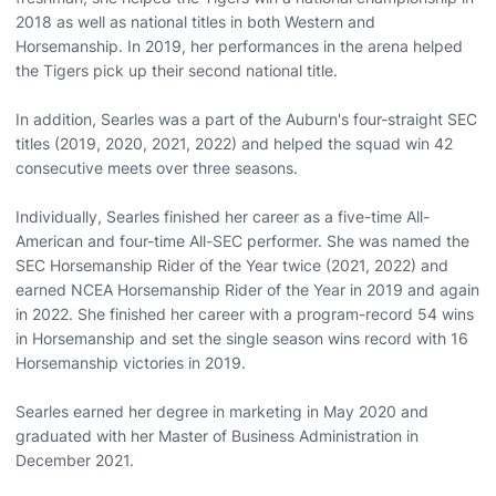
2018 as well as national titles in both Western and
Horsemanship. In 2019, her performances in the arena helped
the Tigers pick up their second national title.
In addition, Searles was a part of the Auburn's four-straight SEC
titles (2019, 2020, 2021, 2022) and helped the squad win 42
consecutive meets over three seasons.
Individually, Searles finished her career as a five-time All-
American and four-time All-SEC performer. She was named the
SEC Horsemanship Rider of the Year twice (2021, 2022) and
earned NCEA Horsemanship Rider of the Year in 2019 and again
in 2022. She finished her career with a program-record 54 wins
in Horsemanship and set the single season wins record with 16
Horsemanship victories in 2019.
Searles earned her degree in marketing in May 2020 and
graduated with her Master of Business Administration in
December 2021.