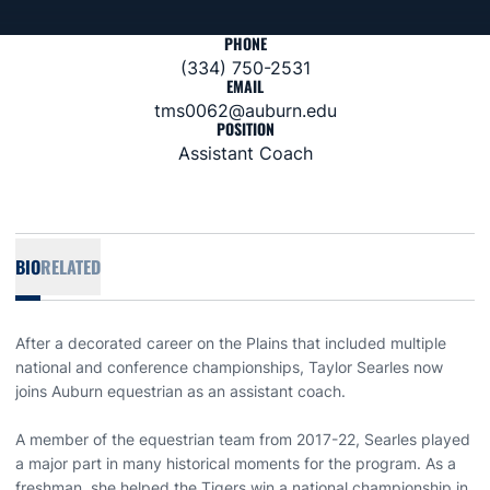
PHONE
(334) 750-2531
EMAIL
tms0062@auburn.edu
POSITION
Assistant Coach
BIO
RELATED
After a decorated career on the Plains that included multiple
national and conference championships, Taylor Searles now
joins Auburn equestrian as an assistant coach.
A member of the equestrian team from 2017-22, Searles played
a major part in many historical moments for the program. As a
freshman, she helped the Tigers win a national championship in