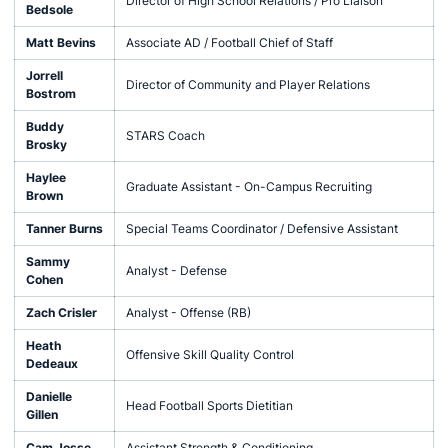
Director of High School Relations / Pro Liaison
Bedsole
Matt Bevins
Associate AD / Football Chief of Staff
Jorrell
Director of Community and Player Relations
Bostrom
Buddy
STARS Coach
Brosky
Haylee
Graduate Assistant - On-Campus Recruiting
Brown
Tanner Burns
Special Teams Coordinator / Defensive Assistant
Sammy
Analyst - Defense
Cohen
Zach Crisler
Analyst - Offense (RB)
Heath
Offensive Skill Quality Control
Dedeaux
Danielle
Head Football Sports Dietitian
Gillen
Cam Josse
Assistant Strength & Conditioning