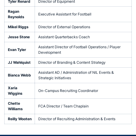
Tyler Renard
Director of Equipment
Ragan
Executive Assistant for Football
Reynolds
Mikel Riggs
Director of External Operations
Jesse Stone
Assistant Quarterbacks Coach
Assistant Director of Football Operations / Player
Evan Tyler
Development
JJ Wahlquist
Director of Branding & Content Strategy
Assistant AD / Administration of NIL Events &
Bianca Webb
Strategic Initiatives
Xaria
On-Campus Recruiting Coordinator
Wiggins
Chette
FCA Director / Team Chaplain
Williams
Reilly Wooten
Director of Recruiting Administration & Events