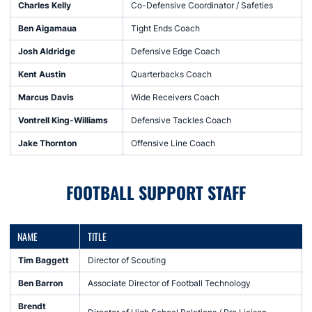
Charles Kelly
Co-Defensive Coordinator / Safeties
Ben Aigamaua
Tight Ends Coach
Josh Aldridge
Defensive Edge Coach
Kent Austin
Quarterbacks Coach
Marcus Davis
Wide Receivers Coach
Vontrell King-Williams
Defensive Tackles Coach
Jake Thornton
Offensive Line Coach
FOOTBALL SUPPORT STAFF
NAME
TITLE
Tim Baggett
Director of Scouting
Ben Barron
Associate Director of Football Technology
Brendt