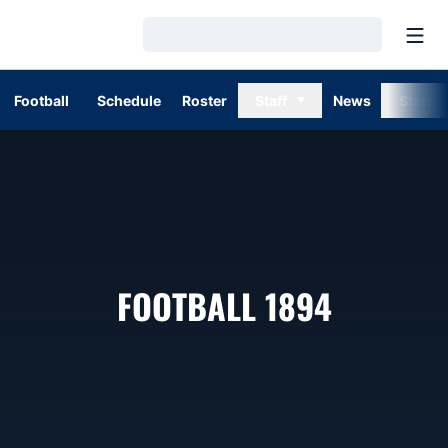
Open
Loading…
Football
Schedule
Roster
Staff
News
Stats
ROSTER
FOOTBALL 1894