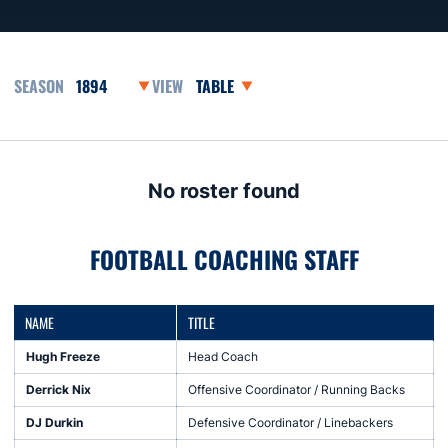
Open Seasons Dropdown
Open View Dropdown
No roster found
FOOTBALL COACHING STAFF
NAME
TITLE
Hugh Freeze
Head Coach
Derrick Nix
Offensive Coordinator / Running Backs
DJ Durkin
Defensive Coordinator / Linebackers