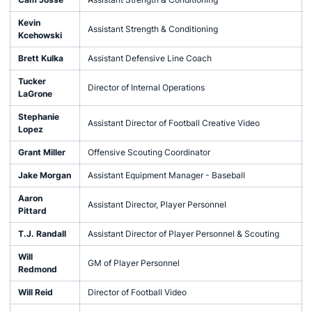
Kevin
Assistant Strength & Conditioning
Kcehowski
Brett Kulka
Assistant Defensive Line Coach
Tucker
Director of Internal Operations
LaGrone
Stephanie
Assistant Director of Football Creative Video
Lopez
Grant Miller
Offensive Scouting Coordinator
Jake Morgan
Assistant Equipment Manager - Baseball
Aaron
Assistant Director, Player Personnel
Pittard
T.J. Randall
Assistant Director of Player Personnel & Scouting
Will
GM of Player Personnel
Redmond
Will Reid
Director of Football Video