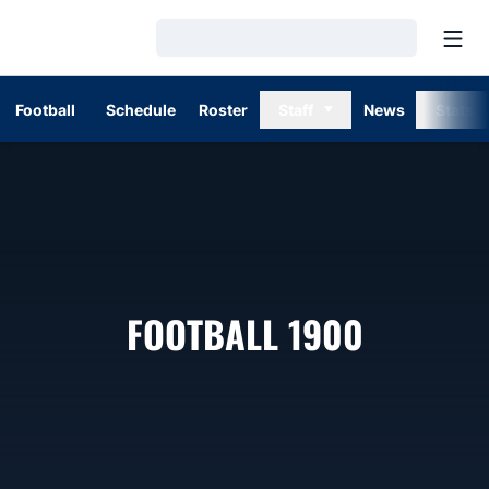
Open
Loading…
Football
Schedule
Roster
Staff
News
Stats
ROSTER
FOOTBALL 1900