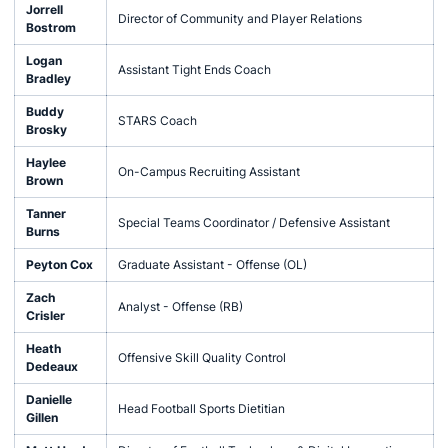
Jorrell
Director of Community and Player Relations
Bostrom
Logan
Assistant Tight Ends Coach
Bradley
Buddy
STARS Coach
Brosky
Haylee
On-Campus Recruiting Assistant
Brown
Tanner
Special Teams Coordinator / Defensive Assistant
Burns
Peyton Cox
Graduate Assistant - Offense (OL)
Zach
Analyst - Offense (RB)
Crisler
Heath
Offensive Skill Quality Control
Dedeaux
Danielle
Head Football Sports Dietitian
Gillen