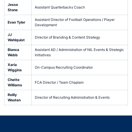
Jesse
Assistant Quarterbacks Coach
Stone
Assistant Director of Football Operations / Player
Evan Tyler
Development
JJ
Director of Branding & Content Strategy
Wahlquist
Bianca
Assistant AD / Administration of NIL Events & Strategic
Webb
Initiatives
Xaria
On-Campus Recruiting Coordinator
Wiggins
Chette
FCA Director / Team Chaplain
Williams
Reilly
Director of Recruiting Administration & Events
Wooten