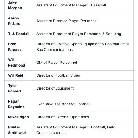
Jake
Assistant Equipment Manager - Baseball
Morgan
Aaron
Assistant Director, Player Personnel
Pittard
T.J. Randall
Assistant Director of Player Personnel & Scouting
Brad
Director of Olympic Sports Equipment & Football Press
Rapacz
Box Communications
Will
GM of Player Personnel
Redmond
Will Reid
Director of Football Video
Tyler
Director of Equipment
Renard
Ragan
Executive Assistant for Football
Reynolds
Mikel Riggs
Director of External Operations
Hunter
Assistant Equipment Manager - Football, Field
Smithwick
Communications