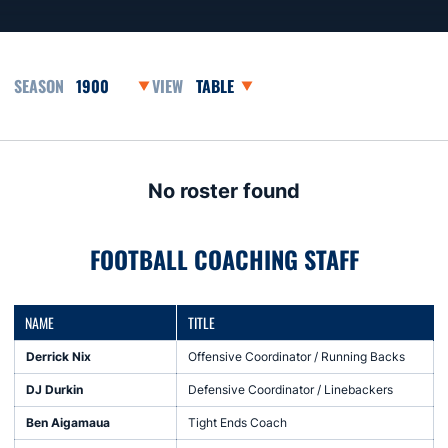
Open Seasons Dropdown
Open View Dropdown
No roster found
FOOTBALL COACHING STAFF
NAME
TITLE
Derrick Nix
Offensive Coordinator / Running Backs
DJ Durkin
Defensive Coordinator / Linebackers
Ben Aigamaua
Tight Ends Coach