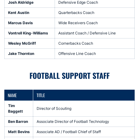
Josh Aldridge
Defensive Edge Coach
Kent Austin
Quarterbacks Coach
Marcus Davis
Wide Receivers Coach
Vontrell King-Williams
Assistant Coach / Defensive Line
Wesley McGriff
Cornerbacks Coach
Jake Thornton
Offensive Line Coach
FOOTBALL SUPPORT STAFF
NAME
TITLE
Tim
Director of Scouting
Baggett
Ben Barron
Associate Director of Football Technology
Matt Bevins
Associate AD / Football Chief of Staff