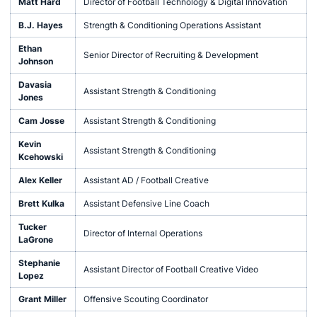
Matt Hard
Director of Football Technology & Digital Innovation
B.J. Hayes
Strength & Conditioning Operations Assistant
Ethan
Senior Director of Recruiting & Development
Johnson
Davasia
Assistant Strength & Conditioning
Jones
Cam Josse
Assistant Strength & Conditioning
Kevin
Assistant Strength & Conditioning
Kcehowski
Alex Keller
Assistant AD / Football Creative
Brett Kulka
Assistant Defensive Line Coach
Tucker
Director of Internal Operations
LaGrone
Stephanie
Assistant Director of Football Creative Video
Lopez
Grant Miller
Offensive Scouting Coordinator