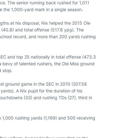
ce. The senior running back rushed for 1,011
pse the 1,000-yard mark in a single season.
ngths at his disposal, Nix helped the 2015 Ole
 (40.8) and total offense (517.8 ypg). The
 school record, and more than 200 yards rushing
SEC and top 25 nationally in total offense (473.3
a bevy of talented rushers, the Ole Miss ground
 stop.
best ground game in the SEC in 2010 (207.58
ards). A Nix pupil for the duration of his
 touchdowns (33) and rushing TDs (27), third in
.
h 1,000 rushing yards (1,169) and 500 receiving