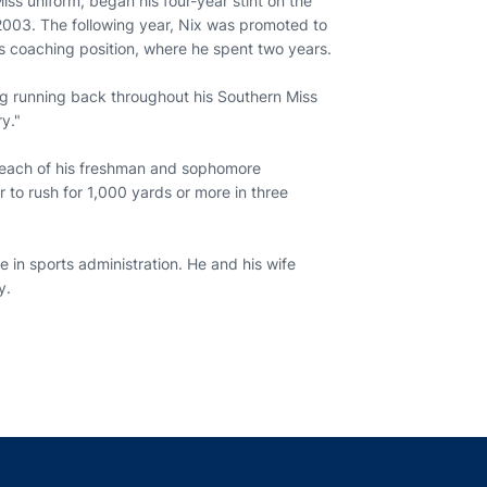
ss uniform, began his four-year stint on the
 2003. The following year, Nix was promoted to
s coaching position, where he spent two years.
ing running back throughout his Southern Miss
y."
in each of his freshman and sophomore
to rush for 1,000 yards or more in three
 in sports administration. He and his wife
ay.
indow
ns in a new window