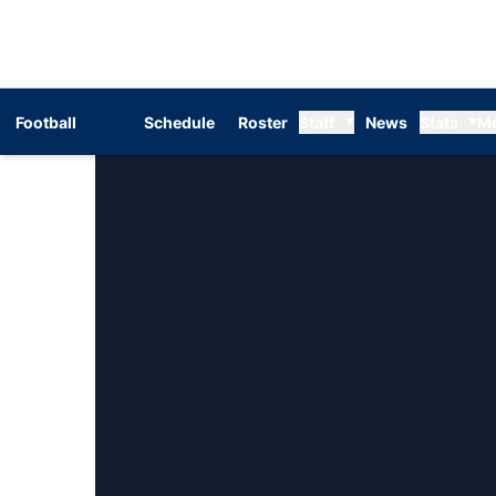
Football
Schedule
Roster
Staff
News
Stats
M