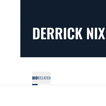
DERRICK NIX
BIO
RELATED