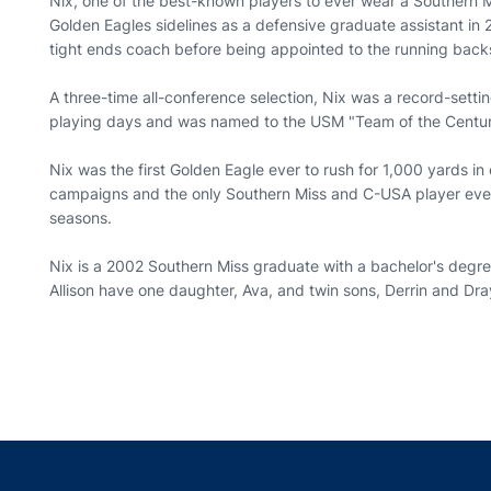
Nix, one of the best-known players to ever wear a Southern Mi
Golden Eagles sidelines as a defensive graduate assistant in
tight ends coach before being appointed to the running back
A three-time all-conference selection, Nix was a record-sett
playing days and was named to the USM "Team of the Centur
Nix was the first Golden Eagle ever to rush for 1,000 yards 
campaigns and the only Southern Miss and C-USA player ever 
seasons.
Nix is a 2002 Southern Miss graduate with a bachelor's degree
Allison have one daughter, Ava, and twin sons, Derrin and Dr
Opens in a new window
Opens in a new window
Opens in a new window
Opens in a new w
Ope