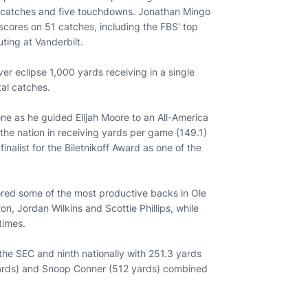
0 catches and five touchdowns. Jonathan Mingo
scores on 51 catches, including the FBS' top
ting at Vanderbilt.
r eclipse 1,000 yards receiving in a single
tal catches.
ne as he guided Elijah Moore to an All-America
the nation in receiving yards per game (149.1)
nalist for the Biletnikoff Award as one of the
tored some of the most productive backs in Ole
n, Jordan Wilkins and Scottie Phillips, while
times.
the SEC and ninth nationally with 251.3 yards
2 yards) and Snoop Conner (512 yards) combined