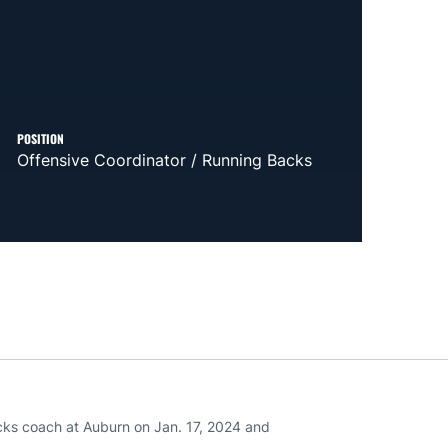
POSITION
Offensive Coordinator / Running Backs
cks coach at Auburn on Jan. 17, 2024 and