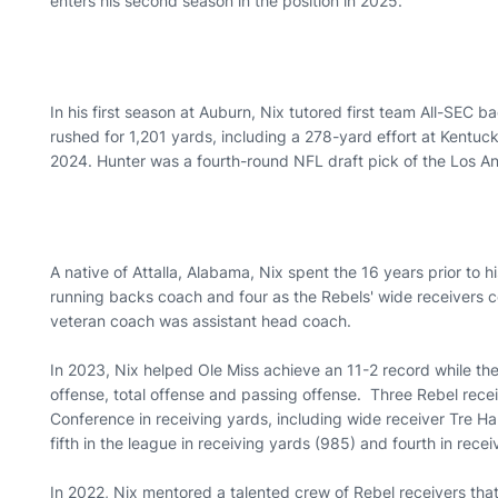
enters his second season in the position in 2025.
In his first season at Auburn, Nix tutored first team All-SEC b
rushed for 1,201 yards, including a 278-yard effort at Kentu
2024. Hunter was a fourth-round NFL draft pick of the Los 
A native of Attalla, Alabama, Nix spent the 16 years prior to hi
running backs coach and four as the Rebels' wide receivers co
veteran coach was assistant head coach.
In 2023, Nix helped Ole Miss achieve an 11-2 record while the 
offense, total offense and passing offense. Three Rebel recei
Conference in receiving yards, including wide receiver Tre H
fifth in the league in receiving yards (985) and fourth in rec
In 2022, Nix mentored a talented crew of Rebel receivers that