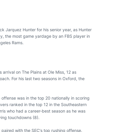
ack Jarquez Hunter for his senior year, as Hunter
cky, the most game yardage by an FBS player in
Angeles Rams.
s arrival on The Plains at Ole Miss, 12 as
ach. For his last two seasons in Oxford, the
offense was in the top 20 nationally in scoring
vers ranked in the top 12 in the Southeastern
arris who had a career-best season as he was
eiving touchdowns (8).
 paired with the SEC's top rushing offense.