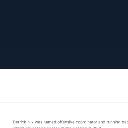
Derrick Nix was named offensive coordinator and running ba