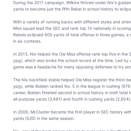
During the 2017 campaign, Wilkins thrived under Nix's guidan
yards to become just the fifth Rebel in school history to ecli
With a variety of running backs with different styles and stre
Miss squad lead the SEC and rank top 10 nationally in scoring
Rebels eclipsed 600 yards of total offense in three games, a
in six contests.
In 2013, Nix helped the Ole Miss offense rank top five in the 
ypg), which also broke the school record at the time. Led by 
game was a headache for many opposing defenses to try and
The Nix backfield stable helped Ole Miss register the third-
ypg), while Bolden ranked No. 5 in the league in rushing (976 y
career, Bolden finished second in school history in both total
all-purpose yards (3,681) and fourth in rushing yards (2,604)
In 2009, McCluster became the first player in SEC history wit
yards (520) in the same season.