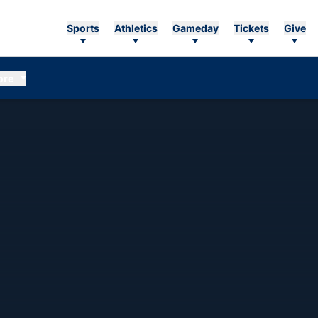
Sports
Athletics
Gameday
Tickets
Give
ore