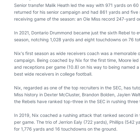
Senior transfer Malik Heath led the way with 971 yards on 6
returned for his senior campaign and had 861 yards and five 
receiving game of the season: an Ole Miss record 247-yard ou
In 2021, Dontario Drummond became just the sixth Rebel to eve
season, notching 1,028 yards and eight touchdowns on 76 to
Nix's first season as wide receivers coach was a memorable o
campaign. Being coached by Nix for the first time, Moore led 
and receptions per game (10.8) on his way to being named a fi
best wide receivers in college football.
Nix, regarded as one of the top recruiters in the SEC, has tu
Miss history in Dexter McCluster, Brandon Bolden, Jaylen Walto
the Rebels have ranked top-three in the SEC in rushing three 
In 2019, Nix coached a rushing attack that ranked second in 
per game. The trio of Jerrion Ealy (722 yards), Phillips (54
for 1,776 yards and 16 touchdowns on the ground.