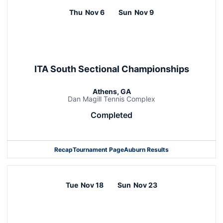
Thu
Nov 6
Sun
Nov 9
ITA South Sectional Championships
Athens, GA
Dan Magill Tennis Complex
Completed
Recap
Tournament Page
Auburn Results
Tue
Nov 18
Sun
Nov 23