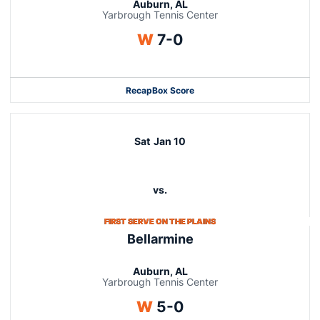
Auburn, AL
Yarbrough Tennis Center
Win
W
7-0
Recap
Box Score
Sat
Jan 10
vs.
FIRST SERVE ON THE PLAINS
Bellarmine
Auburn, AL
Yarbrough Tennis Center
Win
W
5-0