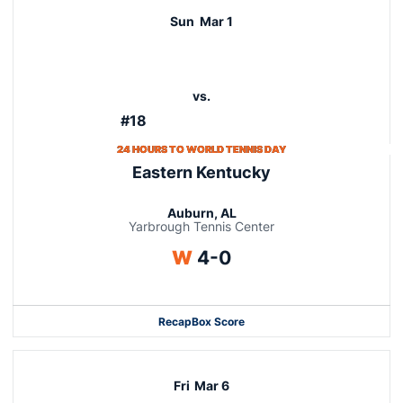
Sun
Mar 1
vs.
#18
24 HOURS TO WORLD TENNIS DAY
Eastern Kentucky
Auburn, AL
Yarbrough Tennis Center
Win
W
4-0
Recap
Box Score
Fri
Mar 6