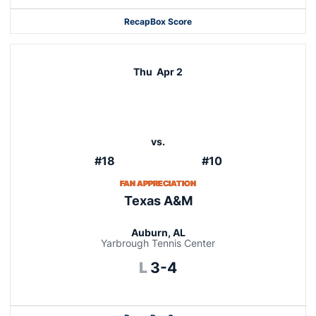
Recap
Box Score
Thu
Apr 2
vs.
#18
#10
FAN APPRECIATION
Texas A&M
Auburn, AL
Yarbrough Tennis Center
Loss
L
3-4