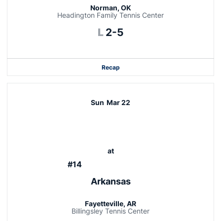
Norman, OK
Headington Family Tennis Center
Loss
L
2-5
Recap
Sun
Mar 22
at
#14
Arkansas
Fayetteville, AR
Billingsley Tennis Center