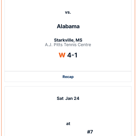
vs.
Alabama
Starkville, MS
A.J. Pitts Tennis Centre
Win
W
4-1
Recap
Sat
Jan 24
at
#7