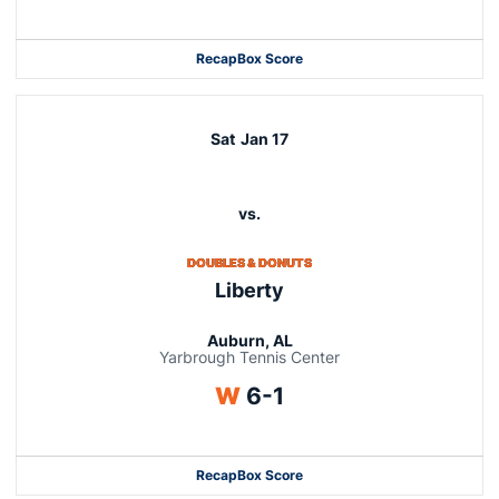
Recap
Box Score
Sat
Jan 17
vs.
DOUBLES & DONUTS
Liberty
Auburn, AL
Yarbrough Tennis Center
Win
W
6-1
Recap
Box Score