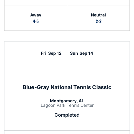
Away
Neutral
4-5
2-2
Schedule Events
Fri
Sep 12
Sun
Sep 14
Blue-Gray National Tennis Classic
Montgomery, AL
Lagoon Park Tennis Center
Completed