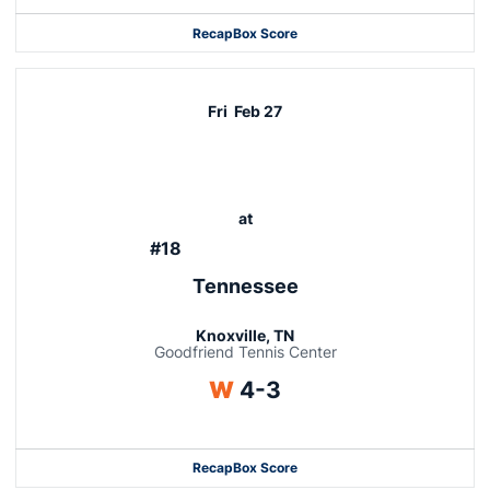
Recap
Box Score
Fri
Feb 27
at
#18
Tennessee
Knoxville, TN
Goodfriend Tennis Center
Win
W
4-3
Recap
Box Score