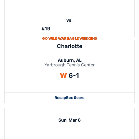
vs.
#19
GO WILD WAR EAGLE WEEKEND
Charlotte
Auburn, AL
Yarbrough Tennis Center
Win
W
6-1
Recap
Box Score
Sun
Mar 8