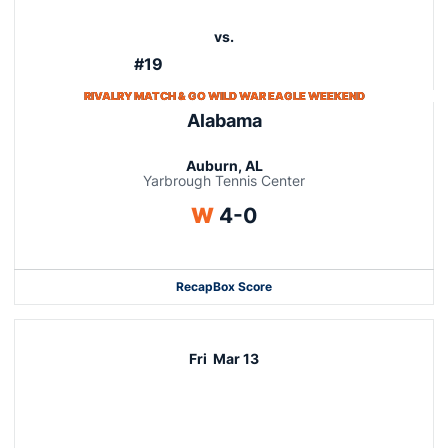
vs.
#19
RIVALRY MATCH & GO WILD WAR EAGLE WEEKEND
Alabama
Auburn, AL
Yarbrough Tennis Center
Win
W
4-0
Recap
Box Score
Fri
Mar 13