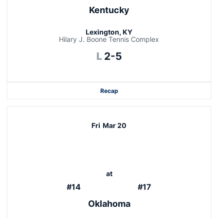
Kentucky
Lexington, KY
Hilary J. Boone Tennis Complex
Loss
L
2-5
Recap
Fri
Mar 20
at
#14
#17
Oklahoma