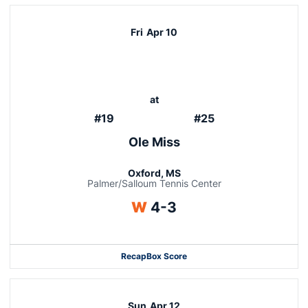
Fri
Apr 10
at
#19
#25
Ole Miss
Oxford, MS
Palmer/Salloum Tennis Center
Win
W
4-3
Recap
Box Score
Sun
Apr 12