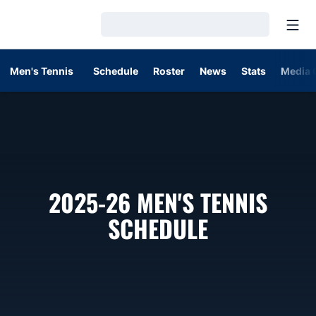
Open
Loading…
Men's Tennis
Schedule
Roster
News
Stats
Media 
2025-26
MEN'S TENNIS
SCHEDULE