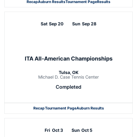
Recap
Auburn Results
Tournament Page
Results
Sat
Sep 20
Sun
Sep 28
ITA All-American Championships
Tulsa, OK
Michael D. Case Tennis Center
Completed
Recap
Tournament Page
Auburn Results
Fri
Oct 3
Sun
Oct 5