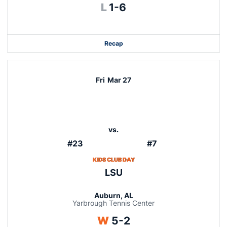
Loss
L
1-6
Recap
Fri
Mar 27
vs.
#23
#7
KIDS CLUB DAY
LSU
Auburn, AL
Yarbrough Tennis Center
Win
W
5-2