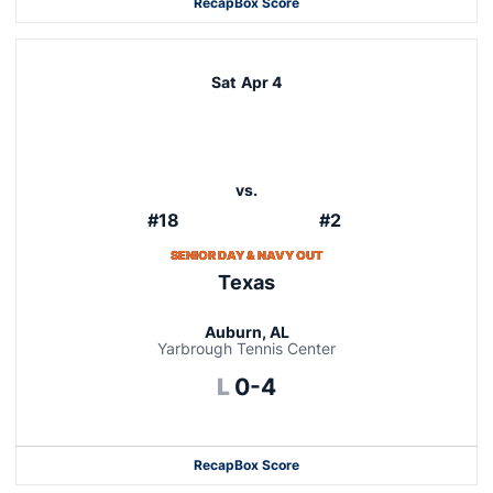
Recap
Box Score
Sat
Apr 4
vs.
#18
#2
SENIOR DAY & NAVY OUT
Texas
Auburn, AL
Yarbrough Tennis Center
Loss
L
0-4
Recap
Box Score