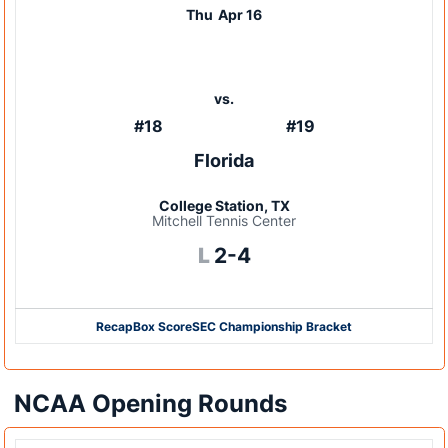
Thu
Apr 16
vs.
#18
#19
Florida
College Station, TX
Mitchell Tennis Center
Loss
L
2-4
Recap
Box Score
SEC Championship Bracket
NCAA Opening Rounds