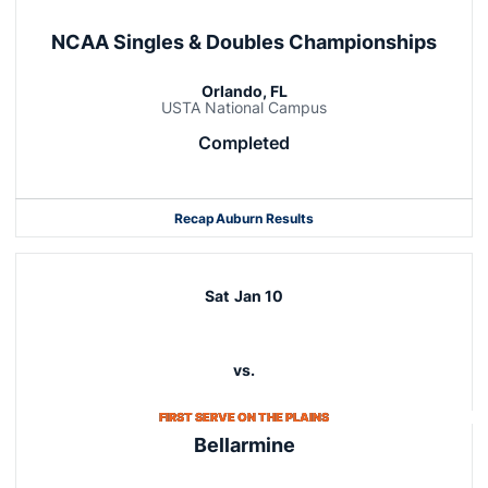
NCAA Singles & Doubles Championships
Orlando, FL
USTA National Campus
Completed
Recap
Auburn Results
Sat
Jan 10
vs.
FIRST SERVE ON THE PLAINS
Bellarmine