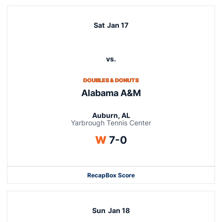
Sat
Jan 17
vs.
DOUBLES & DONUTS
Alabama A&M
Auburn, AL
Yarbrough Tennis Center
Win
W
7-0
Recap
Box Score
Sun
Jan 18