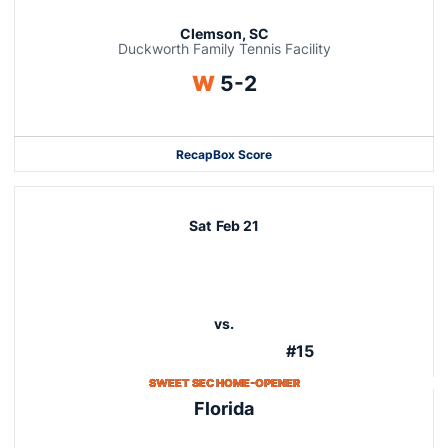
Clemson, SC
Duckworth Family Tennis Facility
Win
W
5-2
Recap
Box Score
Sat
Feb 21
vs.
#15
SWEET SEC HOME-OPENER
Florida