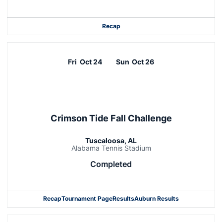
Recap
Fri
Oct 24
Sun
Oct 26
Crimson Tide Fall Challenge
Tuscaloosa, AL
Alabama Tennis Stadium
Completed
Recap
Tournament Page
Results
Auburn Results