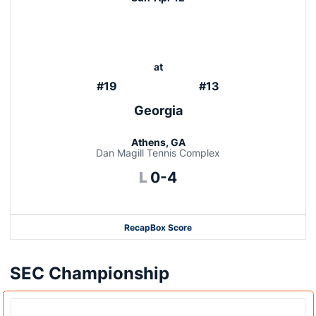
at
#19
#13
Georgia
Athens, GA
Dan Magill Tennis Complex
Loss
L
0-4
Recap
Box Score
SEC Championship