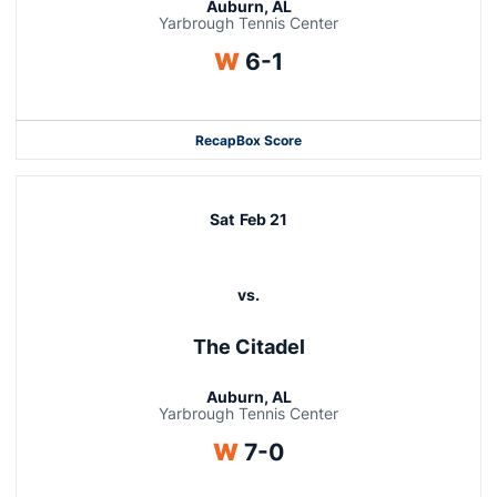
Auburn, AL
Yarbrough Tennis Center
Win
W
6-1
Recap
Box Score
Sat
Feb 21
vs.
The Citadel
Auburn, AL
Yarbrough Tennis Center
Win
W
7-0