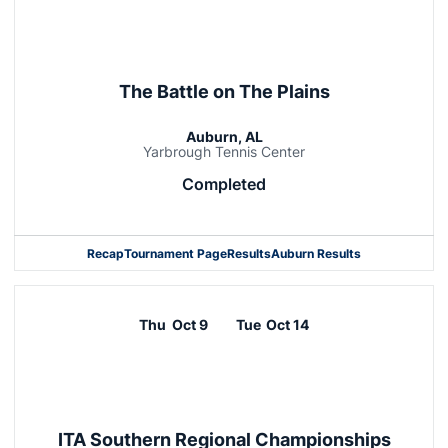
The Battle on The Plains
Auburn, AL
Yarbrough Tennis Center
Completed
Recap
Tournament Page
Results
Auburn Results
Thu
Oct 9
Tue
Oct 14
ITA Southern Regional Championships