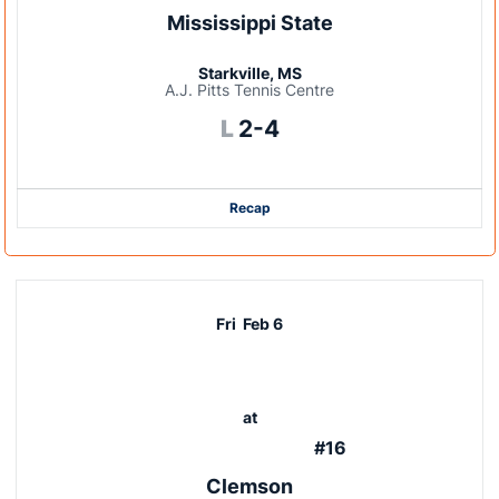
Mississippi State
Starkville, MS
A.J. Pitts Tennis Centre
Loss
L
2-4
Recap
Fri
Feb 6
at
#16
Clemson