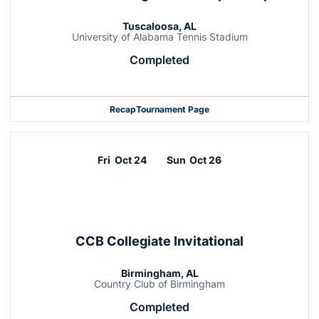
Tuscaloosa, AL
University of Alabama Tennis Stadium
Completed
Recap
Tournament Page
Fri
Oct 24
Sun
Oct 26
CCB Collegiate Invitational
Birmingham, AL
Country Club of Birmingham
Completed