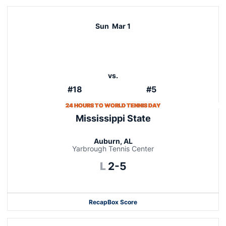
Sun
Mar 1
vs.
#18
#5
24 HOURS TO WORLD TENNIS DAY
Mississippi State
Auburn, AL
Yarbrough Tennis Center
Loss
L
2-5
Recap
Box Score