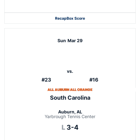
Recap
Box Score
Sun
Mar 29
vs.
#23
#16
ALL AUBURN ALL ORANGE
South Carolina
Auburn, AL
Yarbrough Tennis Center
Loss
L
3-4