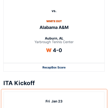
vs.
WHITE OUT
Alabama A&M
Auburn, AL
Yarbrough Tennis Center
Win
W
4-0
Recap
Box Score
ITA Kickoff
Fri
Jan 23