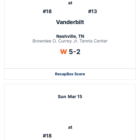
at
#18
#13
Vanderbilt
Nashville, TN
Brownlee O. Currey Jr. Tennis Center
Win
W
5-2
Recap
Box Score
Sun
Mar 15
at
#18