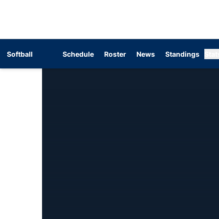
Softball
Schedule
Roster
News
Standings
Stat