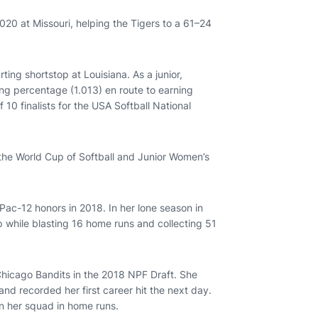
020 at Missouri, helping the Tigers to a 61–24
ting shortstop at Louisiana. As a junior,
ng percentage (1.013) en route to earning
0 finalists for the USA Softball National
 the World Cup of Softball and Junior Women’s
-Pac-12 honors in 2018. In her lone season in
while blasting 16 home runs and collecting 51
Chicago Bandits in the 2018 NPF Draft. She
nd recorded her first career hit the next day.
n her squad in home runs.