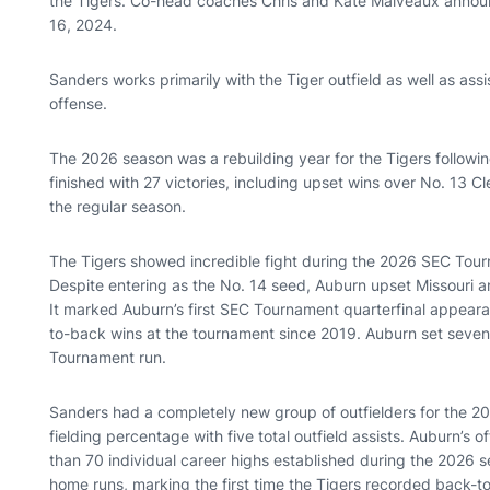
the Tigers. Co-head coaches Chris and Kate Malveaux announc
16, 2024.
Sanders works primarily with the Tiger outfield as well as ass
offense.
The 2026 season was a rebuilding year for the Tigers followin
finished with 27 victories, including upset wins over No. 13 
the regular season.
The Tigers showed incredible fight during the 2026 SEC Tour
Despite entering as the No. 14 seed, Auburn upset Missouri a
It marked Auburn’s first SEC Tournament quarterfinal appeara
to-back wins at the tournament since 2019. Auburn set seven 
Tournament run.
Sanders had a completely new group of outfielders for the 2
fielding percentage with five total outfield assists. Auburn’s
than 70 individual career highs established during the 2026
home runs, marking the first time the Tigers recorded back-