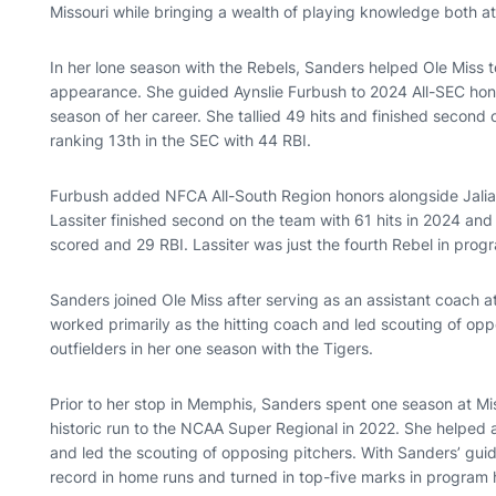
Missouri while bringing a wealth of playing knowledge both at 
In her lone season with the Rebels, Sanders helped Ole Miss 
appearance. She guided Aynslie Furbush to 2024 All-SEC hono
season of her career. She tallied 49 hits and finished second
ranking 13th in the SEC with 44 RBI.
Furbush added NFCA All-South Region honors alongside Jalia 
Lassiter finished second on the team with 61 hits in 2024 and
scored and 29 RBI. Lassiter was just the fourth Rebel in progr
Sanders joined Ole Miss after serving as an assistant coach a
worked primarily as the hitting coach and led scouting of op
outfielders in her one season with the Tigers.
Prior to her stop in Memphis, Sanders spent one season at Mi
historic run to the NCAA Super Regional in 2022. She helped as
and led the scouting of opposing pitchers. With Sanders’ gui
record in home runs and turned in top-five marks in program h