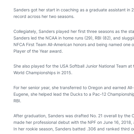
Sanders got her start in coaching as a graduate assistant in 2
record across her two seasons.
Collegiately, Sanders played her first three seasons as the star
Sanders led the NCAA in home runs (29), RBI (82), and sluggi
NFCA First Team All-American honors and being named one of 1
Player of the Year award.
She also played for the USA Softball Junior National Team at
World Championships in 2015.
For her senior year, she transferred to Oregon and earned All
Eugene, she helped lead the Ducks to a Pac-12 Championship 
RBI.
After graduation, Sanders was drafted No. 21 overall by the 
made her professional debut with the NPF on June 16, 2018, a
In her rookie season, Sanders batted .306 and ranked third o