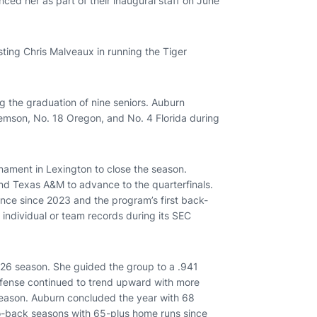
ed her as part of their inaugural staff on June
isting Chris Malveaux in running the Tiger
g the graduation of nine seniors. Auburn
Clemson, No. 18 Oregon, and No. 4 Florida during
nament in Lexington to close the season.
nd Texas A&M to advance to the quarterfinals.
nce since 2023 and the program’s first back-
individual or team records during its SEC
026 season. She guided the group to a .941
 offense continued to trend upward with more
 season. Auburn concluded the year with 68
to-back seasons with 65-plus home runs since