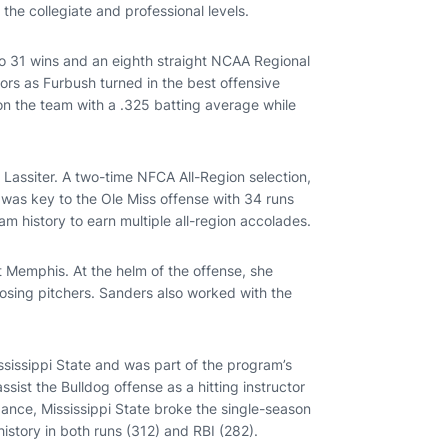
the collegiate and professional levels.
to 31 wins and an eighth straight NCAA Regional
rs as Furbush turned in the best offensive
 on the team with a .325 batting average while
Lassiter. A two-time NFCA All-Region selection,
 was key to the Ole Miss offense with 34 runs
am history to earn multiple all-region accolades.
t Memphis. At the helm of the offense, she
posing pitchers. Sanders also worked with the
ssissippi State and was part of the program’s
sist the Bulldog offense as a hitting instructor
dance, Mississippi State broke the single-season
istory in both runs (312) and RBI (282).