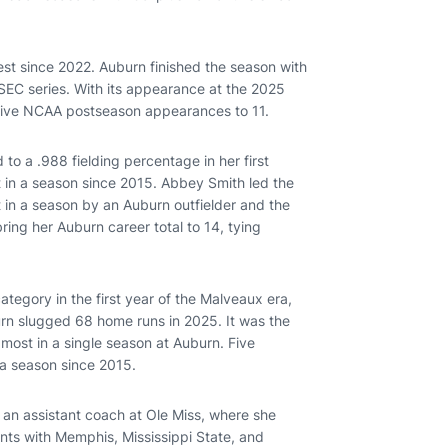
est since 2022. Auburn finished the season with
 SEC series. With its appearance at the 2025
utive NCAA postseason appearances to 11.
 to a .988 fielding percentage in her first
t in a season since 2015. Abbey Smith led the
st in a season by an Auburn outfielder and the
ring her Auburn career total to 14, tying
category in the first year of the Malveaux era,
rn slugged 68 home runs in 2025. It was the
 most in a single season at Auburn. Five
n a season since 2015.
 an assistant coach at Ole Miss, where she
nts with Memphis, Mississippi State, and