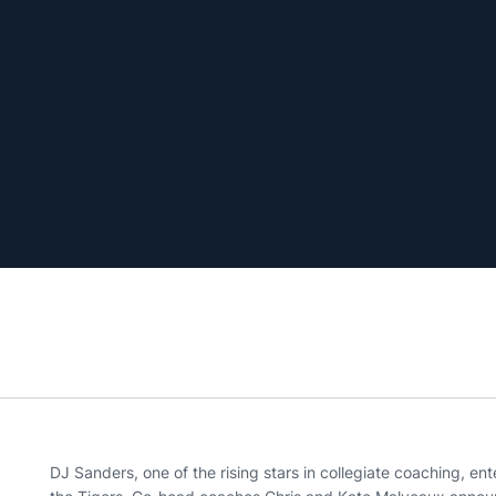
DJ Sanders, one of the rising stars in collegiate coaching, ent