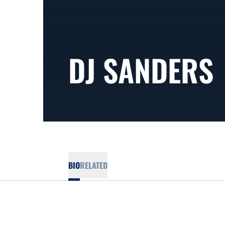
DJ SANDERS
BIO
RELATED