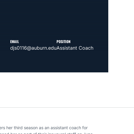
EMAIL
POSITION
djs0116@auburn.edu
Assistant Coach
ers her third season as an assistant coach for