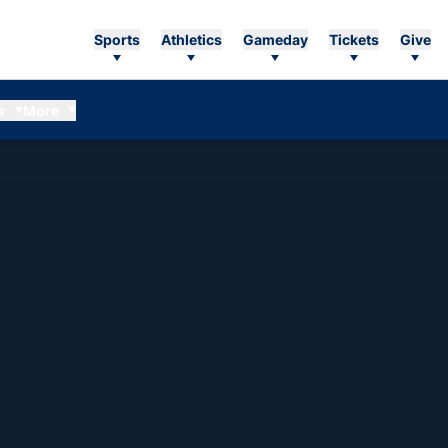
Sports
Athletics
Gameday
Tickets
Give
s
More