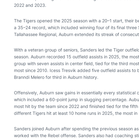
2022 and 2023.
The Tigers opened the 2025 season with a 20–1 start, their b
a 35–24 record, which included winning four of its final three
Tallahassee Regional, Auburn extended its streak of consec
With a veteran group of seniors, Sanders led the Tiger outfield
season. Auburn recorded 15 outfield assists in 2025, the mos
group with seven assists in center field, tied for the third mo
most since 2010. Icess Tresvik added five outfield assists to b
Branndi Melero for third in Auburn history.
Offensively, Auburn saw gains in essentially every statistical 
which included a 60-point jump in slugging percentage. Aubu
most hit by the team since 2022 and finished tied for the fifth
different Tigers hit at least 10 home runs in 2025, the most i
Sanders joined Auburn after spending the previous season as
worked with the Rebel offense. Sanders also had coaching sti