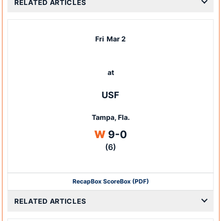
RELATED ARTICLES
Fri
Mar 2
at
USF
Tampa, Fla.
Win
W
9-0
(6)
Recap
Box Score
Box (PDF)
RELATED ARTICLES