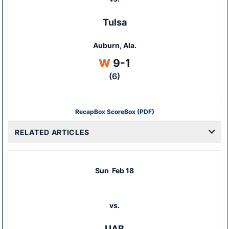
Tulsa
Auburn, Ala.
Win
W
9-1
(6)
Recap
Box Score
Box (PDF)
RELATED ARTICLES
Sun
Feb 18
vs.
UAB