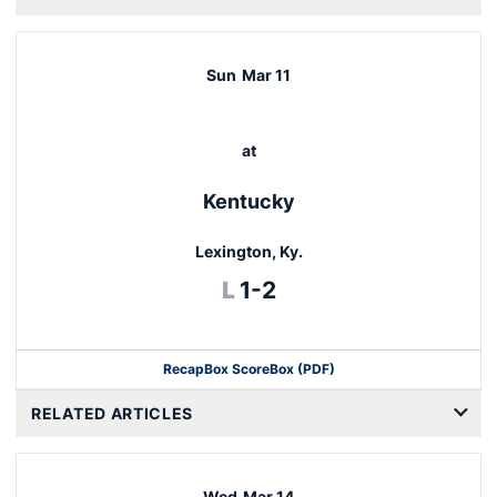
Sun
Mar 11
at
Kentucky
Lexington, Ky.
Loss
L
1-2
Recap
Box Score
Box (PDF)
RELATED ARTICLES
Wed
Mar 14