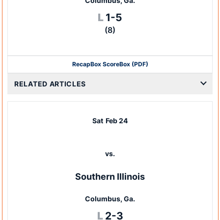
Columbus, Ga.
Loss
L
1-5
(8)
Recap
Box Score
Box (PDF)
RELATED ARTICLES
Sat
Feb 24
vs.
Southern Illinois
Columbus, Ga.
Loss
L
2-3