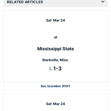
RELATED ARTICLES
Sat
Mar 24
at
Mississippi State
Starkville, Miss.
Loss
L
1-3
Box Score
Box (PDF)
Sat
Mar 24