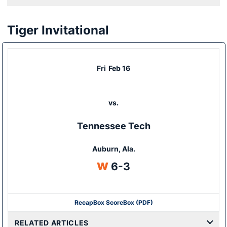
Tiger Invitational
Fri
Feb 16
vs.
Tennessee Tech
Auburn, Ala.
Win
W
6-3
Recap
Box Score
Box (PDF)
RELATED ARTICLES