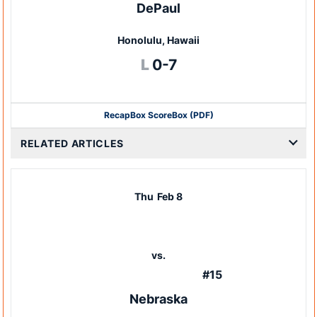
DePaul
Honolulu, Hawaii
Loss
L
0-7
Recap
Box Score
Box (PDF)
RELATED ARTICLES
Thu
Feb 8
vs.
#15
Nebraska