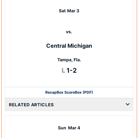
Sat
Mar 3
vs.
Central Michigan
Tampa, Fla.
Loss
L
1-2
Recap
Box Score
Box (PDF)
RELATED ARTICLES
Sun
Mar 4