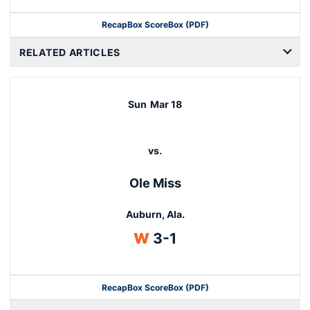
Recap
Box Score
Box (PDF)
RELATED ARTICLES
Sun
Mar 18
vs.
Ole Miss
Auburn, Ala.
Win
W
3-1
Recap
Box Score
Box (PDF)