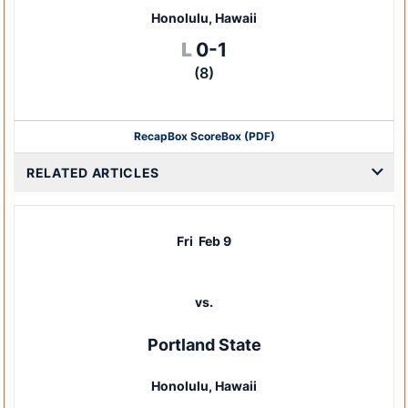
Honolulu, Hawaii
Loss
L
0-1
(8)
Recap
Box Score
Box (PDF)
RELATED ARTICLES
Fri
Feb 9
vs.
Portland State
Honolulu, Hawaii