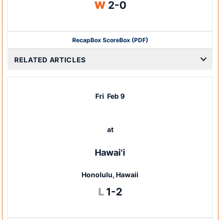
Win
W
2-0
Recap
Box Score
Box (PDF)
RELATED ARTICLES
Fri
Feb 9
at
Hawai'i
Honolulu, Hawaii
Loss
L
1-2