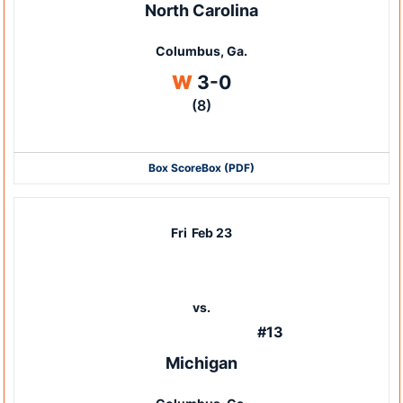
North Carolina
Columbus, Ga.
Win
W
3-0
(8)
Box Score
Box (PDF)
Fri
Feb 23
vs.
#13
Michigan