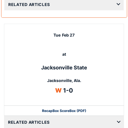
RELATED ARTICLES
Tue
Feb 27
at
Jacksonville State
Jacksonville, Ala.
Win
W
1-0
Recap
Box Score
Box (PDF)
RELATED ARTICLES