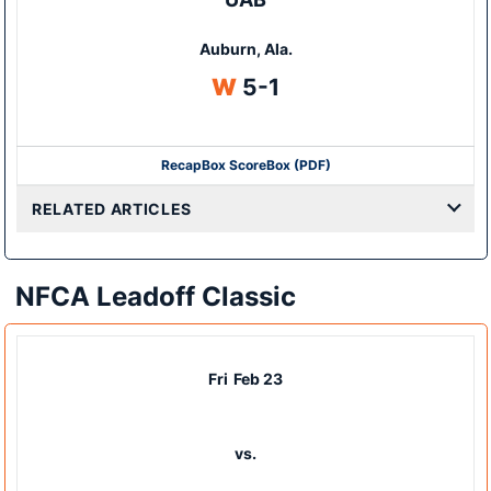
Auburn, Ala.
Win
W
5-1
Recap
Box Score
Box (PDF)
RELATED ARTICLES
NFCA Leadoff Classic
Fri
Feb 23
vs.