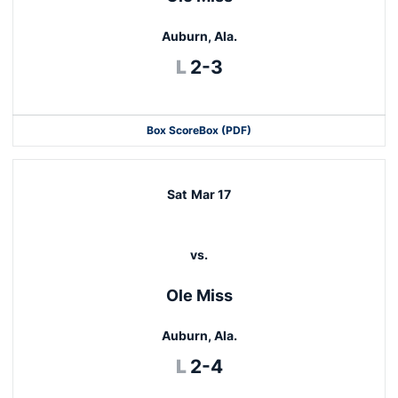
Auburn, Ala.
Loss
L
2-3
Box Score
Box (PDF)
Sat
Mar 17
vs.
Ole Miss
Auburn, Ala.
Loss
L
2-4