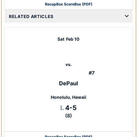
Recap
Box Score
Box (PDF)
RELATED ARTICLES
Sat
Feb 10
vs.
#7
DePaul
Honolulu, Hawaii
Loss
L
4-5
(8)
Recap
Box Score
Box (PDF)