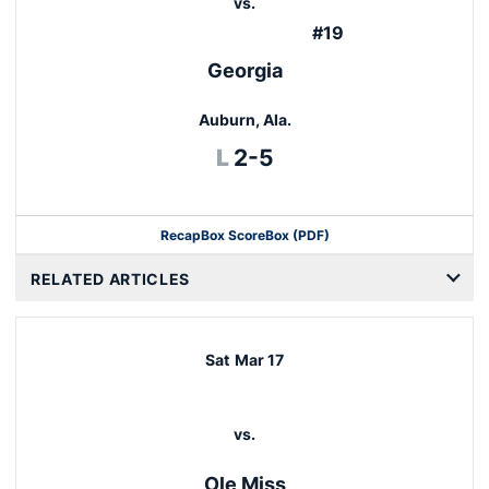
vs.
#19
Georgia
Auburn, Ala.
Loss
L
2-5
Recap
Box Score
Box (PDF)
RELATED ARTICLES
Sat
Mar 17
vs.
Ole Miss