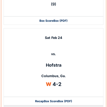
(9)
Box Score
Box (PDF)
Sat
Feb 24
vs.
Hofstra
Columbus, Ga.
Win
W
4-2
Recap
Box Score
Box (PDF)