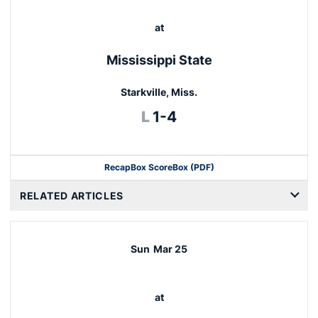
at
Mississippi State
Starkville, Miss.
Loss
L
1-4
Recap
Box Score
Box (PDF)
RELATED ARTICLES
Sun
Mar 25
at