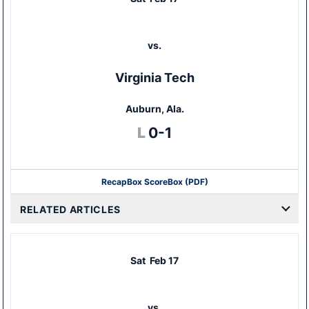
vs.
Virginia Tech
Auburn, Ala.
Loss
L
0-1
Recap
Box Score
Box (PDF)
RELATED ARTICLES
Sat
Feb 17
vs.