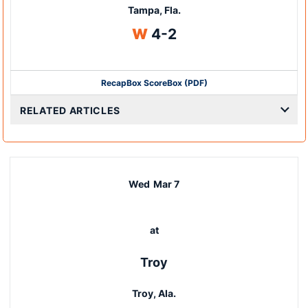
Tampa, Fla.
Win
W
4-2
Recap
Box Score
Box (PDF)
RELATED ARTICLES
Wed
Mar 7
at
Troy
Troy, Ala.