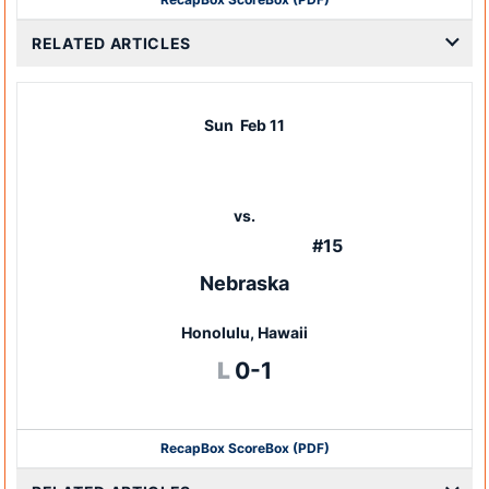
RELATED ARTICLES
Sun
Feb 11
vs.
#15
Nebraska
Honolulu, Hawaii
Loss
L
0-1
Recap
Box Score
Box (PDF)