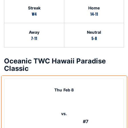
Streak
Home
W4
14-11
Away
Neutral
7-11
5-8
Oceanic TWC Hawaii Paradise
Schedule Events
Classic
Thu
Feb 8
vs.
#7