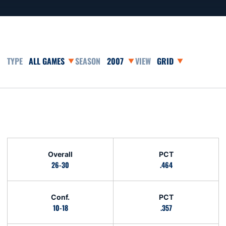
Open Games Dropdown
Open Seasons Dropdown
Open View Dropdown
Opens in a new window
Schedule Stats
Overall
PCT
26-30
.464
Conf.
PCT
10-18
.357