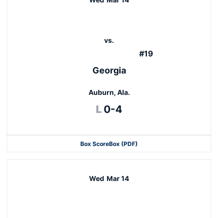
vs.
#19
Georgia
Auburn, Ala.
Loss
L
0-4
Box Score
Box (PDF)
Wed
Mar 14