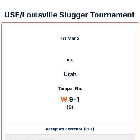
USF/Louisville Slugger Tournament
Fri
Mar 2
vs.
Utah
Tampa, Fla.
Win
W
9-1
(5)
Recap
Box Score
Box (PDF)