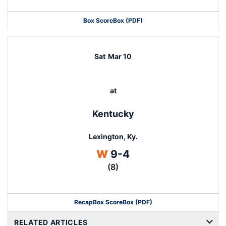
Box Score
Box (PDF)
Sat
Mar 10
at
Kentucky
Lexington, Ky.
Win
W
9-4
(8)
Recap
Box Score
Box (PDF)
RELATED ARTICLES