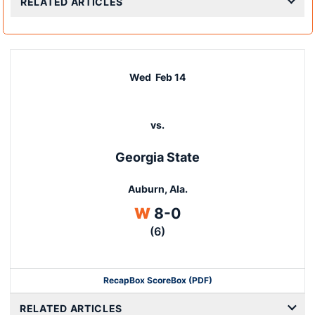
RELATED ARTICLES
Wed
Feb 14
vs.
Georgia State
Auburn, Ala.
Win
W
8-0
(6)
Recap
Box Score
Box (PDF)
RELATED ARTICLES