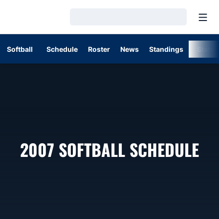
Open
Loading…
Softball
Schedule
Roster
News
Standings
Stats
2007
SOFTBALL SCHEDULE