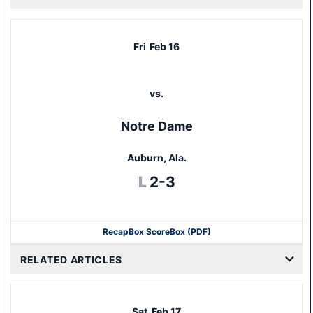
Fri
Feb 16
vs.
Notre Dame
Auburn, Ala.
Loss
L
2-3
Recap
Box Score
Box (PDF)
RELATED ARTICLES
Sat
Feb 17