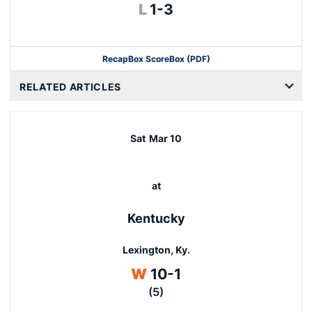
Loss
L
1-3
Recap
Box Score
Box (PDF)
RELATED ARTICLES
Sat
Mar 10
at
Kentucky
Lexington, Ky.
Win
W
10-1
(5)