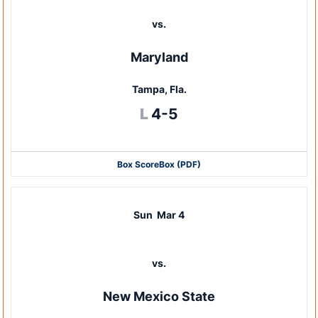
vs.
Maryland
Tampa, Fla.
Loss
L
4-5
Box Score
Box (PDF)
Sun
Mar 4
vs.
New Mexico State