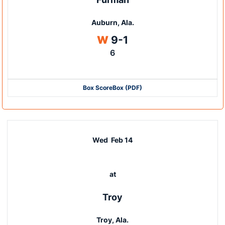
Auburn, Ala.
Win
W
9-1
6
Box Score
Box (PDF)
Wed
Feb 14
at
Troy
Troy, Ala.