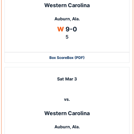
Western Carolina
Auburn, Ala.
Win
W
9-0
5
Box Score
Box (PDF)
Sat
Mar 3
vs.
Western Carolina
Auburn, Ala.