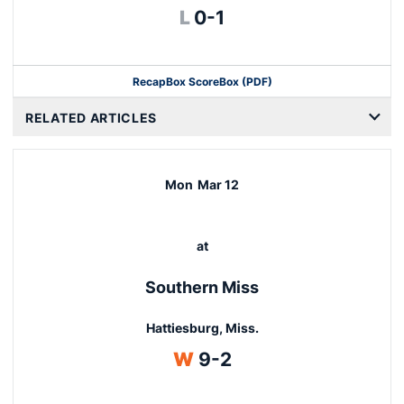
Loss
L
0-1
Recap
Box Score
Box (PDF)
RELATED ARTICLES
Mon
Mar 12
at
Southern Miss
Hattiesburg, Miss.
Win
W
9-2