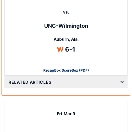
vs.
UNC-Wilmington
Auburn, Ala.
Win
W
6-1
Recap
Box Score
Box (PDF)
RELATED ARTICLES
Fri
Mar 9