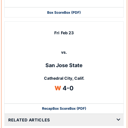
Box Score
Box (PDF)
Fri
Feb 23
vs.
San Jose State
Cathedral City, Calif.
Win
W
4-0
Recap
Box Score
Box (PDF)
RELATED ARTICLES