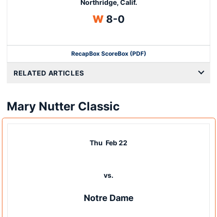
Northridge, Calif.
Win
W
8-0
Recap
Box Score
Box (PDF)
RELATED ARTICLES
Mary Nutter Classic
Thu
Feb 22
vs.
Notre Dame