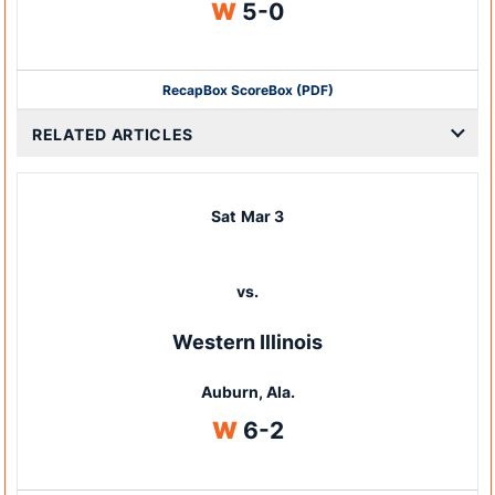
Win
W
5-0
Recap
Box Score
Box (PDF)
RELATED ARTICLES
Sat
Mar 3
vs.
Western Illinois
Auburn, Ala.
Win
W
6-2