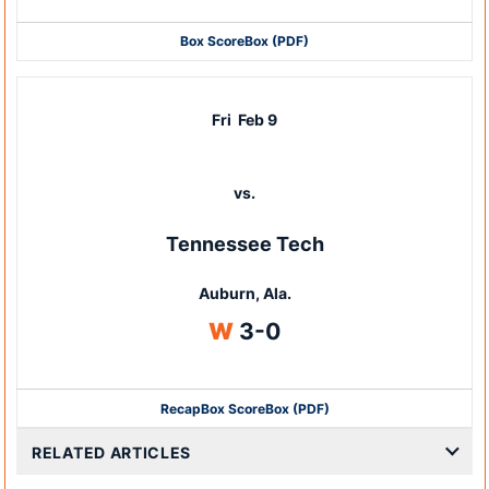
Box Score
Box (PDF)
Fri
Feb 9
vs.
Tennessee Tech
Auburn, Ala.
Win
W
3-0
Recap
Box Score
Box (PDF)
RELATED ARTICLES