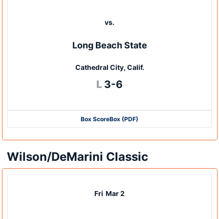
vs.
Long Beach State
Cathedral City, Calif.
Loss
L
3-6
Box Score
Box (PDF)
Wilson/DeMarini Classic
Fri
Mar 2