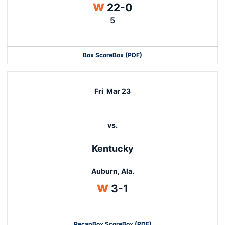
Win
W
22-0
5
Box Score
Box (PDF)
Fri
Mar 23
vs.
Kentucky
Auburn, Ala.
Win
W
3-1
Recap
Box Score
Box (PDF)