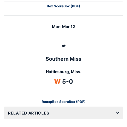
Box Score
Box (PDF)
Mon
Mar 12
at
Southern Miss
Hattiesburg, Miss.
Win
W
5-0
Recap
Box Score
Box (PDF)
RELATED ARTICLES