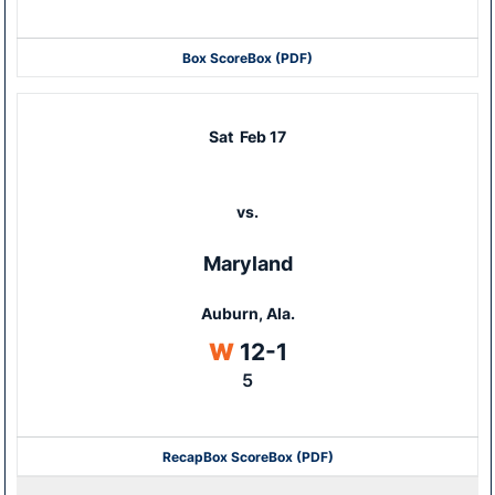
Box Score
Box (PDF)
Sat
Feb 17
vs.
Maryland
Auburn, Ala.
Win
W
12-1
5
Recap
Box Score
Box (PDF)