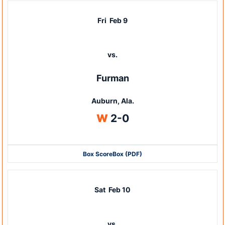
Fri
Feb 9
vs.
Furman
Auburn, Ala.
Win
W
2-0
Box Score
Box (PDF)
Sat
Feb 10
vs.