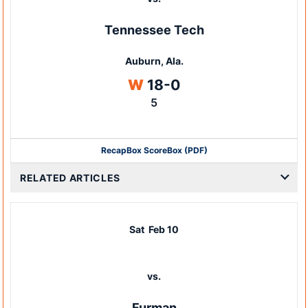
Tennessee Tech
Auburn, Ala.
Win
W
18-0
5
Recap
Box Score
Box (PDF)
RELATED ARTICLES
Sat
Feb 10
vs.
Furman