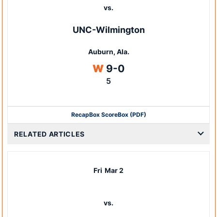
vs.
UNC-Wilmington
Auburn, Ala.
Win
W
9-0
5
Recap
Box Score
Box (PDF)
RELATED ARTICLES
Fri
Mar 2
vs.