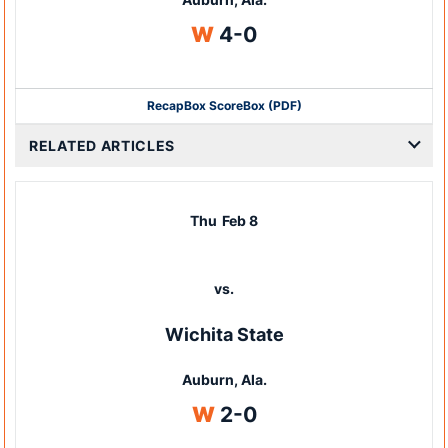
Win
W
4-0
Recap
Box Score
Box (PDF)
RELATED ARTICLES
Thu
Feb 8
vs.
Wichita State
Auburn, Ala.
Win
W
2-0