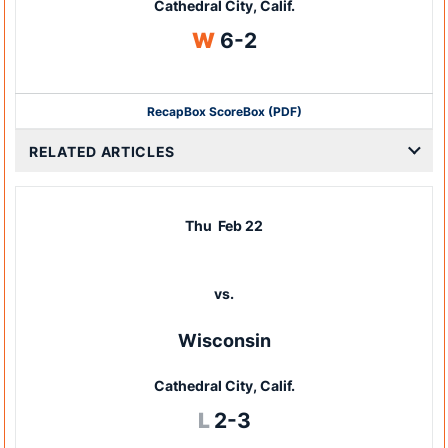
Cathedral City, Calif.
Win
W
6-2
Recap
Box Score
Box (PDF)
RELATED ARTICLES
Thu
Feb 22
vs.
Wisconsin
Cathedral City, Calif.
Loss
L
2-3