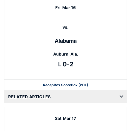
Fri
Mar 16
vs.
Alabama
Auburn, Ala.
Loss
L
0-2
Recap
Box Score
Box (PDF)
RELATED ARTICLES
Sat
Mar 17