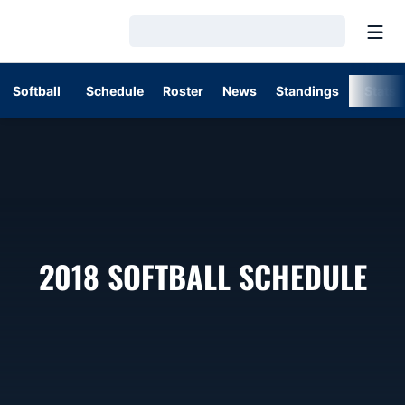
Open
Loading…
Softball
Schedule
Roster
News
Standings
Stats
2018
SOFTBALL SCHEDULE