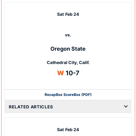
Sat
Feb 24
vs.
Oregon State
Cathedral City, Calif.
Win
W
10-7
Recap
Box Score
Box (PDF)
RELATED ARTICLES
Sat
Feb 24