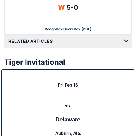
Win
W
5-0
Recap
Box Score
Box (PDF)
RELATED ARTICLES
Tiger Invitational
Fri
Feb 16
vs.
Delaware
Auburn, Ala.