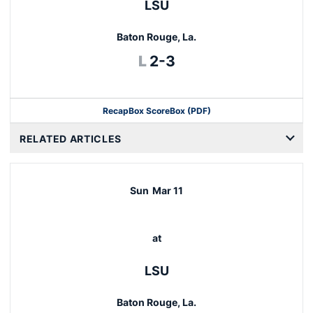
LSU
Baton Rouge, La.
Loss
L
2-3
Recap
Box Score
Box (PDF)
RELATED ARTICLES
Sun
Mar 11
at
LSU
Baton Rouge, La.