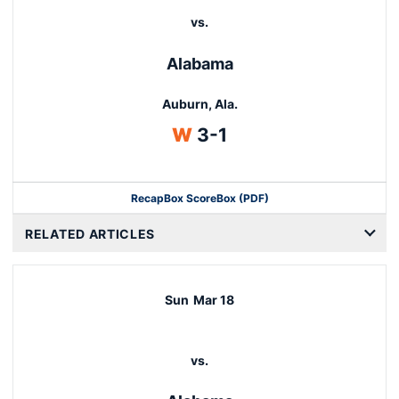
vs.
Alabama
Auburn, Ala.
Win
W
3-1
Recap
Box Score
Box (PDF)
RELATED ARTICLES
Sun
Mar 18
vs.