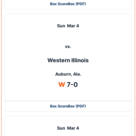
Box Score
Box (PDF)
Sun
Mar 4
vs.
Western Illinois
Auburn, Ala.
Win
W
7-0
Box Score
Box (PDF)
Sun
Mar 4