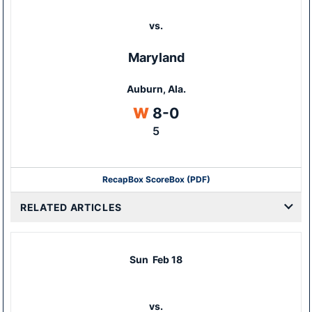
vs.
Maryland
Auburn, Ala.
Win
W
8-0
5
Recap
Box Score
Box (PDF)
RELATED ARTICLES
Sun
Feb 18
vs.