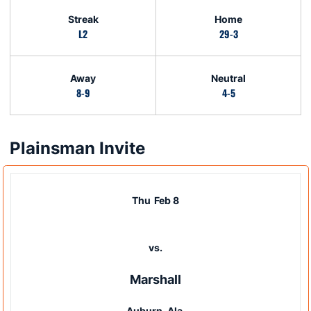
Streak
Home
L2
29-3
Away
Neutral
8-9
4-5
Plainsman Invite
Schedule Events
Thu
Feb 8
vs.
Marshall
Auburn, Ala.