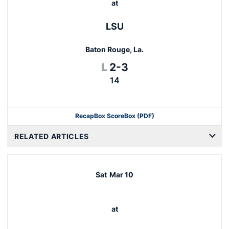
at
LSU
Baton Rouge, La.
Loss
L
2-3
14
Recap
Box Score
Box (PDF)
RELATED ARTICLES
Sat
Mar 10
at