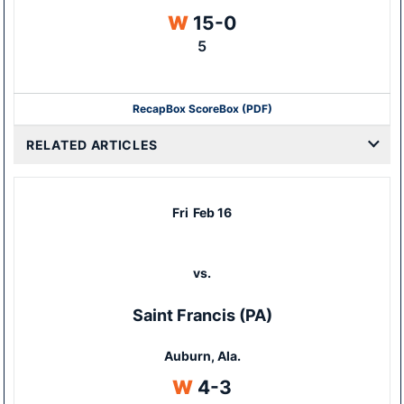
Win
W
15-0
5
Recap
Box Score
Box (PDF)
RELATED ARTICLES
Fri
Feb 16
vs.
Saint Francis (PA)
Auburn, Ala.
Win
W
4-3