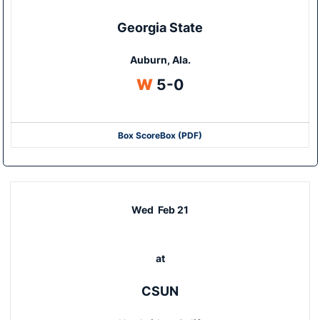
Georgia State
Auburn, Ala.
Win
W
5-0
Box Score
Box (PDF)
Wed
Feb 21
at
CSUN