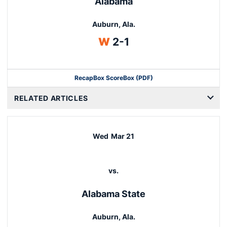
Alabama
Auburn, Ala.
Win
W
2-1
Recap
Box Score
Box (PDF)
RELATED ARTICLES
Wed
Mar 21
vs.
Alabama State
Auburn, Ala.