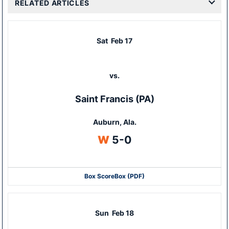
RELATED ARTICLES
Sat
Feb 17
vs.
Saint Francis (PA)
Auburn, Ala.
Win
W
5-0
Box Score
Box (PDF)
Sun
Feb 18