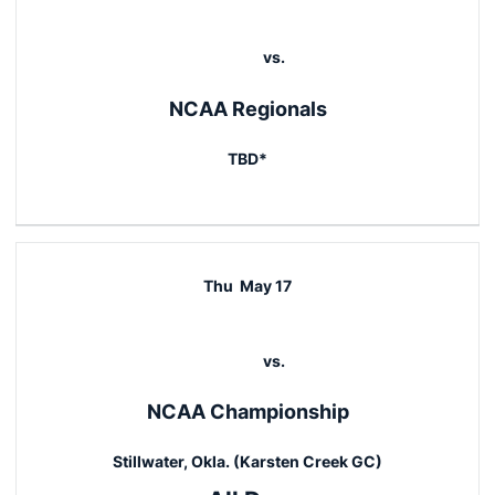
vs.
NCAA Regionals
TBD*
Thu
May 17
vs.
NCAA Championship
Stillwater, Okla. (Karsten Creek GC)