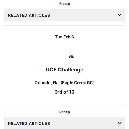
Recap
RELATED ARTICLES
Tue
Feb 6
vs.
UCF Challenge
Orlando, Fla. (Eagle Creek GC)
3rd of 16
Recap
RELATED ARTICLES