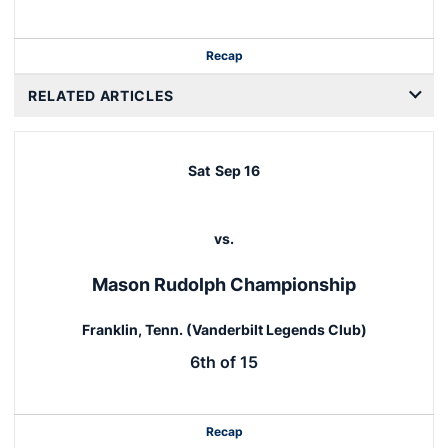
Recap
RELATED ARTICLES
Sat
Sep 16
vs.
Mason Rudolph Championship
Franklin, Tenn. (Vanderbilt Legends Club)
6th of 15
Recap