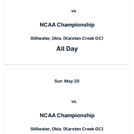
vs.
NCAA Championship
Stillwater, Okla. (Karsten Creek GC)
All Day
Sun
May 20
vs.
NCAA Championship
Stillwater, Okla. (Karsten Creek GC)