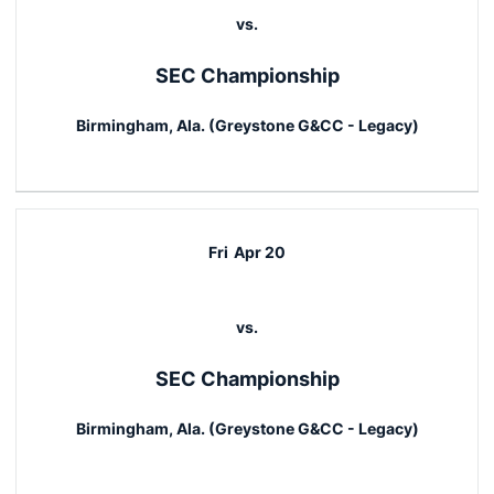
vs.
SEC Championship
Birmingham, Ala. (Greystone G&CC - Legacy)
Fri
Apr 20
vs.
SEC Championship
Birmingham, Ala. (Greystone G&CC - Legacy)