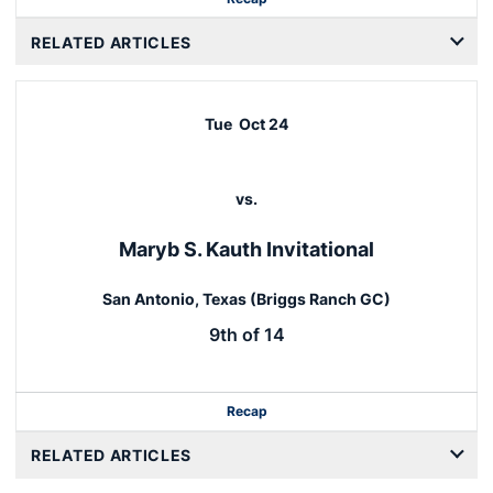
RELATED ARTICLES
Tue
Oct 24
vs.
Maryb S. Kauth Invitational
San Antonio, Texas (Briggs Ranch GC)
9th of 14
Recap
RELATED ARTICLES