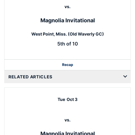
vs.
Magnolia Invitational
West Point, Miss. (Old Waverly GC)
5th of 10
Recap
RELATED ARTICLES
Tue
Oct 3
vs.
Magnolia Invitational