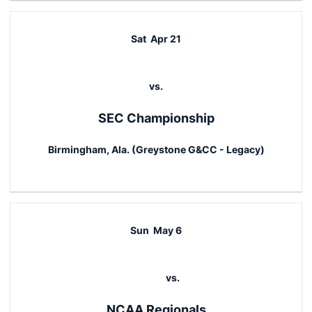
Sat
Apr 21
vs.
SEC Championship
Birmingham, Ala. (Greystone G&CC - Legacy)
Sun
May 6
vs.
NCAA Regionals