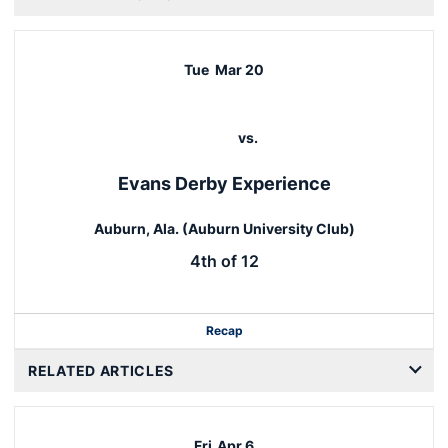
Tue
Mar 20
vs.
Evans Derby Experience
Auburn, Ala. (Auburn University Club)
4th of 12
Recap
RELATED ARTICLES
Fri
Apr 6