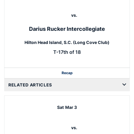
vs.
Darius Rucker Intercollegiate
Hilton Head Island, S.C. (Long Cove Club)
T-17th of 18
Recap
RELATED ARTICLES
Sat
Mar 3
vs.