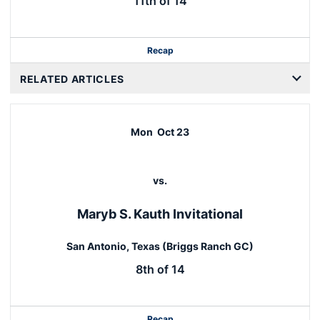
11th of 14
Recap
RELATED ARTICLES
Mon
Oct 23
vs.
Maryb S. Kauth Invitational
San Antonio, Texas (Briggs Ranch GC)
8th of 14
Recap