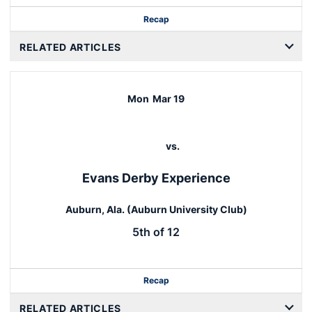
Recap
RELATED ARTICLES
Mon
Mar 19
vs.
Evans Derby Experience
Auburn, Ala. (Auburn University Club)
5th of 12
Recap
RELATED ARTICLES