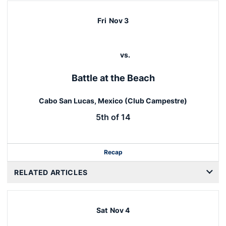
Fri
Nov 3
vs.
Battle at the Beach
Cabo San Lucas, Mexico (Club Campestre)
5th of 14
Recap
RELATED ARTICLES
Sat
Nov 4