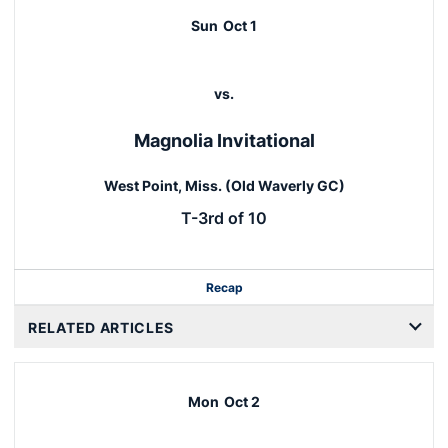
Sun
Oct 1
vs.
Magnolia Invitational
West Point, Miss. (Old Waverly GC)
T-3rd of 10
Recap
RELATED ARTICLES
Mon
Oct 2