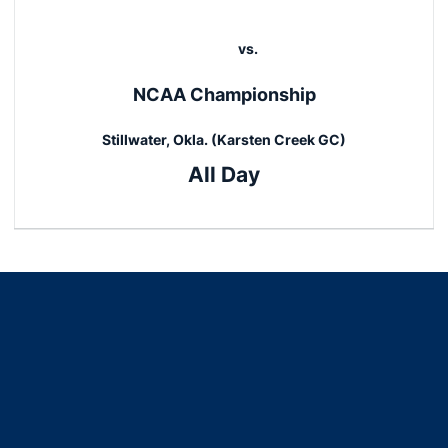
vs.
NCAA Championship
Stillwater, Okla. (Karsten Creek GC)
All Day
Opens in a new window
Opens in a new window
Opens in a new window
Opens in a new window