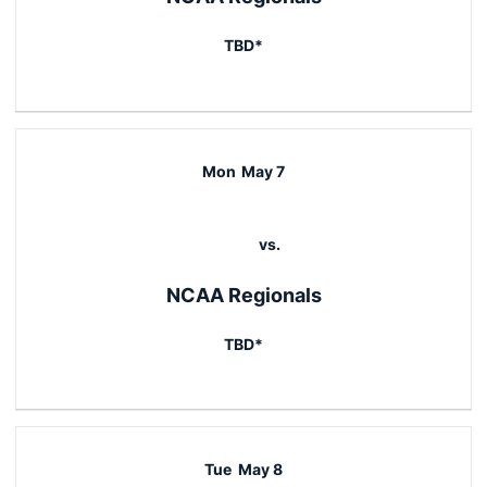
TBD*
Mon
May 7
vs.
NCAA Regionals
TBD*
Tue
May 8