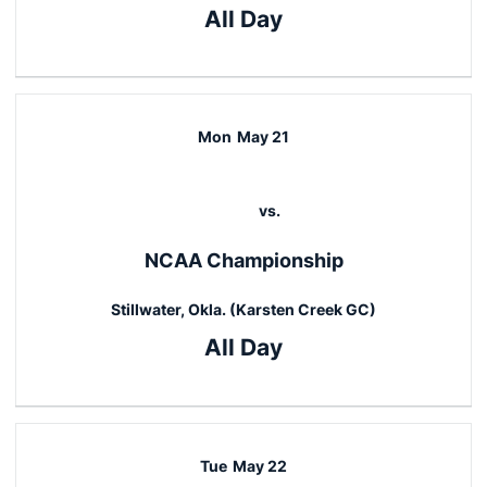
All Day
Mon
May 21
vs.
NCAA Championship
Stillwater, Okla. (Karsten Creek GC)
All Day
Tue
May 22