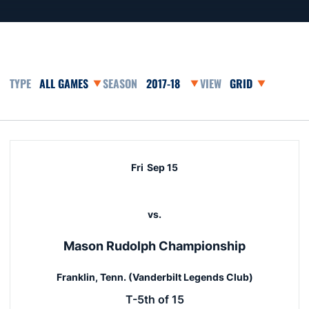
Open Games Dropdown
Open Seasons Dropdown
Open View Dropd
Schedule Events
Fri
Sep 15
vs.
Mason Rudolph Championship
Franklin, Tenn. (Vanderbilt Legends Club)
T-5th of 15