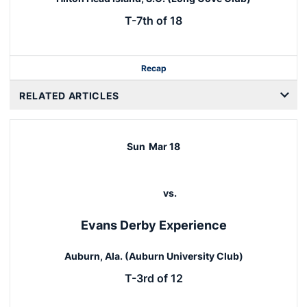
T-7th of 18
Recap
RELATED ARTICLES
Sun
Mar 18
vs.
Evans Derby Experience
Auburn, Ala. (Auburn University Club)
T-3rd of 12