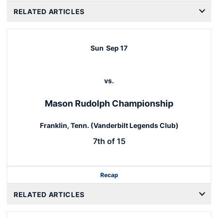
RELATED ARTICLES
Sun
Sep 17
vs.
Mason Rudolph Championship
Franklin, Tenn. (Vanderbilt Legends Club)
7th of 15
Recap
RELATED ARTICLES