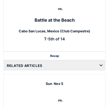
vs.
Battle at the Beach
Cabo San Lucas, Mexico (Club Campestre)
T-5th of 14
Recap
RELATED ARTICLES
Sun
Nov 5
vs.