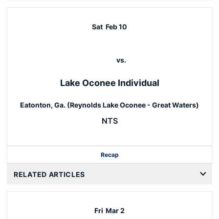
Sat
Feb 10
vs.
Lake Oconee Individual
Eatonton, Ga. (Reynolds Lake Oconee - Great Waters)
NTS
Recap
RELATED ARTICLES
Fri
Mar 2