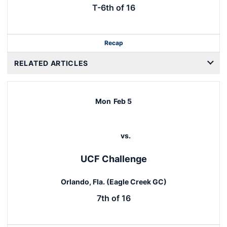
T-6th of 16
Recap
RELATED ARTICLES
Mon
Feb 5
vs.
UCF Challenge
Orlando, Fla. (Eagle Creek GC)
7th of 16