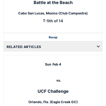
Battle at the Beach
Cabo San Lucas, Mexico (Club Campestre)
T-5th of 14
Recap
RELATED ARTICLES
Sun
Feb 4
vs.
UCF Challenge
Orlando, Fla. (Eagle Creek GC)