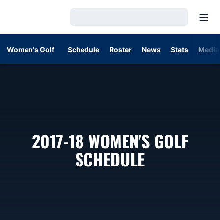
Open
Loading…
Women's Golf
Schedule
Roster
News
Stats
Media
2017-18
WOMEN'S GOLF
SCHEDULE