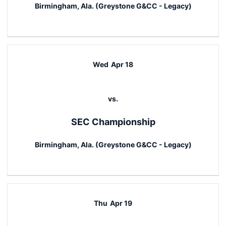
Birmingham, Ala. (Greystone G&CC - Legacy)
Wed
Apr 18
vs.
SEC Championship
Birmingham, Ala. (Greystone G&CC - Legacy)
Thu
Apr 19