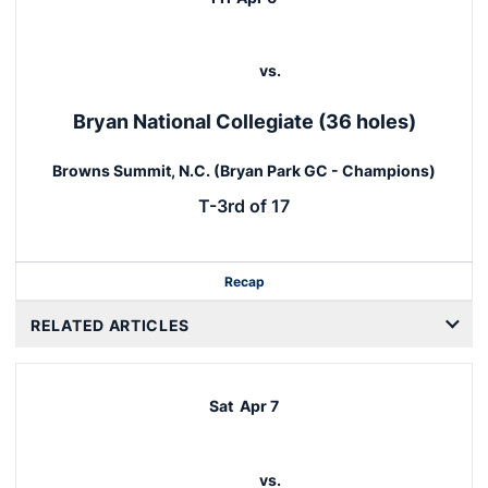
vs.
Bryan National Collegiate (36 holes)
Browns Summit, N.C. (Bryan Park GC - Champions)
T-3rd of 17
Recap
RELATED ARTICLES
Sat
Apr 7
vs.