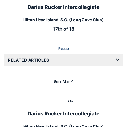
Darius Rucker Intercollegiate
Hilton Head Island, S.C. (Long Cove Club)
17th of 18
Recap
RELATED ARTICLES
Sun
Mar 4
vs.
Darius Rucker Intercollegiate
Hilton Head Island, S.C. (Long Cove Club)