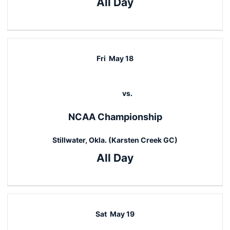
All Day
Fri
May 18
vs.
NCAA Championship
Stillwater, Okla. (Karsten Creek GC)
All Day
Sat
May 19