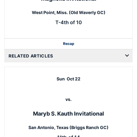
West Point, Miss. (Old Waverly GC)
T-4th of 10
Recap
RELATED ARTICLES
Sun
Oct 22
vs.
Maryb S. Kauth Invitational
San Antonio, Texas (Briggs Ranch GC)