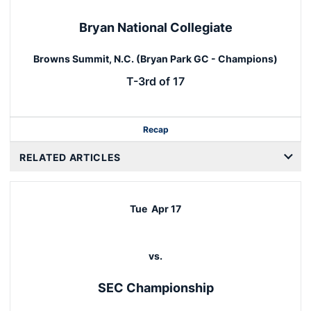
Bryan National Collegiate
Browns Summit, N.C. (Bryan Park GC - Champions)
T-3rd of 17
Recap
RELATED ARTICLES
Tue
Apr 17
vs.
SEC Championship