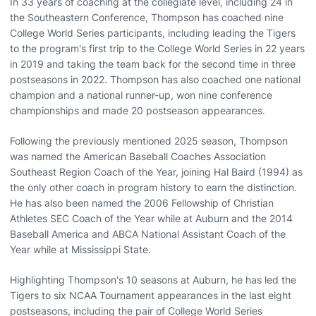
In 33 years of coaching at the collegiate level, including 24 in
the Southeastern Conference, Thompson has coached nine
College World Series participants, including leading the Tigers
to the program's first trip to the College World Series in 22 years
in 2019 and taking the team back for the second time in three
postseasons in 2022. Thompson has also coached one national
champion and a national runner-up, won nine conference
championships and made 20 postseason appearances.
Following the previously mentioned 2025 season, Thompson
was named the American Baseball Coaches Association
Southeast Region Coach of the Year, joining Hal Baird (1994) as
the only other coach in program history to earn the distinction.
He has also been named the 2006 Fellowship of Christian
Athletes SEC Coach of the Year while at Auburn and the 2014
Baseball America and ABCA National Assistant Coach of the
Year while at Mississippi State.
Highlighting Thompson's 10 seasons at Auburn, he has led the
Tigers to six NCAA Tournament appearances in the last eight
postseasons, including the pair of College World Series