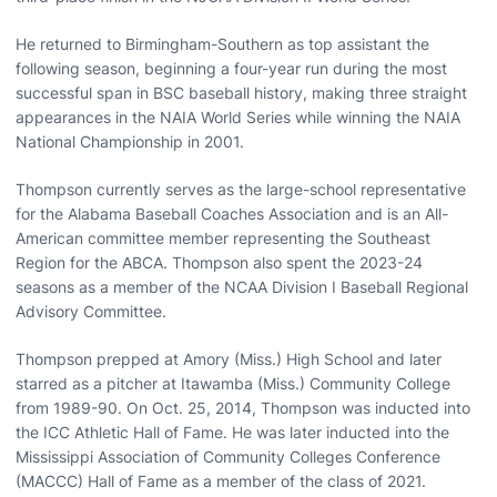
He returned to Birmingham-Southern as top assistant the
following season, beginning a four-year run during the most
successful span in BSC baseball history, making three straight
appearances in the NAIA World Series while winning the NAIA
National Championship in 2001.
Thompson currently serves as the large-school representative
for the Alabama Baseball Coaches Association and is an All-
American committee member representing the Southeast
Region for the ABCA. Thompson also spent the 2023-24
seasons as a member of the NCAA Division I Baseball Regional
Advisory Committee.
Thompson prepped at Amory (Miss.) High School and later
starred as a pitcher at Itawamba (Miss.) Community College
from 1989-90. On Oct. 25, 2014, Thompson was inducted into
the ICC Athletic Hall of Fame. He was later inducted into the
Mississippi Association of Community Colleges Conference
(MACCC) Hall of Fame as a member of the class of 2021.