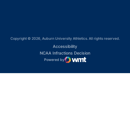
Opens in a new window
Copyright © 2026, Auburn University Athletics. All rights reserved.
Opens in a new window
Accessibility
Opens in a new win
NCAA Infractions Decision
Powered by
WMT Digital
Opens in a new window