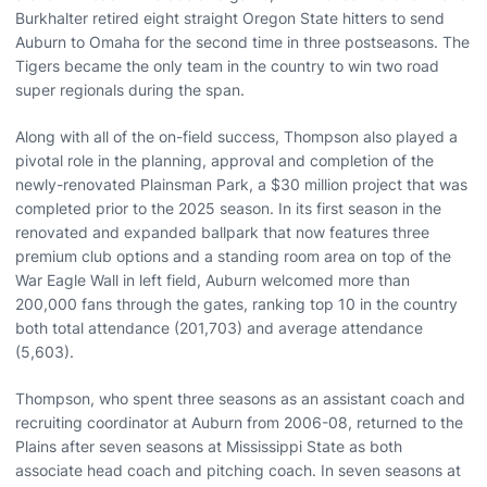
Burkhalter retired eight straight Oregon State hitters to send
Auburn to Omaha for the second time in three postseasons. The
Tigers became the only team in the country to win two road
super regionals during the span.
Along with all of the on-field success, Thompson also played a
pivotal role in the planning, approval and completion of the
newly-renovated Plainsman Park, a $30 million project that was
completed prior to the 2025 season. In its first season in the
renovated and expanded ballpark that now features three
premium club options and a standing room area on top of the
War Eagle Wall in left field, Auburn welcomed more than
200,000 fans through the gates, ranking top 10 in the country
both total attendance (201,703) and average attendance
(5,603).
Thompson, who spent three seasons as an assistant coach and
recruiting coordinator at Auburn from 2006-08, returned to the
Plains after seven seasons at Mississippi State as both
associate head coach and pitching coach. In seven seasons at