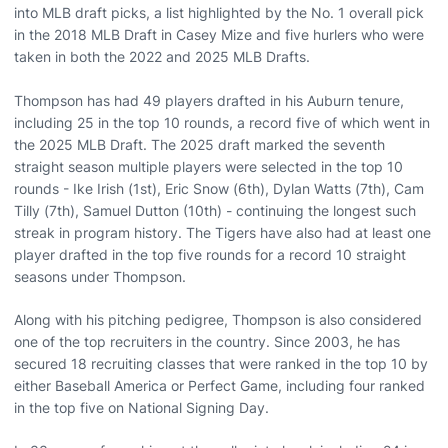
into MLB draft picks, a list highlighted by the No. 1 overall pick
in the 2018 MLB Draft in Casey Mize and five hurlers who were
taken in both the 2022 and 2025 MLB Drafts.
Thompson has had 49 players drafted in his Auburn tenure,
including 25 in the top 10 rounds, a record five of which went in
the 2025 MLB Draft. The 2025 draft marked the seventh
straight season multiple players were selected in the top 10
rounds - Ike Irish (1st), Eric Snow (6th), Dylan Watts (7th), Cam
Tilly (7th), Samuel Dutton (10th) - continuing the longest such
streak in program history. The Tigers have also had at least one
player drafted in the top five rounds for a record 10 straight
seasons under Thompson.
Along with his pitching pedigree, Thompson is also considered
one of the top recruiters in the country. Since 2003, he has
secured 18 recruiting classes that were ranked in the top 10 by
either Baseball America or Perfect Game, including four ranked
in the top five on National Signing Day.