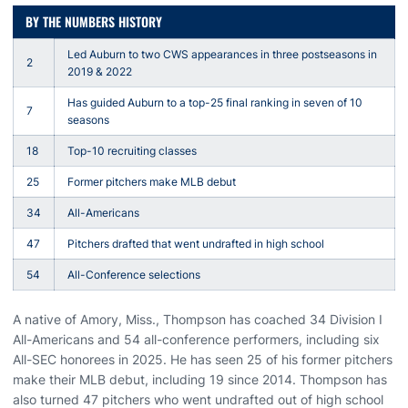
BY THE NUMBERS HISTORY
Led Auburn to two CWS appearances in three postseasons in
2
2019 & 2022
Has guided Auburn to a top-25 final ranking in seven of 10
7
seasons
18
Top-10 recruiting classes
25
Former pitchers make MLB debut
34
All-Americans
47
Pitchers drafted that went undrafted in high school
54
All-Conference selections
A native of Amory, Miss., Thompson has coached 34 Division I
All-Americans and 54 all-conference performers, including six
All-SEC honorees in 2025. He has seen 25 of his former pitchers
make their MLB debut, including 19 since 2014. Thompson has
also turned 47 pitchers who went undrafted out of high school