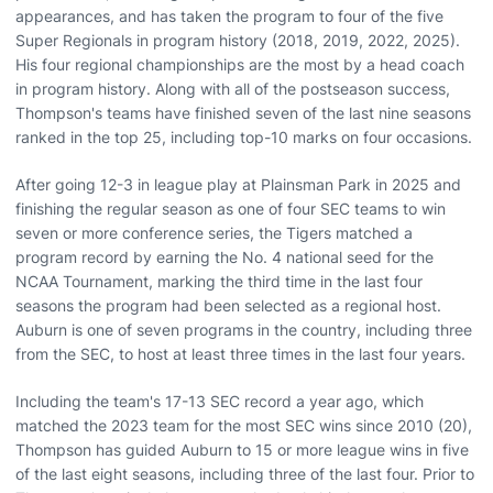
appearances, and has taken the program to four of the five
Super Regionals in program history (2018, 2019, 2022, 2025).
His four regional championships are the most by a head coach
in program history. Along with all of the postseason success,
Thompson's teams have finished seven of the last nine seasons
ranked in the top 25, including top-10 marks on four occasions.
After going 12-3 in league play at Plainsman Park in 2025 and
finishing the regular season as one of four SEC teams to win
seven or more conference series, the Tigers matched a
program record by earning the No. 4 national seed for the
NCAA Tournament, marking the third time in the last four
seasons the program had been selected as a regional host.
Auburn is one of seven programs in the country, including three
from the SEC, to host at least three times in the last four years.
Including the team's 17-13 SEC record a year ago, which
matched the 2023 team for the most SEC wins since 2010 (20),
Thompson has guided Auburn to 15 or more league wins in five
of the last eight seasons, including three of the last four. Prior to