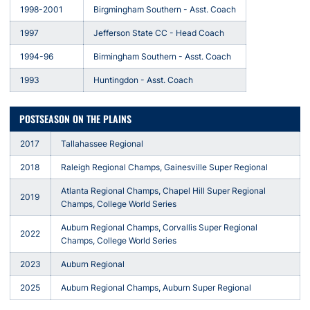
1998-2001
Birgmingham Southern - Asst. Coach
1997
Jefferson State CC - Head Coach
1994-96
Birmingham Southern - Asst. Coach
1993
Huntingdon - Asst. Coach
POSTSEASON ON THE PLAINS
2017
Tallahassee Regional
2018
Raleigh Regional Champs, Gainesville Super Regional
Atlanta Regional Champs, Chapel Hill Super Regional
2019
Champs, College World Series
Auburn Regional Champs, Corvallis Super Regional
2022
Champs, College World Series
2023
Auburn Regional
2025
Auburn Regional Champs, Auburn Super Regional