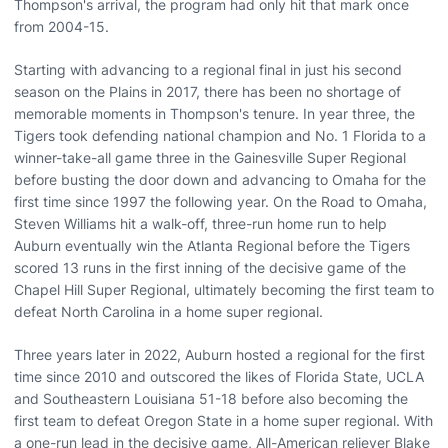
Thompson's arrival, the program had only hit that mark once
from 2004-15.
Starting with advancing to a regional final in just his second
season on the Plains in 2017, there has been no shortage of
memorable moments in Thompson's tenure. In year three, the
Tigers took defending national champion and No. 1 Florida to a
winner-take-all game three in the Gainesville Super Regional
before busting the door down and advancing to Omaha for the
first time since 1997 the following year. On the Road to Omaha,
Steven Williams hit a walk-off, three-run home run to help
Auburn eventually win the Atlanta Regional before the Tigers
scored 13 runs in the first inning of the decisive game of the
Chapel Hill Super Regional, ultimately becoming the first team to
defeat North Carolina in a home super regional.
Three years later in 2022, Auburn hosted a regional for the first
time since 2010 and outscored the likes of Florida State, UCLA
and Southeastern Louisiana 51-18 before also becoming the
first team to defeat Oregon State in a home super regional. With
a one-run lead in the decisive game, All-American reliever Blake