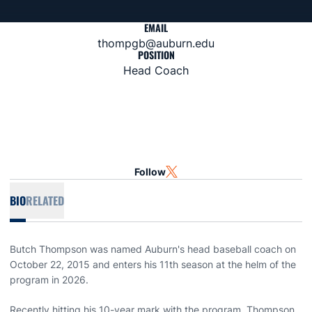
EMAIL
thompgb@auburn.edu
POSITION
Head Coach
Follow
OPENS IN A NEW WINDOW
TWITTER
BIO
RELATED
Butch Thompson was named Auburn's head baseball coach on
October 22, 2015 and enters his 11th season at the helm of the
program in 2026.
Recently hitting his 10-year mark with the program, Thompson