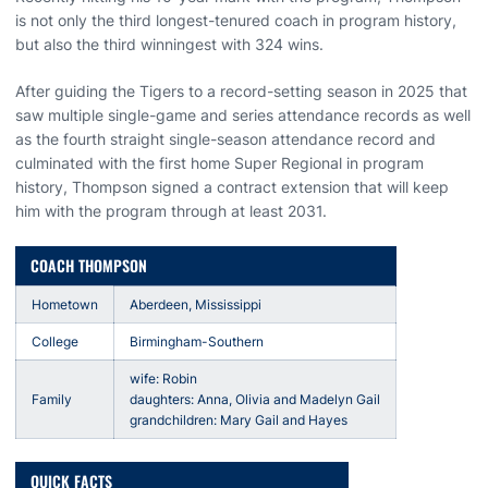
is not only the third longest-tenured coach in program history,
but also the third winningest with 324 wins.
After guiding the Tigers to a record-setting season in 2025 that
saw multiple single-game and series attendance records as well
as the fourth straight single-season attendance record and
culminated with the first home Super Regional in program
history, Thompson signed a contract extension that will keep
him with the program through at least 2031.
COACH THOMPSON
Hometown
Aberdeen, Mississippi
College
Birmingham-Southern
wife: Robin
Family
daughters: Anna, Olivia and Madelyn Gail
grandchildren: Mary Gail and Hayes
QUICK FACTS