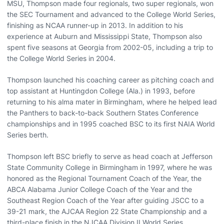
MSU, Thompson made four regionals, two super regionals, won
the SEC Tournament and advanced to the College World Series,
finishing as NCAA runner-up in 2013. In addition to his
experience at Auburn and Mississippi State, Thompson also
spent five seasons at Georgia from 2002-05, including a trip to
the College World Series in 2004.
Thompson launched his coaching career as pitching coach and
top assistant at Huntingdon College (Ala.) in 1993, before
returning to his alma mater in Birmingham, where he helped lead
the Panthers to back-to-back Southern States Conference
championships and in 1995 coached BSC to its first NAIA World
Series berth.
Thompson left BSC briefly to serve as head coach at Jefferson
State Community College in Birmingham in 1997, where he was
honored as the Regional Tournament Coach of the Year, the
ABCA Alabama Junior College Coach of the Year and the
Southeast Region Coach of the Year after guiding JSCC to a
39-21 mark, the AJCAA Region 22 State Championship and a
third-place finish in the NJCAA Division II World Series.