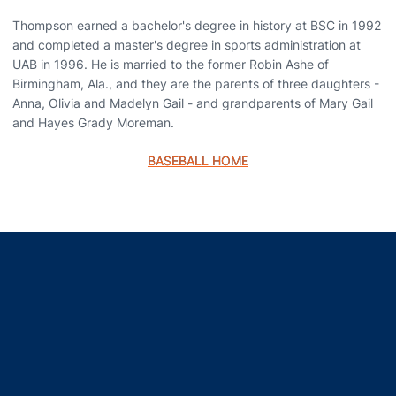
Thompson earned a bachelor's degree in history at BSC in 1992
and completed a master's degree in sports administration at
UAB in 1996. He is married to the former Robin Ashe of
Birmingham, Ala., and they are the parents of three daughters -
Anna, Olivia and Madelyn Gail - and grandparents of Mary Gail
and Hayes Grady Moreman.
BASEBALL HOME
Opens in a new window
Opens in a new window
Opens in a new window
Opens in a new window