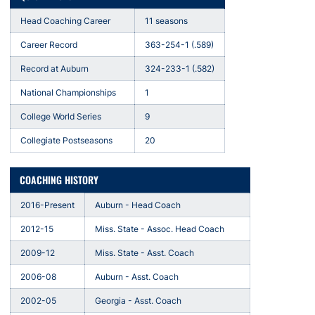
Head Coaching Career
11 seasons
Career Record
363-254-1 (.589)
Record at Auburn
324-233-1 (.582)
National Championships
1
College World Series
9
Collegiate Postseasons
20
COACHING HISTORY
2016-Present
Auburn - Head Coach
2012-15
Miss. State - Assoc. Head Coach
2009-12
Miss. State - Asst. Coach
2006-08
Auburn - Asst. Coach
2002-05
Georgia - Asst. Coach