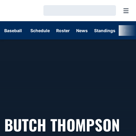
Open
Loading…
Baseball
Schedule
Roster
News
Standings
Post
BUTCH THOMPSON