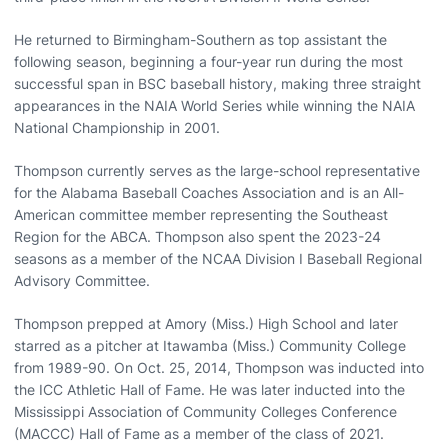
He returned to Birmingham-Southern as top assistant the
following season, beginning a four-year run during the most
successful span in BSC baseball history, making three straight
appearances in the NAIA World Series while winning the NAIA
National Championship in 2001.
Thompson currently serves as the large-school representative
for the Alabama Baseball Coaches Association and is an All-
American committee member representing the Southeast
Region for the ABCA. Thompson also spent the 2023-24
seasons as a member of the NCAA Division I Baseball Regional
Advisory Committee.
Thompson prepped at Amory (Miss.) High School and later
starred as a pitcher at Itawamba (Miss.) Community College
from 1989-90. On Oct. 25, 2014, Thompson was inducted into
the ICC Athletic Hall of Fame. He was later inducted into the
Mississippi Association of Community Colleges Conference
(MACCC) Hall of Fame as a member of the class of 2021.