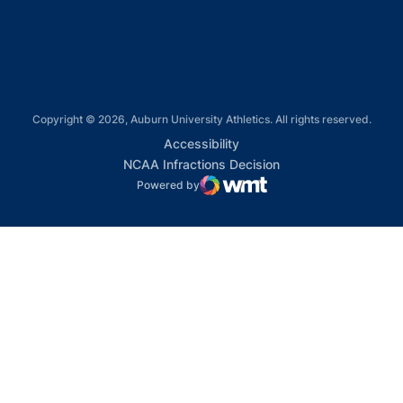
Opens in a new window
Copyright © 2026, Auburn University Athletics. All rights reserved.
Opens in a new window
Accessibility
Opens in a new win
NCAA Infractions Decision
Powered by
WMT Digital
Opens in a new window