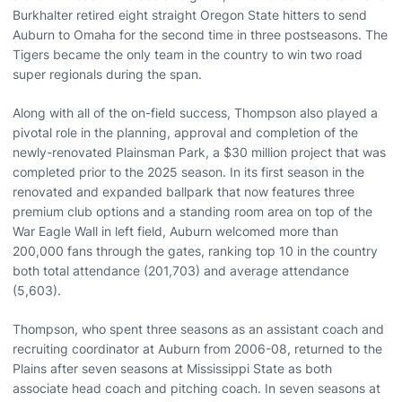
Burkhalter retired eight straight Oregon State hitters to send
Auburn to Omaha for the second time in three postseasons. The
Tigers became the only team in the country to win two road
super regionals during the span.
Along with all of the on-field success, Thompson also played a
pivotal role in the planning, approval and completion of the
newly-renovated Plainsman Park, a $30 million project that was
completed prior to the 2025 season. In its first season in the
renovated and expanded ballpark that now features three
premium club options and a standing room area on top of the
War Eagle Wall in left field, Auburn welcomed more than
200,000 fans through the gates, ranking top 10 in the country
both total attendance (201,703) and average attendance
(5,603).
Thompson, who spent three seasons as an assistant coach and
recruiting coordinator at Auburn from 2006-08, returned to the
Plains after seven seasons at Mississippi State as both
associate head coach and pitching coach. In seven seasons at