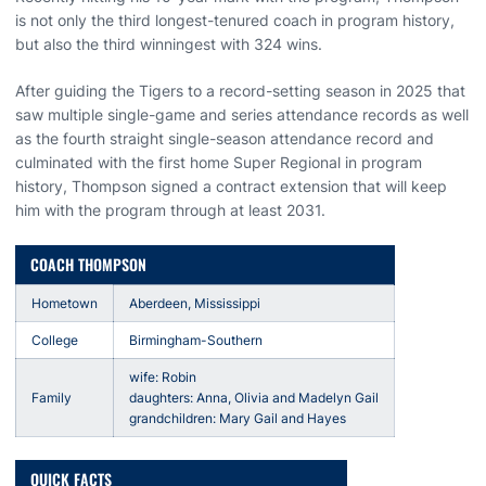
is not only the third longest-tenured coach in program history,
but also the third winningest with 324 wins.
After guiding the Tigers to a record-setting season in 2025 that
saw multiple single-game and series attendance records as well
as the fourth straight single-season attendance record and
culminated with the first home Super Regional in program
history, Thompson signed a contract extension that will keep
him with the program through at least 2031.
COACH THOMPSON
Hometown
Aberdeen, Mississippi
College
Birmingham-Southern
wife: Robin
Family
daughters: Anna, Olivia and Madelyn Gail
grandchildren: Mary Gail and Hayes
QUICK FACTS