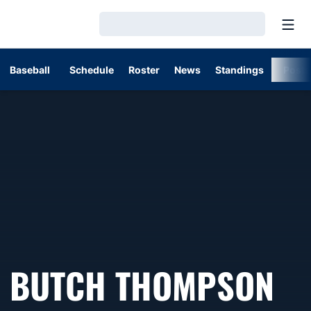
Open
Loading…
Baseball
Schedule
Roster
News
Standings
Post
BUTCH THOMPSON