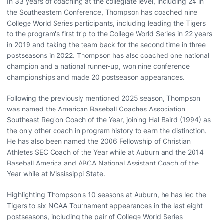
In 33 years of coaching at the collegiate level, including 24 in
the Southeastern Conference, Thompson has coached nine
College World Series participants, including leading the Tigers
to the program's first trip to the College World Series in 22 years
in 2019 and taking the team back for the second time in three
postseasons in 2022. Thompson has also coached one national
champion and a national runner-up, won nine conference
championships and made 20 postseason appearances.
Following the previously mentioned 2025 season, Thompson
was named the American Baseball Coaches Association
Southeast Region Coach of the Year, joining Hal Baird (1994) as
the only other coach in program history to earn the distinction.
He has also been named the 2006 Fellowship of Christian
Athletes SEC Coach of the Year while at Auburn and the 2014
Baseball America and ABCA National Assistant Coach of the
Year while at Mississippi State.
Highlighting Thompson's 10 seasons at Auburn, he has led the
Tigers to six NCAA Tournament appearances in the last eight
postseasons, including the pair of College World Series