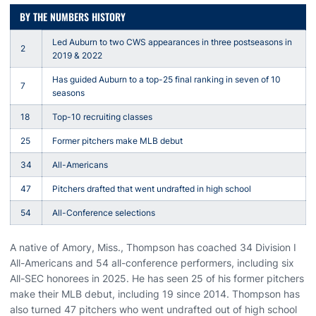
BY THE NUMBERS HISTORY
Led Auburn to two CWS appearances in three postseasons in
2
2019 & 2022
Has guided Auburn to a top-25 final ranking in seven of 10
7
seasons
18
Top-10 recruiting classes
25
Former pitchers make MLB debut
34
All-Americans
47
Pitchers drafted that went undrafted in high school
54
All-Conference selections
A native of Amory, Miss., Thompson has coached 34 Division I
All-Americans and 54 all-conference performers, including six
All-SEC honorees in 2025. He has seen 25 of his former pitchers
make their MLB debut, including 19 since 2014. Thompson has
also turned 47 pitchers who went undrafted out of high school