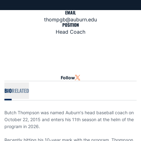
EMAIL
thompgb@auburn.edu
POSITION
Head Coach
Follow
OPENS IN A NEW WINDOW
TWITTER
BIO
RELATED
Butch Thompson was named Auburn's head baseball coach on
October 22, 2015 and enters his 11th season at the helm of the
program in 2026.
Recently hitting his 10-year mark with the program, Thompson