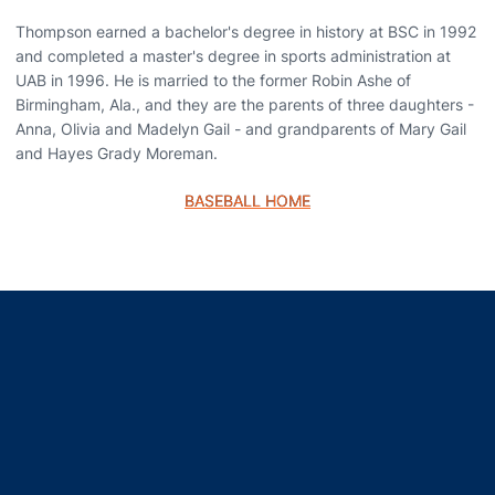
Thompson earned a bachelor's degree in history at BSC in 1992
and completed a master's degree in sports administration at
UAB in 1996. He is married to the former Robin Ashe of
Birmingham, Ala., and they are the parents of three daughters -
Anna, Olivia and Madelyn Gail - and grandparents of Mary Gail
and Hayes Grady Moreman.
BASEBALL HOME
Opens in a new window
Opens in a new window
Opens in a new window
Opens in a new window