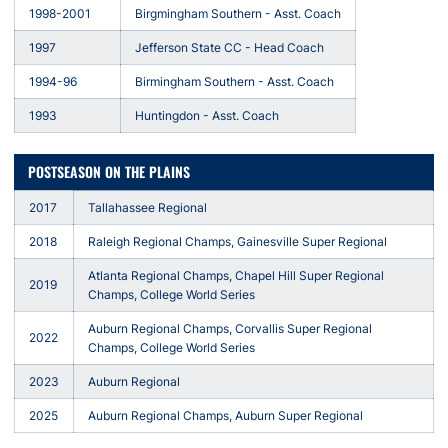
1998-2001
Birgmingham Southern - Asst. Coach
1997
Jefferson State CC - Head Coach
1994-96
Birmingham Southern - Asst. Coach
1993
Huntingdon - Asst. Coach
POSTSEASON ON THE PLAINS
2017
Tallahassee Regional
2018
Raleigh Regional Champs, Gainesville Super Regional
Atlanta Regional Champs, Chapel Hill Super Regional
2019
Champs, College World Series
Auburn Regional Champs, Corvallis Super Regional
2022
Champs, College World Series
2023
Auburn Regional
2025
Auburn Regional Champs, Auburn Super Regional