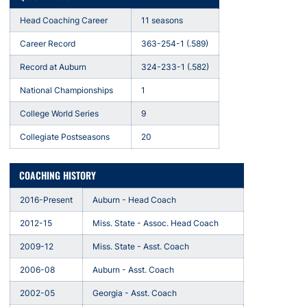
Head Coaching Career
11 seasons
Career Record
363-254-1 (.589)
Record at Auburn
324-233-1 (.582)
National Championships
1
College World Series
9
Collegiate Postseasons
20
COACHING HISTORY
2016-Present
Auburn - Head Coach
2012-15
Miss. State - Assoc. Head Coach
2009-12
Miss. State - Asst. Coach
2006-08
Auburn - Asst. Coach
2002-05
Georgia - Asst. Coach