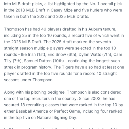
into MLB draft picks, a list highlighted by the No. 1 overall pick
in the 2018 MLB Draft in Casey Mize and five hurlers who were
taken in both the 2022 and 2025 MLB Drafts.
Thompson has had 49 players drafted in his Auburn tenure,
including 25 in the top 10 rounds, a record five of which went in
the 2025 MLB Draft. The 2025 draft marked the seventh
straight season multiple players were selected in the top 10
rounds - Ike Irish (1st), Eric Snow (6th), Dylan Watts (7th), Cam
Tilly (7th), Samuel Dutton (10th) - continuing the longest such
streak in program history. The Tigers have also had at least one
player drafted in the top five rounds for a record 10 straight
seasons under Thompson.
Along with his pitching pedigree, Thompson is also considered
one of the top recruiters in the country. Since 2003, he has
secured 18 recruiting classes that were ranked in the top 10 by
either Baseball America or Perfect Game, including four ranked
in the top five on National Signing Day.