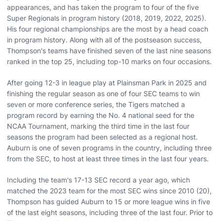
appearances, and has taken the program to four of the five
Super Regionals in program history (2018, 2019, 2022, 2025).
His four regional championships are the most by a head coach
in program history. Along with all of the postseason success,
Thompson's teams have finished seven of the last nine seasons
ranked in the top 25, including top-10 marks on four occasions.
After going 12-3 in league play at Plainsman Park in 2025 and
finishing the regular season as one of four SEC teams to win
seven or more conference series, the Tigers matched a
program record by earning the No. 4 national seed for the
NCAA Tournament, marking the third time in the last four
seasons the program had been selected as a regional host.
Auburn is one of seven programs in the country, including three
from the SEC, to host at least three times in the last four years.
Including the team's 17-13 SEC record a year ago, which
matched the 2023 team for the most SEC wins since 2010 (20),
Thompson has guided Auburn to 15 or more league wins in five
of the last eight seasons, including three of the last four. Prior to