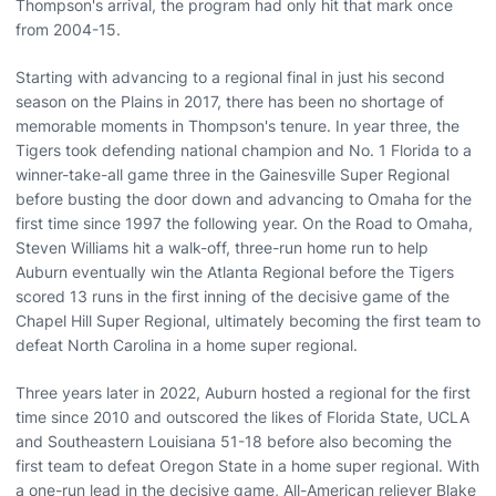
Thompson's arrival, the program had only hit that mark once
from 2004-15.
Starting with advancing to a regional final in just his second
season on the Plains in 2017, there has been no shortage of
memorable moments in Thompson's tenure. In year three, the
Tigers took defending national champion and No. 1 Florida to a
winner-take-all game three in the Gainesville Super Regional
before busting the door down and advancing to Omaha for the
first time since 1997 the following year. On the Road to Omaha,
Steven Williams hit a walk-off, three-run home run to help
Auburn eventually win the Atlanta Regional before the Tigers
scored 13 runs in the first inning of the decisive game of the
Chapel Hill Super Regional, ultimately becoming the first team to
defeat North Carolina in a home super regional.
Three years later in 2022, Auburn hosted a regional for the first
time since 2010 and outscored the likes of Florida State, UCLA
and Southeastern Louisiana 51-18 before also becoming the
first team to defeat Oregon State in a home super regional. With
a one-run lead in the decisive game, All-American reliever Blake