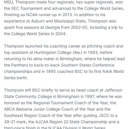
MSU, Thompson made four regionals, two super regionals, won
the SEC Tournament and advanced to the College World Series,
finishing as NCAA runner-up in 2013. In addition to his
experience at Auburn and Mississippi State, Thompson also
spent five seasons at Georgia from 2002-05, including a trip to
the College World Series in 2004.
Thompson launched his coaching career as pitching coach and
top assistant at Huntingdon College (Ala.) in 1993, before
returning to his alma mater in Birmingham, where he helped lead
the Panthers to back-to-back Southern States Conference
championships and in 1995 coached BSC to its first NAIA World
Series berth.
Thompson left BSC briefly to serve as head coach at Jefferson
State Community College in Birmingham in 1997, where he was
honored as the Regional Tournament Coach of the Year, the
ABCA Alabama Junior College Coach of the Year and the
Southeast Region Coach of the Year after guiding JSCC to a
39-21 mark, the AJCAA Region 22 State Championship and a
third-place finish in the NJCAA Division II World Series.