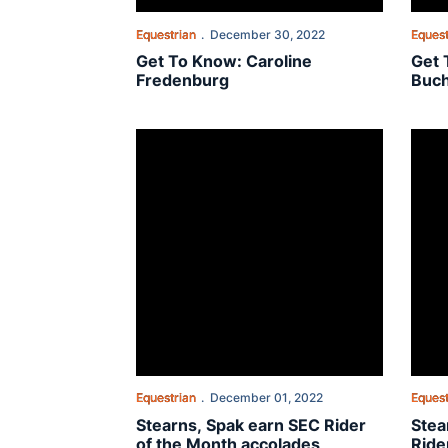
Equestrian
December 30, 2022
Equest
Get To Know: Caroline
Get 
Fredenburg
Buc
Stearns, Spak earn SEC Rider of the Month acc
Stear
Equestrian
December 01, 2022
Equest
Stearns, Spak earn SEC Rider
Stea
of the Month accolades
Ride