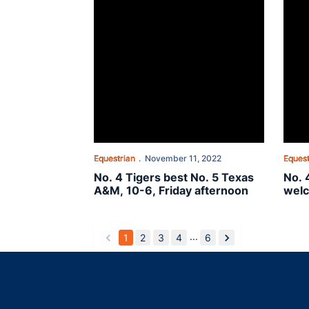
Equestrian
November 11, 2022
Equest
No. 4 Tigers best No. 5 Texas
No. 
A&M, 10-6, Friday afternoon
welc
the 
...
1
2
3
4
6
back
forward