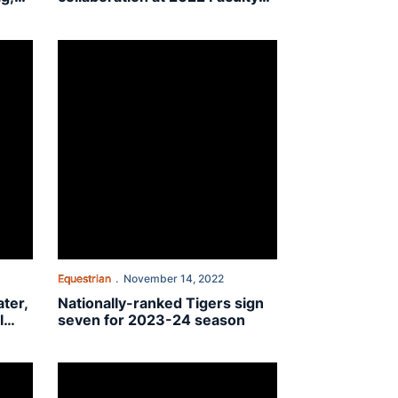
Awards
o. 7 Oklahoma State in fall finale
Nationally-ranked Tigers sign seven for 2023-24 season
Equestrian
November 14, 2022
ter,
Nationally-ranked Tigers sign
l
seven for 2023-24 season
South Carolina, 13-6
No. 4 Auburn equestrian heads to No. 7 South Carolina