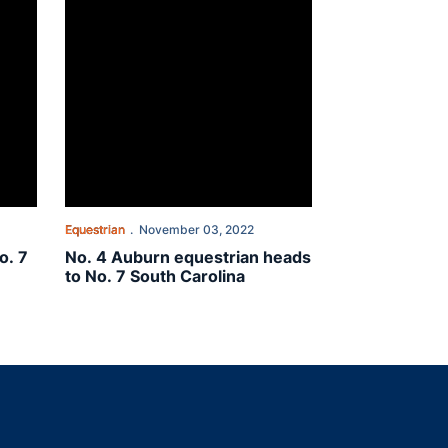
Equestrian
November 03, 2022
o. 7
No. 4 Auburn equestrian heads
to No. 7 South Carolina
indow
ns in a new window