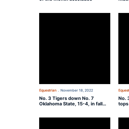
No. 3 Tigers down No. 7 Oklahoma State, 15-4, in
No. 3
Equestrian
November 18, 2022
Equest
No. 3 Tigers down No. 7
No. 
Oklahoma State, 15-4, in fall
tops
finale
No. 4 Tigers best No. 5 Texas A&M, 10-6, Frida
No. 4