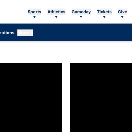
Sports
Athletics
Gameday
Tickets
Give
otions
More
o Know: Caroline Buchanan
Get To Know: Holland Barnett