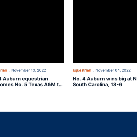
rian
November 10, 2022
Equestrian
November 04, 2022
4 Auburn equestrian
No. 4 Auburn wins big at N
omes No. 5 Texas A&M to
South Carolina, 13-6
Plains
Opens in a new window
Opens in a new window
Opens in a new window
Opens in a new w
Ope