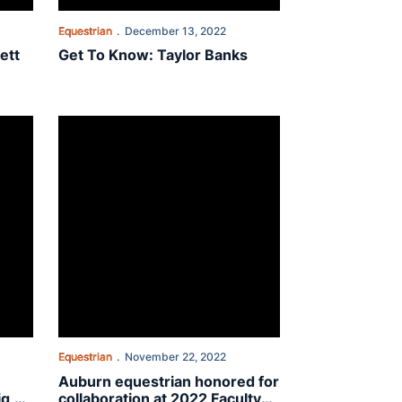
Equestrian
December 13, 2022
ett
Get To Know: Taylor Banks
plift children: 'A big, fun day'
Auburn equestrian honored for collaboration at 2022 Facu
Equestrian
November 22, 2022
Auburn equestrian honored for
ig,
collaboration at 2022 Faculty