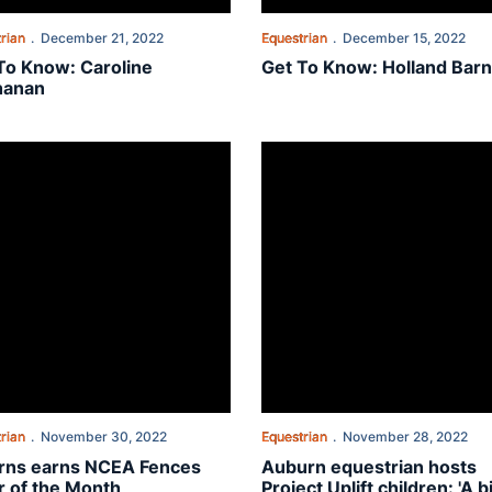
rian
December 21, 2022
Equestrian
December 15, 2022
To Know: Caroline
Get To Know: Holland Barn
hanan
olades
ns earns NCEA Fences Rider of the Month
Auburn equestrian hosts Project U
rian
November 30, 2022
Equestrian
November 28, 2022
rns earns NCEA Fences
Auburn equestrian hosts
r of the Month
Project Uplift children: 'A b