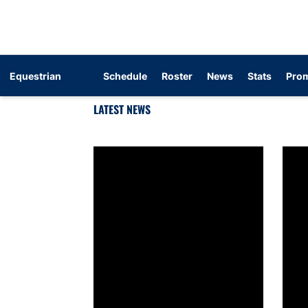
Equestrian
Schedule
Roster
News
Stats
Prom
LATEST NEWS
Get To Know: Caroline Fredenburg
Get T