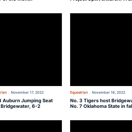
fun day'
 fall finale
 Auburn Jumping Seat tops Bridgewater, 6-2
No. 3 Tigers host Bridgewater, N
rian
November 17, 2022
Equestrian
November 16, 2022
3 Auburn Jumping Seat
No. 3 Tigers host Bridgewa
 Bridgewater, 6-2
No. 7 Oklahoma State in fal
finale
y afternoon
 Auburn equestrian welcomes No. 5 Texas A&M to the Plains
No. 4 Auburn wins big at No. 7 