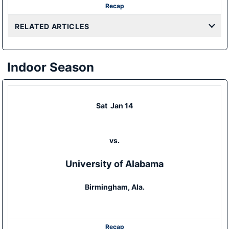
Recap
RELATED ARTICLES
Indoor Season
Sat
Jan 14
vs.
University of Alabama
Birmingham, Ala.
Recap