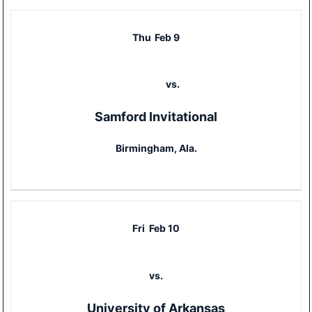
Thu
Feb 9
vs.
Samford Invitational
Birmingham, Ala.
Fri
Feb 10
vs.
University of Arkansas