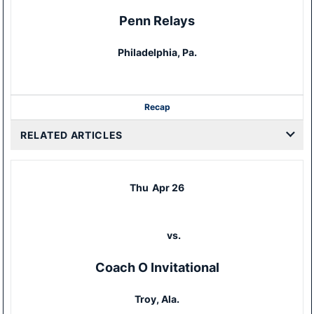
Penn Relays
Philadelphia, Pa.
Recap
RELATED ARTICLES
Thu
Apr 26
vs.
Coach O Invitational
Troy, Ala.