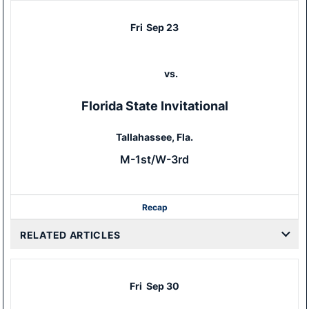
Fri
Sep 23
vs.
Florida State Invitational
Tallahassee, Fla.
M-1st/W-3rd
Recap
RELATED ARTICLES
Fri
Sep 30