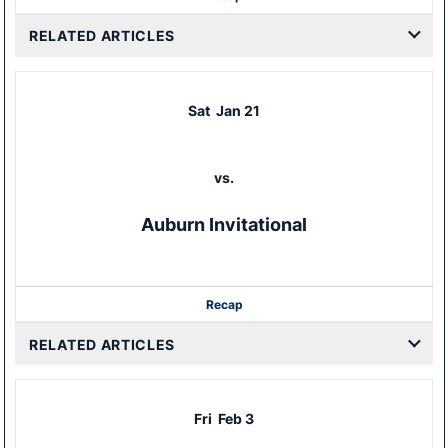
RELATED ARTICLES
Sat
Jan 21
vs.
Auburn Invitational
Recap
RELATED ARTICLES
Fri
Feb 3