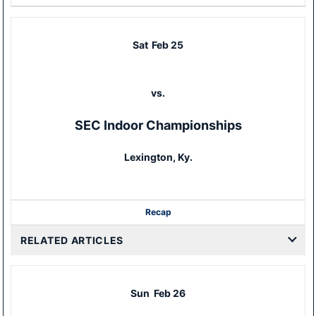
Sat
Feb 25
vs.
SEC Indoor Championships
Lexington, Ky.
Recap
RELATED ARTICLES
Sun
Feb 26