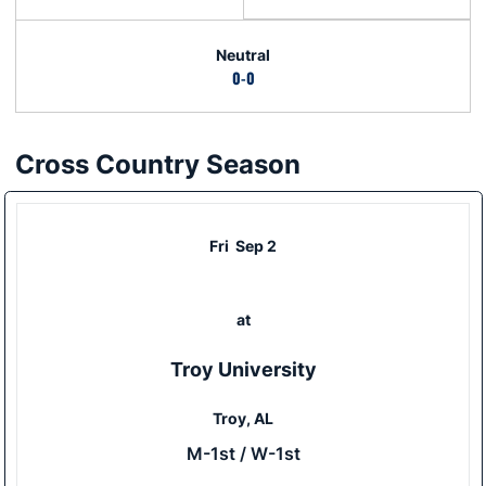
Neutral
0-0
Cross Country Season
Schedule Events
Fri
Sep 2
at
Troy University
Troy, AL
M-1st / W-1st