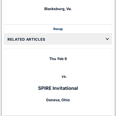
Blacksburg, Va.
Recap
RELATED ARTICLES
Thu
Feb 9
vs.
SPIRE Invitational
Geneva, Ohio