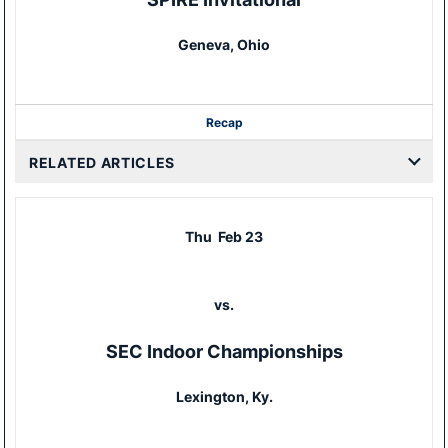
Geneva, Ohio
Recap
RELATED ARTICLES
Thu
Feb 23
vs.
SEC Indoor Championships
Lexington, Ky.