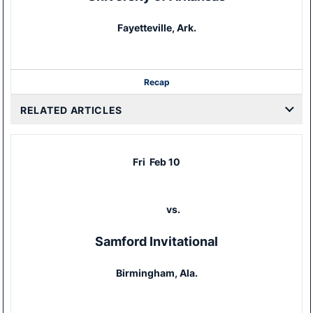
Fayetteville, Ark.
Recap
RELATED ARTICLES
Fri
Feb 10
vs.
Samford Invitational
Birmingham, Ala.