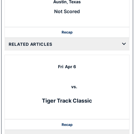
Austin, Texas
Not Scored
Recap
RELATED ARTICLES
Fri
Apr 6
vs.
Tiger Track Classic
Recap