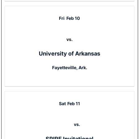
Fri
Feb 10
vs.
University of Arkansas
Fayetteville, Ark.
Sat
Feb 11
vs.
SPIRE Invitational