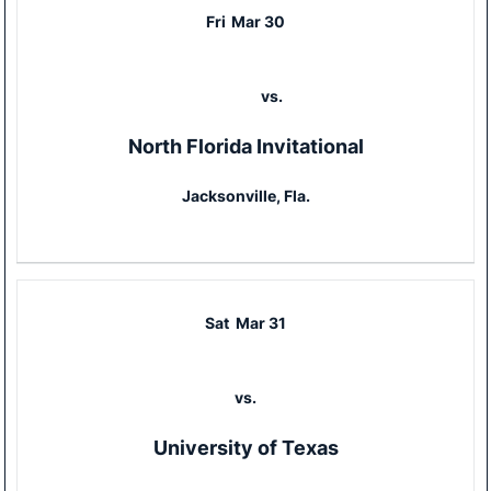
Fri
Mar 30
vs.
North Florida Invitational
Jacksonville, Fla.
Sat
Mar 31
vs.
University of Texas