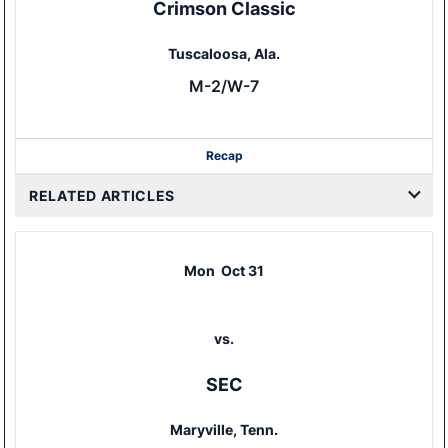
Crimson Classic
Tuscaloosa, Ala.
M-2/W-7
Recap
RELATED ARTICLES
Mon
Oct 31
vs.
SEC
Maryville, Tenn.