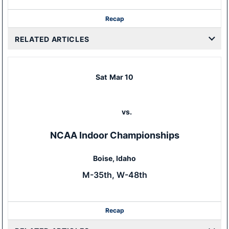
Recap
RELATED ARTICLES
Sat
Mar 10
vs.
NCAA Indoor Championships
Boise, Idaho
M-35th, W-48th
Recap