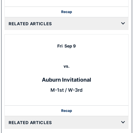
Recap
RELATED ARTICLES
Fri
Sep 9
vs.
Auburn Invitational
M-1st / W-3rd
Recap
RELATED ARTICLES