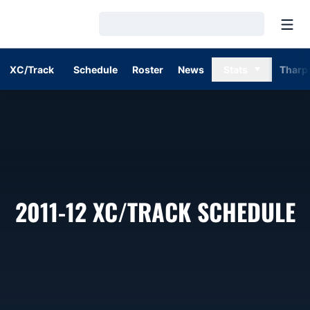
Open
Loading…
XC/Track
Schedule
Roster
News
Stats
Tharp
2011-12
XC/TRACK SCHEDULE