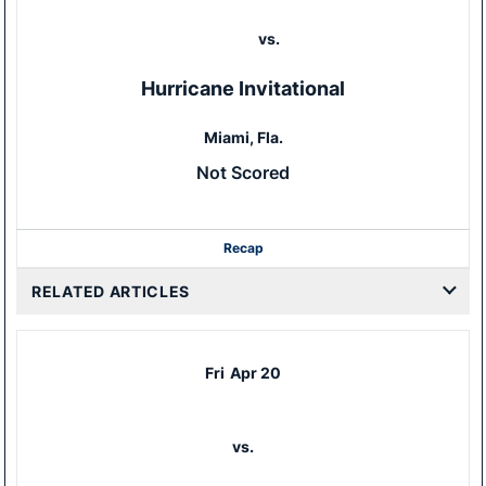
vs.
Hurricane Invitational
Miami, Fla.
Not Scored
Recap
RELATED ARTICLES
Fri
Apr 20
vs.