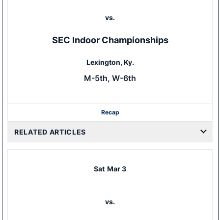
vs.
SEC Indoor Championships
Lexington, Ky.
M-5th, W-6th
Recap
RELATED ARTICLES
Sat
Mar 3
vs.