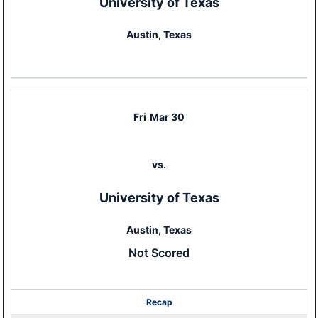
University of Texas
Austin, Texas
Fri
Mar 30
vs.
University of Texas
Austin, Texas
Not Scored
Recap