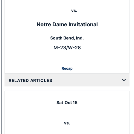
vs.
Notre Dame Invitational
South Bend, Ind.
M-23/W-28
Recap
RELATED ARTICLES
Sat
Oct 15
vs.