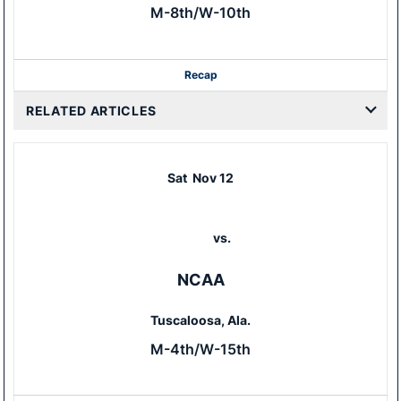
M-8th/W-10th
Recap
RELATED ARTICLES
Sat
Nov 12
vs.
NCAA
Tuscaloosa, Ala.
M-4th/W-15th