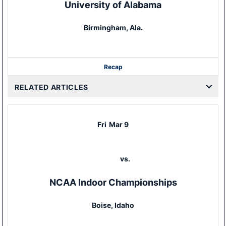
University of Alabama
Birmingham, Ala.
Recap
RELATED ARTICLES
Fri
Mar 9
vs.
NCAA Indoor Championships
Boise, Idaho