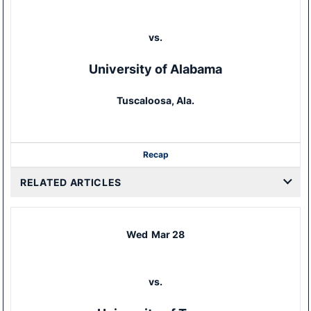
vs.
University of Alabama
Tuscaloosa, Ala.
Recap
RELATED ARTICLES
Wed
Mar 28
vs.