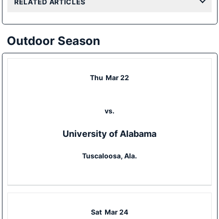
RELATED ARTICLES
Outdoor Season
Thu
Mar 22
vs.
University of Alabama
Tuscaloosa, Ala.
Sat
Mar 24