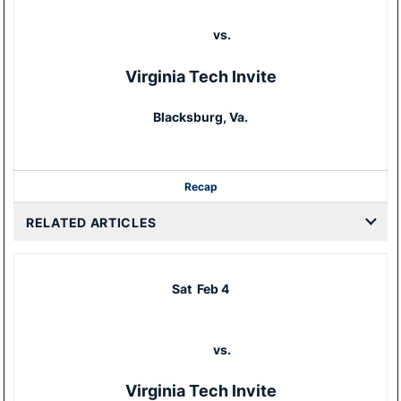
vs.
Virginia Tech Invite
Blacksburg, Va.
Recap
RELATED ARTICLES
Sat
Feb 4
vs.
Virginia Tech Invite