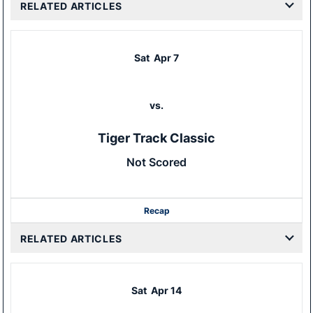
RELATED ARTICLES
Sat
Apr 7
vs.
Tiger Track Classic
Not Scored
Recap
RELATED ARTICLES
Sat
Apr 14