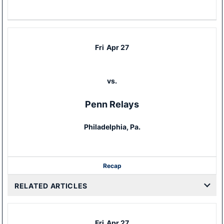
Fri
Apr 27
vs.
Penn Relays
Philadelphia, Pa.
Recap
RELATED ARTICLES
Fri
Apr 27