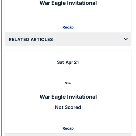
War Eagle Invitational
Recap
RELATED ARTICLES
Sat
Apr 21
vs.
War Eagle Invitational
Not Scored
Recap