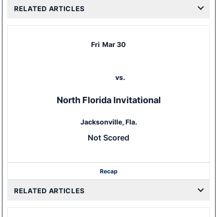
RELATED ARTICLES
Fri
Mar 30
vs.
North Florida Invitational
Jacksonville, Fla.
Not Scored
Recap
RELATED ARTICLES