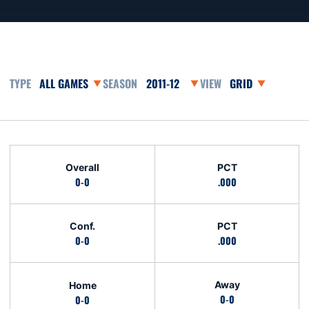
Open Games Dropdown
Open Seasons Dropdown
Open View Dropd
Schedule Stats
Overall
PCT
0-0
.000
Conf.
PCT
0-0
.000
Away
Home
0-0
0-0