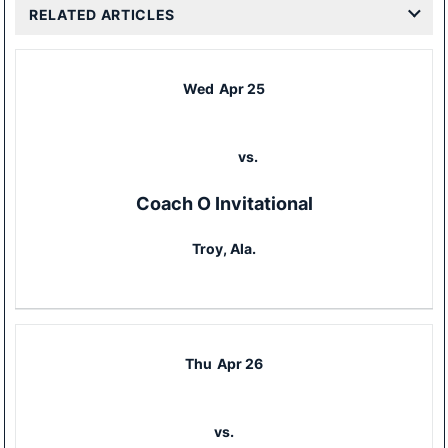
RELATED ARTICLES
Wed
Apr 25
vs.
Coach O Invitational
Troy, Ala.
Thu
Apr 26
vs.