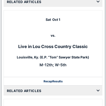
RELATED ARTICLES
Sat
Oct 1
vs.
Live in Lou Cross Country Classic
Louisville, Ky. (E.P. “Tom” Sawyer State Park)
M-12th; W-5th
Recap
Results
RELATED ARTICLES