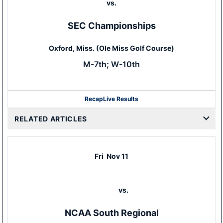
vs.
SEC Championships
Oxford, Miss. (Ole Miss Golf Course)
M-7th; W-10th
Recap
Live Results
RELATED ARTICLES
Fri
Nov 11
vs.
NCAA South Regional