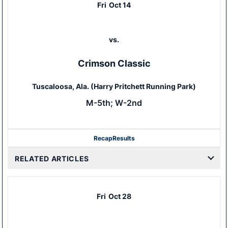
Fri
Oct 14
vs.
Crimson Classic
Tuscaloosa, Ala. (Harry Pritchett Running Park)
M-5th; W-2nd
Recap
Results
RELATED ARTICLES
Fri
Oct 28