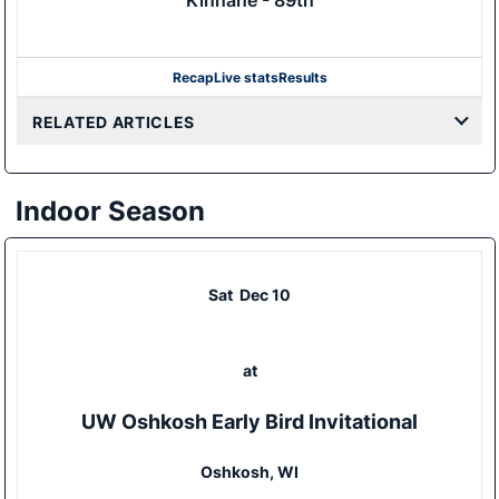
Kinnane - 89th
Recap
Live stats
Results
RELATED ARTICLES
Indoor Season
Sat
Dec 10
at
UW Oshkosh Early Bird Invitational
Oshkosh, WI