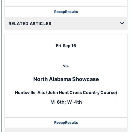
Recap
Results
RELATED ARTICLES
Fri
Sep 16
vs.
North Alabama Showcase
Huntsville, Ala. (John Hunt Cross Country Course)
M-6th; W-4th
Recap
Results