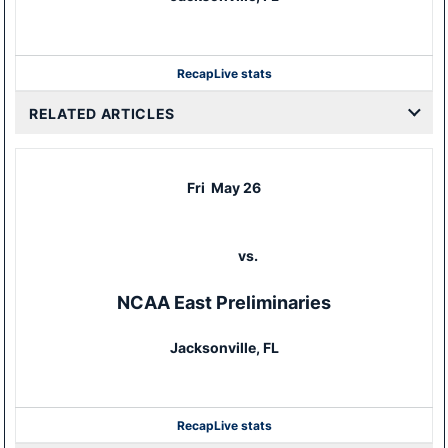
Recap
Live stats
RELATED ARTICLES
Fri
May 26
vs.
NCAA East Preliminaries
Jacksonville, FL
Recap
Live stats