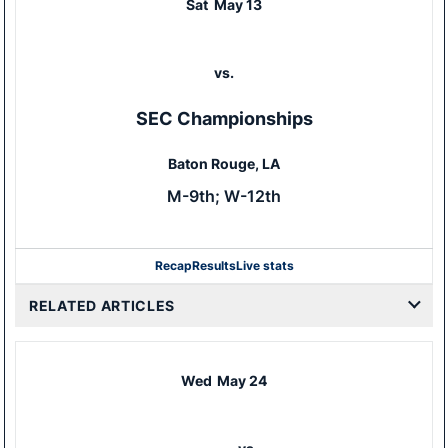
Sat
May 13
vs.
SEC Championships
Baton Rouge, LA
M-9th; W-12th
Recap
Results
Live stats
RELATED ARTICLES
Wed
May 24