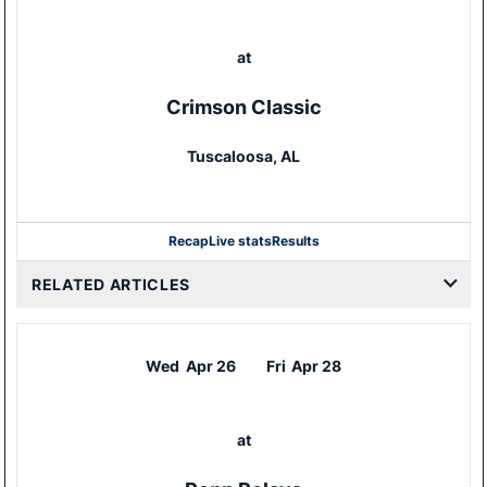
at
Crimson Classic
Tuscaloosa, AL
Recap
Live stats
Results
RELATED ARTICLES
Wed
Apr 26
Fri
Apr 28
at