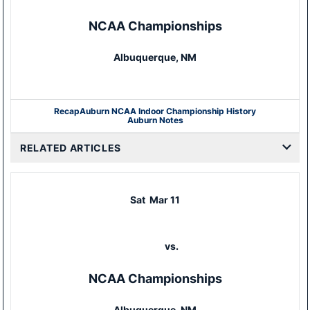
NCAA Championships
Albuquerque, NM
Recap
Auburn NCAA Indoor Championship History
Auburn Notes
RELATED ARTICLES
Sat
Mar 11
vs.
NCAA Championships
Albuquerque, NM