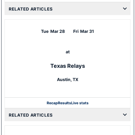
RELATED ARTICLES
Tue
Mar 28
Fri
Mar 31
at
Texas Relays
Austin, TX
Recap
Results
Live stats
RELATED ARTICLES