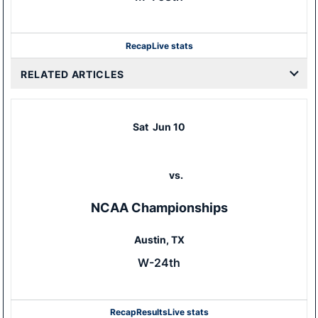
Recap
Live stats
RELATED ARTICLES
Sat
Jun 10
vs.
NCAA Championships
Austin, TX
W-24th
Recap
Results
Live stats