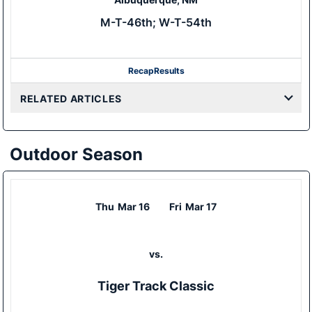
M-T-46th; W-T-54th
Recap
Results
RELATED ARTICLES
Outdoor Season
Thu
Mar 16
Fri
Mar 17
vs.
Tiger Track Classic