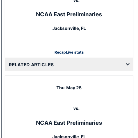
vs.
NCAA East Preliminaries
Jacksonville, FL
Recap
Live stats
RELATED ARTICLES
Thu
May 25
vs.
NCAA East Preliminaries
Jacksonville, FL