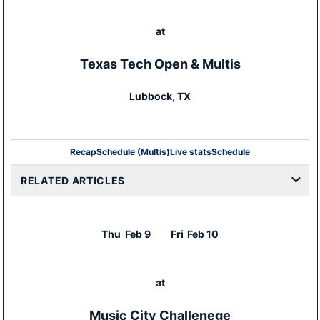
at
Texas Tech Open & Multis
Lubbock, TX
Recap
Schedule (Multis)
Live stats
Schedule
RELATED ARTICLES
Thu
Feb 9
Fri
Feb 10
at
Music City Challenege