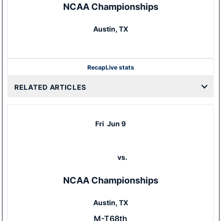
NCAA Championships
Austin, TX
Recap
Live stats
RELATED ARTICLES
Fri
Jun 9
vs.
NCAA Championships
Austin, TX
M-T68th