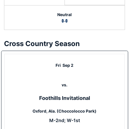
Neutral
0-0
Cross Country Season
Schedule Events
Fri
Sep 2
vs.
Foothills Invitational
Oxford, Ala. (Choccolocco Park)
M-2nd; W-1st