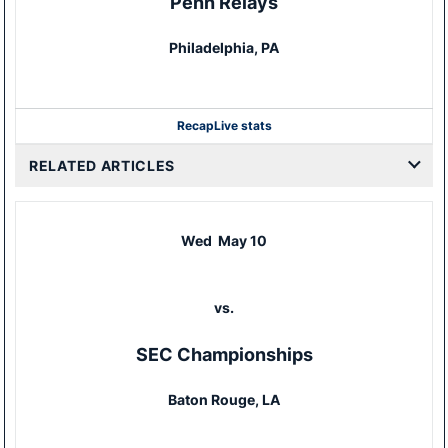
Penn Relays
Philadelphia, PA
Recap
Live stats
RELATED ARTICLES
Wed
May 10
vs.
SEC Championships
Baton Rouge, LA