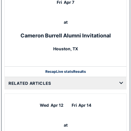
Fri
Apr 7
at
Cameron Burrell Alumni Invitational
Houston, TX
Recap
Live stats
Results
RELATED ARTICLES
Wed
Apr 12
Fri
Apr 14
at