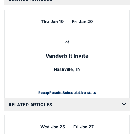
Thu
Jan 19
Fri
Jan 20
at
Vanderbilt Invite
Nashville, TN
Recap
Results
Schedule
Live stats
RELATED ARTICLES
Wed
Jan 25
Fri
Jan 27