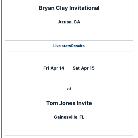
Bryan Clay Invitational
Azusa, CA
Live stats
Results
Fri
Apr 14
Sat
Apr 15
at
Tom Jones Invite
Gainesville, FL