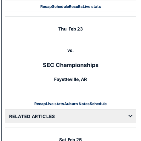
Recap
Schedule
Results
Live stats
Thu
Feb 23
vs.
SEC Championships
Fayetteville, AR
Recap
Live stats
Auburn Notes
Schedule
RELATED ARTICLES
Sat
Feb 25