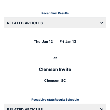
Recap
Final Results
RELATED ARTICLES
Thu
Jan 12
Fri
Jan 13
at
Clemson Invite
Clemson, SC
Recap
Live stats
Results
Schedule
RELATED ARTICLES