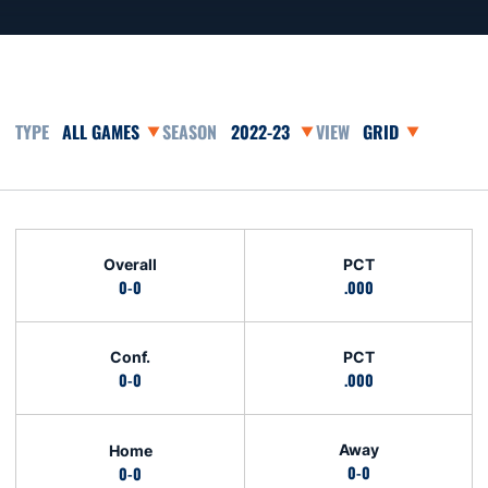
Open Games Dropdown
Open Seasons Dropdown
Open View Dropd
Schedule Stats
Overall
PCT
0-0
.000
Conf.
PCT
0-0
.000
Away
Home
0-0
0-0