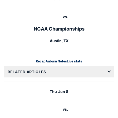
vs.
NCAA Championships
Austin, TX
Recap
Auburn Notes
Live stats
RELATED ARTICLES
Thu
Jun 8
vs.