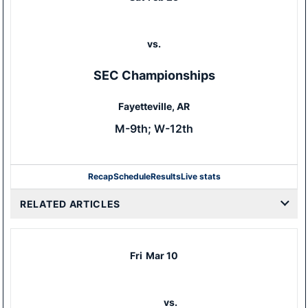
vs.
SEC Championships
Fayetteville, AR
M-9th; W-12th
Recap
Schedule
Results
Live stats
RELATED ARTICLES
Fri
Mar 10
vs.