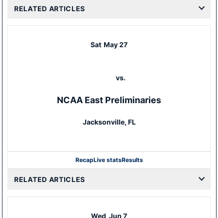
RELATED ARTICLES
Sat
May 27
vs.
NCAA East Preliminaries
Jacksonville, FL
Recap
Live stats
Results
RELATED ARTICLES
Wed
Jun 7