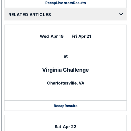
Recap
Live stats
Results
RELATED ARTICLES
Wed
Apr 19
Fri
Apr 21
at
Virginia Challenge
Charlottesville, VA
Recap
Results
Sat
Apr 22