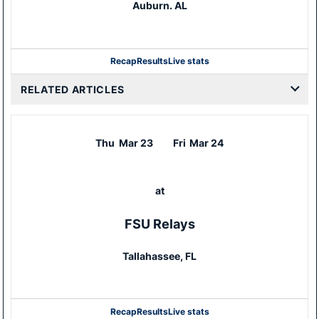
Auburn. AL
Recap
Results
Live stats
RELATED ARTICLES
Thu
Mar 23
Fri
Mar 24
at
FSU Relays
Tallahassee, FL
Recap
Results
Live stats