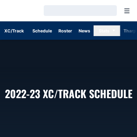
Open
Loading…
XC/Track
Schedule
Roster
News
Stats
Tharp
2022-23
XC/TRACK SCHEDULE