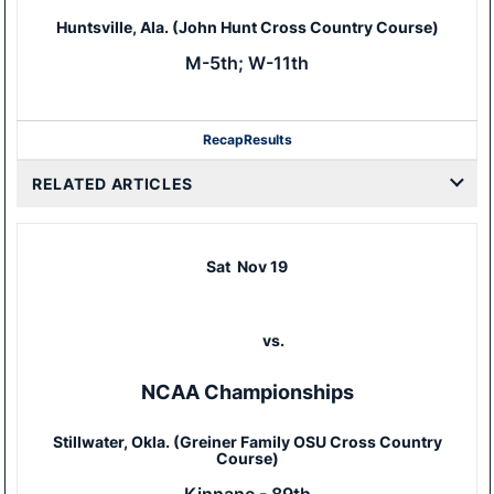
Huntsville, Ala. (John Hunt Cross Country Course)
M-5th; W-11th
Recap
Results
RELATED ARTICLES
Sat
Nov 19
vs.
NCAA Championships
Stillwater, Okla. (Greiner Family OSU Cross Country
Course)