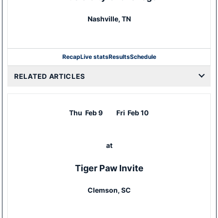
Nashville, TN
Recap
Live stats
Results
Schedule
RELATED ARTICLES
Thu
Feb 9
Fri
Feb 10
at
Tiger Paw Invite
Clemson, SC