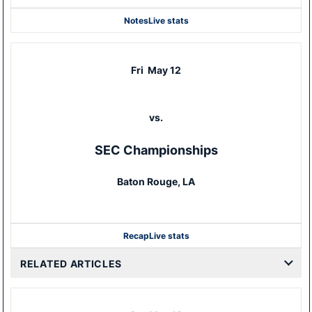
Notes
Live stats
Fri
May 12
vs.
SEC Championships
Baton Rouge, LA
Recap
Live stats
RELATED ARTICLES