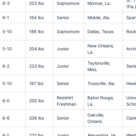
St. 
6-3
203 lbs
Sophomore
Monroe, La.
(Fla.
6-1
164 lbs
Senior
Mobile, Ala.
Span
5-10
186 lbs
Sophomore
Dallas, Texas
Rock
New Orleans,
5-10
204 lbs
Junior
Arch
La.
Taylorsville,
6-2
233 lbs
Junior
Semi
Miss.
5-10
167 lbs
Senior
Trussville, Ala.
Hewit
Redshirt
Baton Rouge,
Univ
6-0
200 lbs
Freshman
La.
Scho
Oakville,
6-6
206 lbs
Senior
Clar
Ontario
6-1
222 lbs
Junior
Alexandria, Va.
West