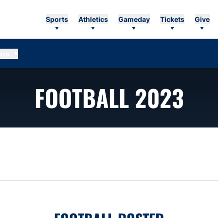
Sports
Athletics
Gameday
Tickets
Give
ore
RO
FOOTBALL 2023
n