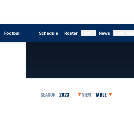
Football
Schedule
Roster
Staff
News
Stats
M
Open Seasons Dropdown
Open View Dropdow