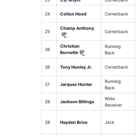
24
Colton Hood
Cornerback
Champ Anthony
25
Cornerback
Christian
Running
26
Burnette
Back
26
Tony Hunley Jr.
Cornerback
Running
27
Jarquez Hunter
Back
Wide
28
Jackson Billings
Receiver
28
Hayden Brice
Jack