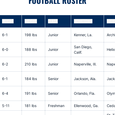
FOOTBALL ROSTER
HEIGHT
WEIGHT
CLASS
HOMETOWN
HIGH
6-1
198 lbs
Junior
Kenner, La.
Arch
San Diego,
6-0
188 lbs
Junior
Helix
Calif.
6-2
210 lbs
Junior
Naperville, Ill.
Naper
6-1
184 lbs
Senior
Jackson, Ala.
Jack
6-4
191 lbs
Senior
Orlando, Fla.
Olym
5-11
181 lbs
Freshman
Ellenwood, Ga.
Ceda