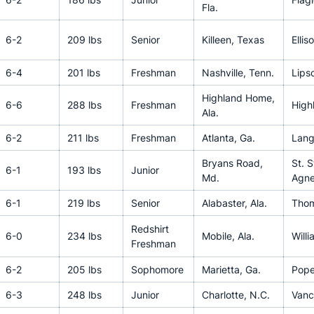
Fla.
6-2
209 lbs
Senior
Killeen, Texas
Ellis
6-4
201 lbs
Freshman
Nashville, Tenn.
Lips
Highland Home,
6-6
288 lbs
Freshman
High
Ala.
6-2
211 lbs
Freshman
Atlanta, Ga.
Lang
Bryans Road,
St. 
6-1
193 lbs
Junior
Md.
Agn
6-1
219 lbs
Senior
Alabaster, Ala.
Tho
Redshirt
6-0
234 lbs
Mobile, Ala.
Will
Freshman
6-2
205 lbs
Sophomore
Marietta, Ga.
Pop
6-3
248 lbs
Junior
Charlotte, N.C.
Vanc