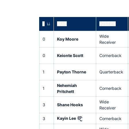
#
NAME
POSITION
JERSEY NUMBER
Wide
0
Koy Moore
Receiver
0
Keionte Scott
Cornerback
1
Payton Thorne
Quarterback
Nehemiah
1
Cornerback
Pritchett
Wide
3
Shane Hooks
Receiver
Kayin Lee
3
Cornerback