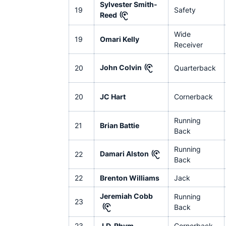
Sylvester Smith-
19
Safety
Reed
Wide
19
Omari Kelly
Receiver
John Colvin
20
Quarterback
20
JC Hart
Cornerback
Running
21
Brian Battie
Back
Running
Damari Alston
22
Back
22
Brenton Williams
Jack
Jeremiah Cobb
Running
23
Back
23
J.D. Rhym
Cornerback