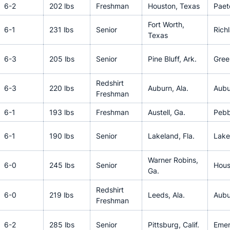
6-2
202 lbs
Freshman
Houston, Texas
Pae
Fort Worth,
6-1
231 lbs
Senior
Rich
Texas
6-3
205 lbs
Senior
Pine Bluff, Ark.
Green
Redshirt
6-3
220 lbs
Auburn, Ala.
Aubu
Freshman
6-1
193 lbs
Freshman
Austell, Ga.
Pebb
6-1
190 lbs
Senior
Lakeland, Fla.
Lake
Warner Robins,
6-0
245 lbs
Senior
Hous
Ga.
Redshirt
6-0
219 lbs
Leeds, Ala.
Aubu
Freshman
6-2
285 lbs
Senior
Pittsburg, Calif.
Emer