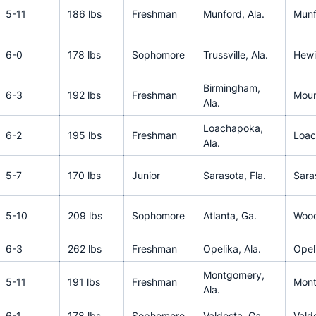
5-11
186 lbs
Freshman
Munford, Ala.
Munf
6-0
178 lbs
Sophomore
Trussville, Ala.
Hewit
Birmingham,
6-3
192 lbs
Freshman
Moun
Ala.
Loachapoka,
6-2
195 lbs
Freshman
Loac
Ala.
5-7
170 lbs
Junior
Sarasota, Fla.
Sara
5-10
209 lbs
Sophomore
Atlanta, Ga.
Woo
6-3
262 lbs
Freshman
Opelika, Ala.
Opel
Montgomery,
5-11
191 lbs
Freshman
Mont
Ala.
6-1
178 lbs
Sophomore
Valdosta, Ga.
Vald