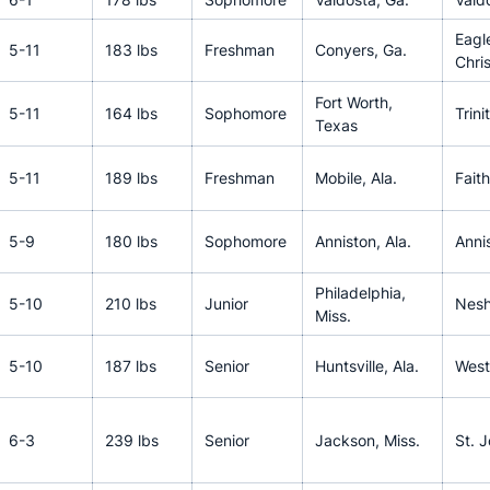
Eagl
5-11
183 lbs
Freshman
Conyers, Ga.
Chri
Fort Worth,
5-11
164 lbs
Sophomore
Trini
Texas
5-11
189 lbs
Freshman
Mobile, Ala.
Fait
5-9
180 lbs
Sophomore
Anniston, Ala.
Anni
Philadelphia,
5-10
210 lbs
Junior
Nesh
Miss.
5-10
187 lbs
Senior
Huntsville, Ala.
West
6-3
239 lbs
Senior
Jackson, Miss.
St. 