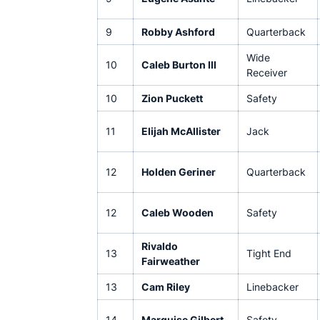
9
Robby Ashford
Quarterback
Wide
10
Caleb Burton III
Receiver
10
Zion Puckett
Safety
11
Elijah McAllister
Jack
12
Holden Geriner
Quarterback
12
Caleb Wooden
Safety
Rivaldo
13
Tight End
Fairweather
13
Cam Riley
Linebacker
14
Marquise Gilbert
Safety