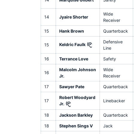
Wide
14
Jyaire Shorter
Receiver
15
Hank Brown
Quarterback
Defensive
Keldric Faulk
15
Line
16
Terrance Love
Safety
Malcolm Johnson
Wide
16
Jr.
Receiver
17
Sawyer Pate
Quarterback
Robert Woodyard
17
Linebacker
Jr.
18
Jackson Barkley
Quarterback
18
Stephen Sings V
Jack