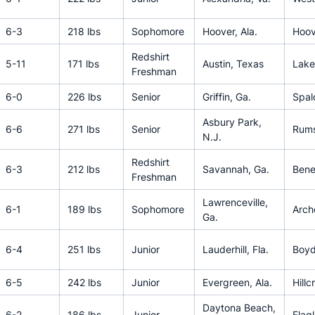
6-3
218 lbs
Sophomore
Hoover, Ala.
Hoov
Redshirt
5-11
171 lbs
Austin, Texas
Lake
Freshman
6-0
226 lbs
Senior
Griffin, Ga.
Spal
Asbury Park,
6-6
271 lbs
Senior
Rums
N.J.
Redshirt
6-3
212 lbs
Savannah, Ga.
Bened
Freshman
Lawrenceville,
6-1
189 lbs
Sophomore
Arch
Ga.
6-4
251 lbs
Junior
Lauderhill, Fla.
Boyd
6-5
242 lbs
Junior
Evergreen, Ala.
Hillc
Daytona Beach,
6-2
186 lbs
Junior
Flag