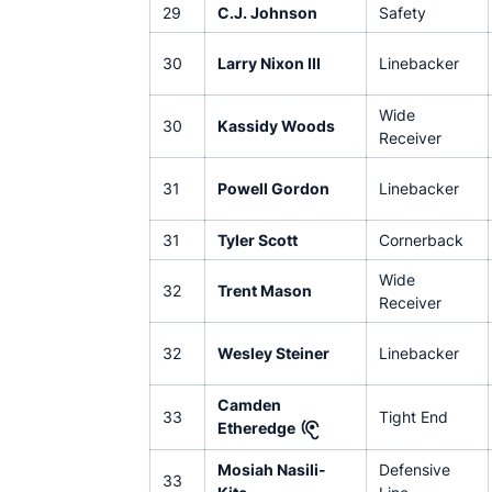
29
C.J. Johnson
Safety
30
Larry Nixon III
Linebacker
Wide
30
Kassidy Woods
Receiver
31
Powell Gordon
Linebacker
31
Tyler Scott
Cornerback
Wide
32
Trent Mason
Receiver
32
Wesley Steiner
Linebacker
Camden
33
Tight End
Etheredge
Mosiah Nasili-
Defensive
33