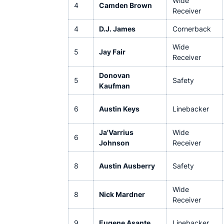
Wide
4
Camden Brown
Receiver
4
D.J. James
Cornerback
Wide
5
Jay Fair
Receiver
Donovan
5
Safety
Kaufman
6
Austin Keys
Linebacker
Ja'Varrius
Wide
6
Johnson
Receiver
8
Austin Ausberry
Safety
Wide
8
Nick Mardner
Receiver
9
Eugene Asante
Linebacker