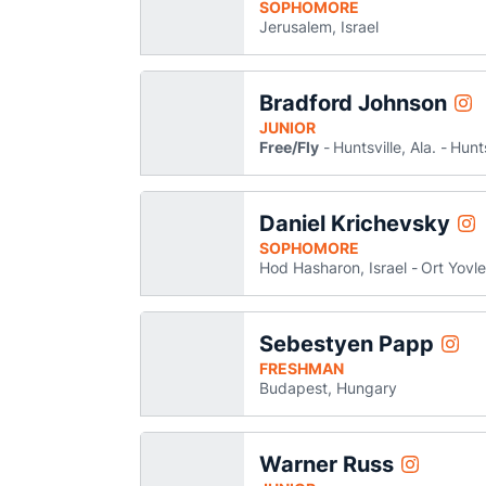
SOPHOMORE
Jerusalem, Israel
Bradford Johnson
Bra
Instagram
Ope
JUNIOR
Free/Fly
Huntsville, Ala.
Hunts
Daniel Krichevsky
Dan
Instagram
Op
SOPHOMORE
Hod Hasharon, Israel
Ort Yovle
Sebestyen Papp
Sebes
Instagram
Open
FRESHMAN
Budapest, Hungary
Warner Russ
Warner Rus
Instagram
Opens in 