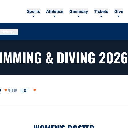
Sports
Athletics
Gameday
Tickets
Give
More
IMMING & DIVING 2026
asons Dropdown
Open View Dropdown