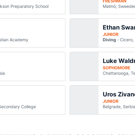
FRESHMAN
kson Preparatory School
Malmö, Sweede
Ethan Swa
 Schumann
ck Schumann
s in a new window
ens in a new window
JUNIOR
istian Academy
Diving
Cicero, 
Luke Wald
v
a new window
SOPHOMORE
sia
Chattanooga, T
Uros Zivan
new window
JUNIOR
Secondary College
Belgrade, Serbi