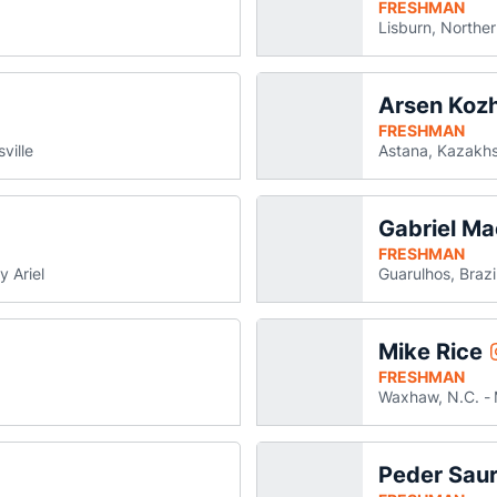
FRESHMAN
Lisburn, Norther
Arsen Koz
dford Johnson
ns in a new window
FRESHMAN
ville
Astana, Kazakh
Gabriel M
iel Krichevsky
ens in a new window
FRESHMAN
y Ariel
Guarulhos, Brazi
Mike Rice
tyen Papp
s in a new window
FRESHMAN
Waxhaw, N.C.
Peder Sau
s
a new window