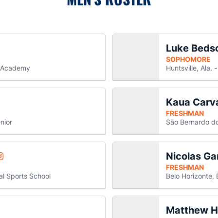
Luke Beds
allew
n a new window
SOPHOMORE
d Academy
Huntsville, Ala.
Kaua Carv
Blackmon
n Blackmon
 in a new window
ns in a new window
FRESHMAN
nior
São Bernardo do
Nicolas G
Tsvetomir Ereminov
am
Opens in a new window
FRESHMAN
al Sports School
Belo Horizonte, 
Matthew H
y Glivinsky
s in a new window