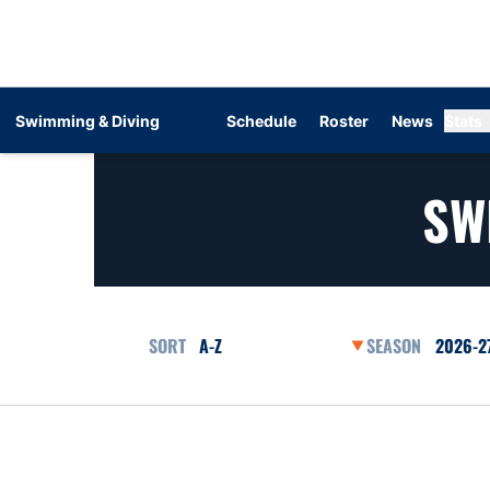
Swimming & Diving
Schedule
Roster
News
Stats
SW
Open Roster Sort Dropdown
Open Se