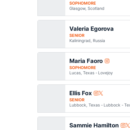
SOPHOMORE
Glasgow, Scotland
Valeria Egorova
SENIOR
Kaliningrad, Russia
Maria Faoro
Maria Faoro
Instagram
Opens in a
SOPHOMORE
Lucas, Texas
Lovejoy
Ellis Fox
Ellis Fox
Ellis Fox
Instagram
Twitter
Opens in a new w
Opens in a ne
SENIOR
Lubbock, Texas
Lubbock
Te
Sammie Hamilton
Sam
S
Instagram
Twitter
Ope
O