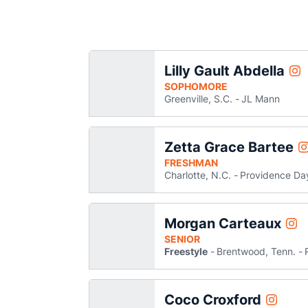
Lilly Gault Abdella
Lil
Instagram
Op
SOPHOMORE
Greenville, S.C.
JL Mann
Zetta Grace Bartee
Z
Instagram
O
FRESHMAN
Charlotte, N.C.
Providence Da
Morgan Carteaux
Mor
Instagram
Ope
SENIOR
Freestyle
Brentwood, Tenn.
Coco Croxford
Coco Cro
Instagram
Opens i