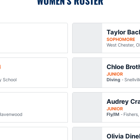
WOMEN'S ROSTER
Taylor Bac
ly Gault Abdella
ens in a new window
SOPHOMORE
West Chester, O
Chloe Brot
etta Grace Bartee
pens in a new window
JUNIOR
y School
Diving
Snellvil
Audrey Cr
gan Carteaux
ns in a new window
JUNIOR
Ravenwood
Fly/IM
Fishers,
Olivia Dine
xford
n a new window