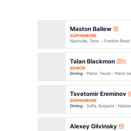
Maston Ballew
Maston B
Instagram
Opens i
SOPHOMORE
Nashville, Tenn.
Franklin Roa
Talan Blackmon
Talan 
Tala
Instagram
Twitter
Opens
Ope
SENIOR
Diving
Plano, Texas
Plano Se
Tsvetomir Ereminov
Instagr
SOPHOMORE
Diving
Sofia, Bulgaria
Nation
Alexey Glivinsky
Alexe
Instagram
Open