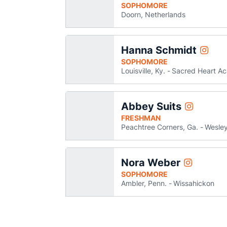
SOPHOMORE
Doorn, Netherlands
Hanna Schmidt
Hanna 
Instagram
Opens 
SOPHOMORE
Louisville, Ky.
Sacred Heart A
Abbey Suits
Abbey Suits
Instagram
Opens in a
FRESHMAN
Peachtree Corners, Ga.
Wesley
Nora Weber
Nora Weber
Instagram
Opens in a
SOPHOMORE
Ambler, Penn.
Wissahickon