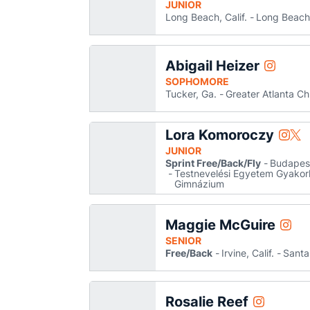
JUNIOR
Long Beach, Calif.
Long Beach
Abigail Heizer
Abigail He
Instagram
Opens in
SOPHOMORE
Tucker, Ga.
Greater Atlanta Ch
Lora Komoroczy
Lora 
Lor
Instagram
Twitter
Opens
Ope
JUNIOR
Sprint Free/Back/Fly
Budapes
Testnevelési Egyetem Gyakorló
Gimnázium
Maggie McGuire
Maggi
Instagram
Open
SENIOR
Free/Back
Irvine, Calif.
Santa
Rosalie Reef
Rosalie Reef
Instagram
Opens in a