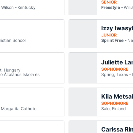
SENIOR
 Wilson
Kentucky
Freestyle
Will
Izzy Iwasy
izer
 a new window
JUNIOR
ristian School
Sprint Free
Ne
Komoroczy
a Komoroczy
 in a new window
ns in a new window
Juliette La
SOPHOMORE
t, Hungary
 Általános Iskola és
Spring, Texas
Kiia Metsa
e McGuire
s in a new window
SOPHOMORE
 Margarita Catholic
Salo, Finland
Carissa Ri
 new window