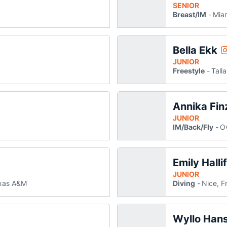
SENIOR
Breast/IM
Miam
Bella Ekk
B
Instagram
JUNIOR
Freestyle
Tall
Annika Fin
 new window
JUNIOR
IM/Back/Fly
Ov
Emily Halli
indow
w window
JUNIOR
xas A&M
Diving
Nice, F
Wyllo Han
mie Hamilton
ammie Hamilton
ns in a new window
pens in a new window