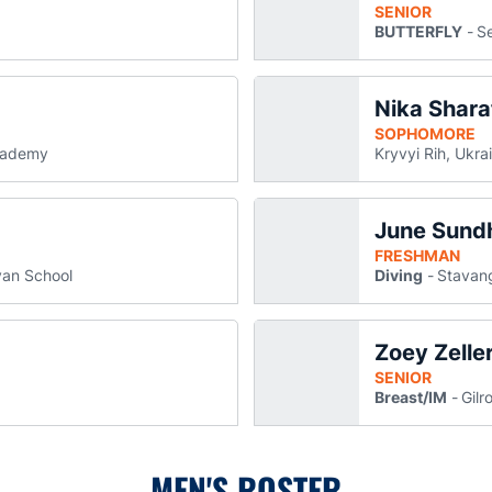
SENIOR
BUTTERFLY
Se
Nika Shara
Schmidt
in a new window
SOPHOMORE
cademy
Kryvyi Rih, Ukra
June Sund
 new window
FRESHMAN
an School
Diving
Stavan
Zoey Zelle
 new window
SENIOR
Breast/IM
Gilro
MEN'S ROSTER