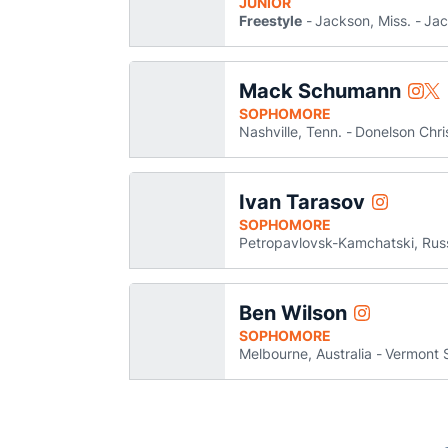
JUNIOR
Freestyle
Jackson, Miss.
Jac
Mack Schumann
Mack
Ma
Instagram
Twitter
Open
Op
SOPHOMORE
Nashville, Tenn.
Donelson Chr
Ivan Tarasov
Ivan Taraso
Instagram
Opens in 
SOPHOMORE
Petropavlovsk-Kamchatski, Rus
Ben Wilson
Ben Wilson
Instagram
Opens in a 
SOPHOMORE
Melbourne, Australia
Vermont 