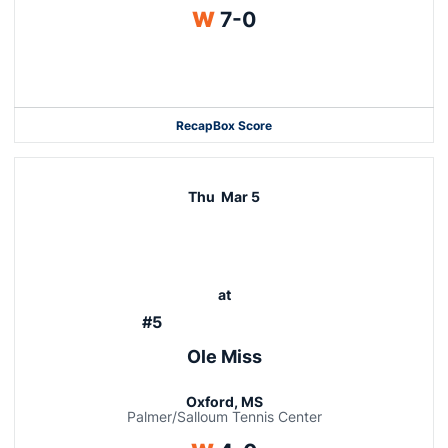
Win
W
7-0
Opens in a new window
Recap
Box Score
Thu
Mar 5
at
#5
Ole Miss
Oxford, MS
Palmer/Salloum Tennis Center