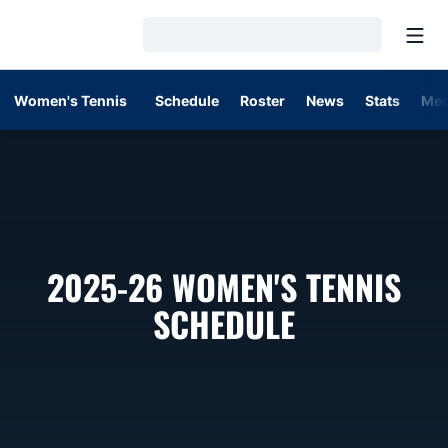
Open
Loading…
Women's Tennis
Schedule
Roster
News
Stats
Med
2025-26
WOMEN'S TENNIS
SCHEDULE