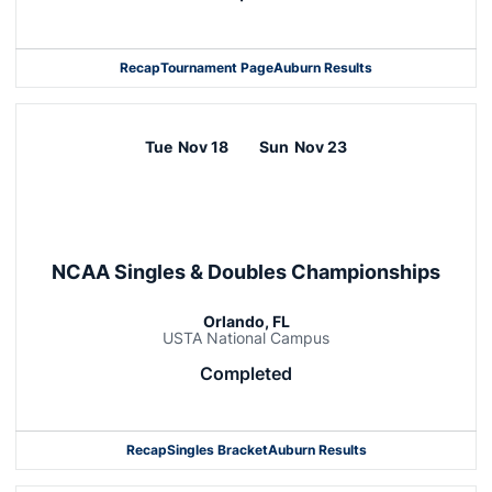
Recap
Tournament Page
Auburn Results
Tue
Nov 18
Sun
Nov 23
NCAA Singles & Doubles Championships
Orlando, FL
USTA National Campus
Completed
Recap
Singles Bracket
Auburn Results