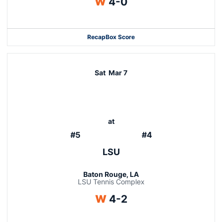
Win
W
4-0
Recap
Box Score
Sat
Mar 7
at
#5
#4
LSU
Baton Rouge, LA
LSU Tennis Complex
Win
W
4-2