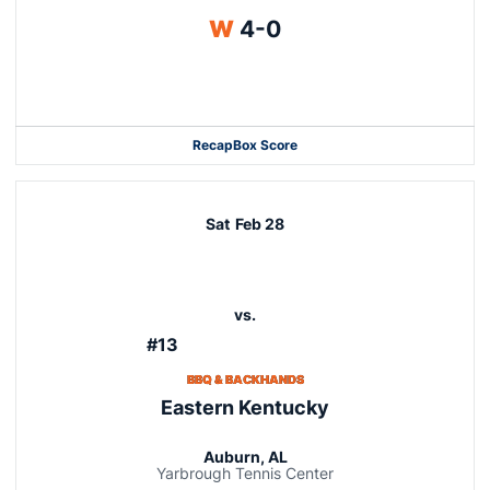
Win
W
4-0
Recap
Box Score
Sat
Feb 28
vs.
#13
BBQ & BACKHANDS
Eastern Kentucky
Auburn, AL
Yarbrough Tennis Center