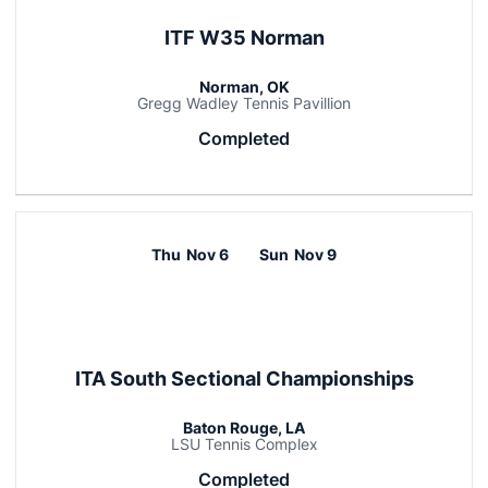
ITF W35 Norman
Norman, OK
Gregg Wadley Tennis Pavillion
Completed
Thu
Nov 6
Sun
Nov 9
ITA South Sectional Championships
Baton Rouge, LA
LSU Tennis Complex
Completed