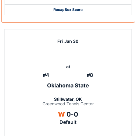
Recap
Box Score
Fri
Jan 30
at
#4
#8
Oklahoma State
Stillwater, OK
Greenwood Tennis Center
Win
W
0-0
Default