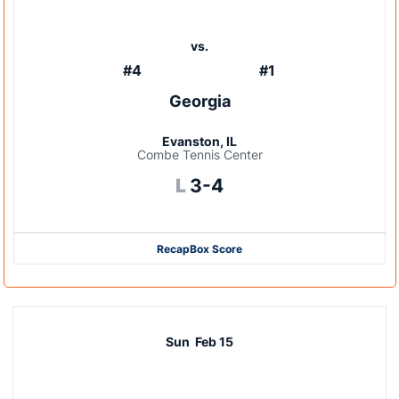
vs.
#4
#1
Georgia
Evanston, IL
Combe Tennis Center
Loss
L
3-4
Recap
Box Score
Sun
Feb 15