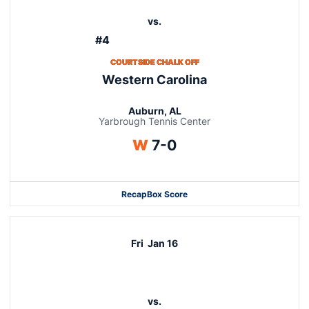
vs.
#4
COURTSIDE CHALK OFF
Western Carolina
Auburn, AL
Yarbrough Tennis Center
Win
W
7-0
Recap
Box Score
Fri
Jan 16
vs.