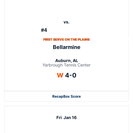
vs.
#4
FIRST SERVE ON THE PLAINS
Bellarmine
Auburn, AL
Yarbrough Tennis Center
Win
W
4-0
Recap
Box Score
Fri
Jan 16