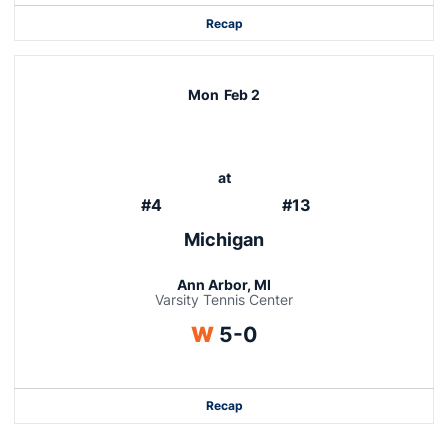
Recap
Mon
Feb 2
at
#4
#13
Michigan
Ann Arbor, MI
Varsity Tennis Center
Win
W
5-0
Recap