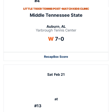
#4
LITTLE TIGER TENNIS POST-MATCH KIDS CLINIC
Middle Tennessee State
Auburn, AL
Yarbrough Tennis Center
Win
W
7-0
Recap
Box Score
Sat
Feb 21
at
#13