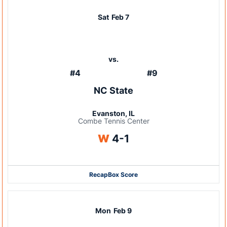
Sat
Feb 7
vs.
#4
#9
NC State
Evanston, IL
Combe Tennis Center
Win
W
4-1
Recap
Box Score
Mon
Feb 9