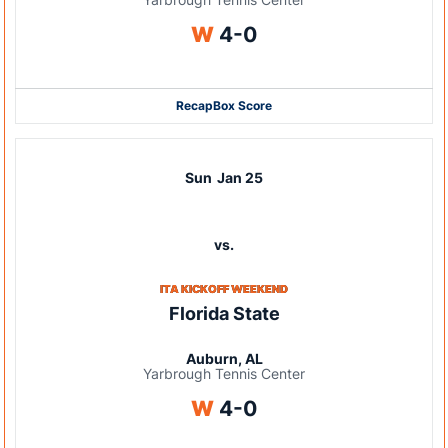
Win
W
4-0
Recap
Box Score
Sun
Jan 25
vs.
ITA KICKOFF WEEKEND
Florida State
Auburn, AL
Yarbrough Tennis Center
Win
W
4-0