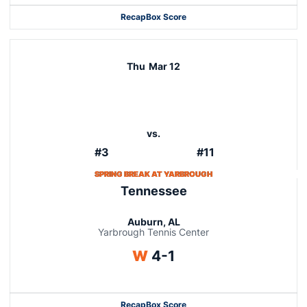
Recap
Box Score
Thu
Mar 12
vs.
#3
#11
SPRING BREAK AT YARBROUGH
Tennessee
Auburn, AL
Yarbrough Tennis Center
Win
W
4-1
Recap
Box Score