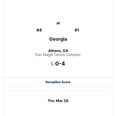
at
#4
#1
Georgia
Athens, GA
Dan Magill Tennis Complex
Loss
L
0-4
Recap
Box Score
Thu
Mar 26