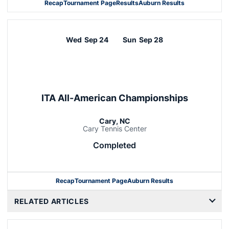
Recap
Tournament Page
Results
Auburn Results
Wed
Sep 24
Sun
Sep 28
ITA All-American Championships
Cary, NC
Cary Tennis Center
Completed
Recap
Tournament Page
Auburn Results
RELATED ARTICLES