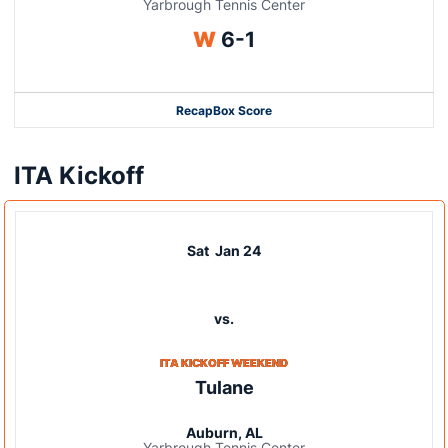
Yarbrough Tennis Center
Win
W
6-1
Recap
Box Score
ITA Kickoff
Sat
Jan 24
vs.
ITA KICKOFF WEEKEND
Tulane
Auburn, AL
Yarbrough Tennis Center