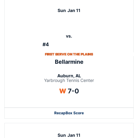
Sun
Jan 11
vs.
#4
FIRST SERVE ON THE PLAINS
Bellarmine
Auburn, AL
Yarbrough Tennis Center
Win
W
7-0
Recap
Box Score
Sun
Jan 11