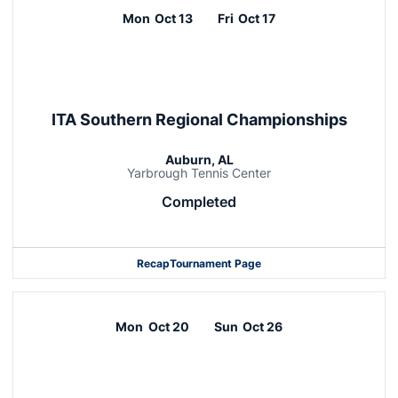
Mon
Oct 13
Fri
Oct 17
ITA Southern Regional Championships
Auburn, AL
Yarbrough Tennis Center
Completed
Recap
Tournament Page
Mon
Oct 20
Sun
Oct 26