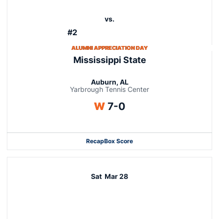
vs.
#2
ALUMNI APPRECIATION DAY
Mississippi State
Auburn, AL
Yarbrough Tennis Center
Win
W
7-0
Recap
Box Score
Sat
Mar 28