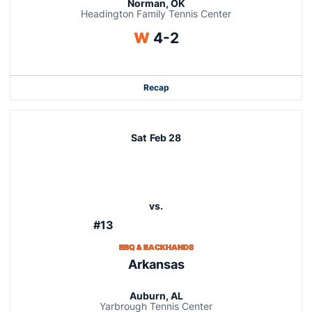
Norman, OK
Headington Family Tennis Center
Win
W
4-2
Recap
Sat
Feb 28
vs.
#13
BBQ & BACKHANDS
Arkansas
Auburn, AL
Yarbrough Tennis Center