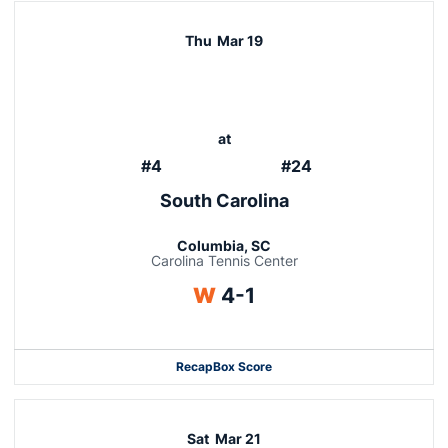
Thu
Mar 19
at
#4
#24
South Carolina
Columbia, SC
Carolina Tennis Center
Win
W
4-1
Recap
Box Score
Sat
Mar 21