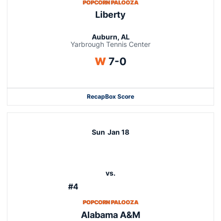
POPCORN PALOOZA
Liberty
Auburn, AL
Yarbrough Tennis Center
Win
W
7-0
Recap
Box Score
Sun
Jan 18
vs.
#4
POPCORN PALOOZA
Alabama A&M