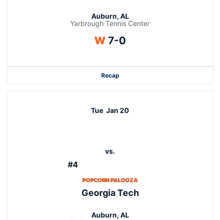
Auburn, AL
Yarbrough Tennis Center
Win
W
7-0
Recap
Tue
Jan 20
vs.
#4
POPCORN PALOOZA
Georgia Tech
Auburn, AL