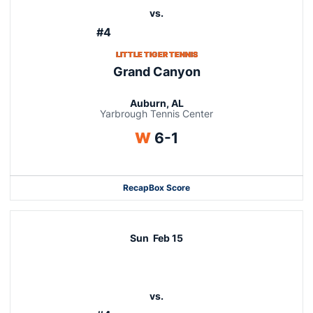
vs.
#4
LITTLE TIGER TENNIS
Grand Canyon
Auburn, AL
Yarbrough Tennis Center
Win
W
6-1
Recap
Box Score
Sun
Feb 15
vs.