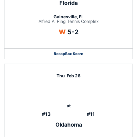
Florida
Gainesville, FL
Alfred A. Ring Tennis Complex
Win
W
5-2
Recap
Box Score
Thu
Feb 26
at
#13
#11
Oklahoma