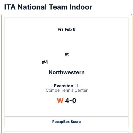
ITA National Team Indoor
Fri
Feb 6
at
#4
Northwestern
Evanston, IL
Combe Tennis Center
Win
W
4-0
Recap
Box Score