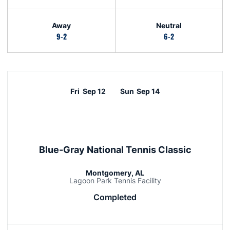
Away
Neutral
9-2
6-2
Schedule Events
Fri
Sep 12
Sun
Sep 14
Blue-Gray National Tennis Classic
Montgomery, AL
Lagoon Park Tennis Facility
Completed