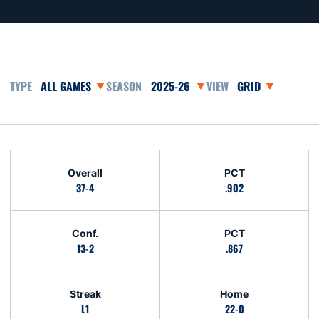
Open Games Dropdown
Open Seasons Dropdown
Open View Dropd
Schedule Stats
Overall
PCT
37-4
.902
Conf.
PCT
13-2
.867
Streak
Home
L1
22-0