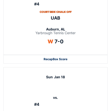
#4
COURTSIDE CHALK OFF
UAB
Auburn, AL
Yarbrough Tennis Center
Win
W
7-0
Recap
Box Score
Sun
Jan 18
vs.
#4