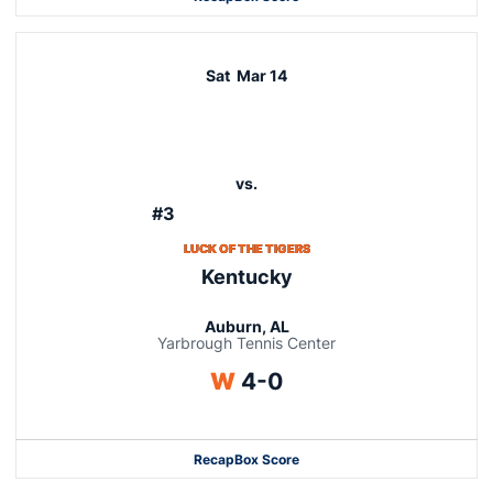
Sat
Mar 14
vs.
#3
LUCK OF THE TIGERS
Kentucky
Auburn, AL
Yarbrough Tennis Center
Win
W
4-0
Recap
Box Score