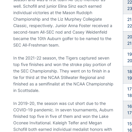
22
well. Schofill and junior Elina Sinz each earned
2
individual victories at the Mason Rudolph
Championship and the Liz Murphey Collegiate
21
Classic, respectively. Junior Anna Foster received a
22
second-team All-SEC nod and Casey Weidenfeld
20
became the 10th Auburn golfer to be named to the
21
SEC All-Freshman team.
19
In the 2021-22 season, the Tigers captured seven
2
top five finishes and won the stroke play portion of
the SEC Championship. They went on to finish in a
18
tie for third at the NCAA Stillwater Regional and
19
finished as a semifinalist at the NCAA Championship
17
in Scottsdale.
18
In 2019-20, the season was cut short due to the
16
COVID-19 pandemic. In seven tournaments, Auburn
17
finished top five in five of them and won the Lake
Oconee Invitational. Kaleigh Telfer and Megan
15
Schofill both earned individual medalist honors with
16