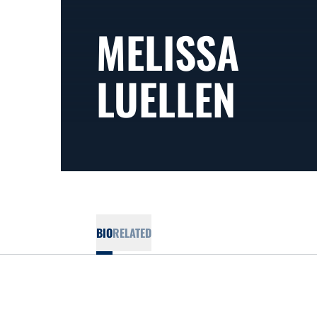
MELISSA
LUELLEN
BIO
RELATED