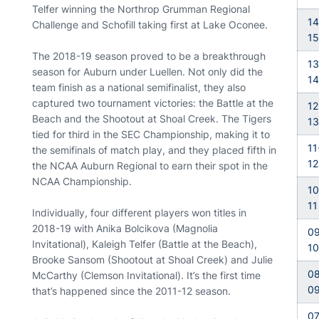
Telfer winning the Northrop Grumman Regional
14
Challenge and Schofill taking first at Lake Oconee.
15
The 2018-19 season proved to be a breakthrough
13
season for Auburn under Luellen. Not only did the
14
team finish as a national semifinalist, they also
captured two tournament victories: the Battle at the
12
Beach and the Shootout at Shoal Creek. The Tigers
13
tied for third in the SEC Championship, making it to
11
the semifinals of match play, and they placed fifth in
12
the NCAA Auburn Regional to earn their spot in the
NCAA Championship.
10
11
Individually, four different players won titles in
2018-19 with Anika Bolcikova (Magnolia
09
Invitational), Kaleigh Telfer (Battle at the Beach),
10
Brooke Sansom (Shootout at Shoal Creek) and Julie
08
McCarthy (Clemson Invitational). It’s the first time
0
that’s happened since the 2011-12 season.
07