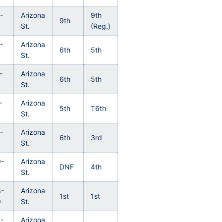
-
Arizona
9th
9th
St.
(Reg.)
-
Arizona
6th
5th
St.
-
Arizona
6th
5th
St.
-
Arizona
5th
T6th
St.
-
Arizona
6th
3rd
St.
-
Arizona
DNF
4th
St.
-
Arizona
1st
1st
9
St.
-
Arizona