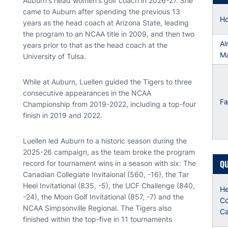
Auburn's head women's golf coach in 2026-27. She
came to Auburn after spending the previous 13
H
years as the head coach at Arizona State, leading
the program to an NCAA title in 2009, and then two
Al
years prior to that as the head coach at the
Ma
University of Tulsa.
While at Auburn, Luellen guided the Tigers to three
consecutive appearances in the NCAA
Fa
Championship from 2019-2022, including a top-four
finish in 2019 and 2022.
Luellen led Auburn to a historic season during the
2025-26 campaign, as the team broke the program
QU
record for tournament wins in a season with six: The
Canadian Collegiate Invitaional (560, -16), the Tar
Heel Invitational (835, -5), the UCF Challenge (840,
H
-24), the Moon Golf Invitational (857, -7) and the
Co
NCAA Simpsonville Regional. The Tigers also
Ca
finished within the top-five in 11 tournaments