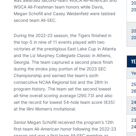
was awarded second-team WGCA All-American and
2
WGCA All-Freshman team honors while Davis,
2
Megan Schofill and Casey Weidenfeld were tabbed
second team All-SEC.
20
During the 2022-23 season, the Tigers finished in
2
the top-5 in nine of 11 events played with two
victories at the prestigious East Lake Cup in Atlanta
and the Liz Murphey Collegiate Classic in Athens,
YE
Georgia. The team captured a second place finish
during the stroke play portion of the 2023 SEC
Ye
Championship and earned the team's sixth
consecutive NCAA Regional bid and the 28th in
25
program history. The team set the second lowest
2
all-time overall scoring average (290.73) and also
set the record for lowest 54-hole team score (835)
24
at the Illini Women’s Invitational.
2
23
Senior Megan Schofill received the program's 12th
2
first-team All-American honor following the 2022-23
season and was a first team All-SEC member as