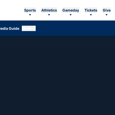
Sports
Athletics
Gameday
Tickets
Give
edia Guide
More