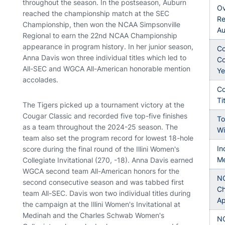
throughout the season. In the postseason, Auburn
Ov
reached the championship match at the SEC
Re
Championship, then won the NCAA Simpsonville
Au
Regional to earn the 22nd NCAA Championship
appearance in program history. In her junior season,
Co
Anna Davis won three individual titles which led to
Co
All-SEC and WGCA All-American honorable mention
Ye
accolades.
Co
Ti
The Tigers picked up a tournament victory at the
Cougar Classic and recorded five top-five finishes
To
as a team throughout the 2024-25 season. The
Wi
team also set the program record for lowest 18-hole
In
score during the final round of the Illini Women's
Me
Collegiate Invitational (270, -18). Anna Davis earned
WGCA second team All-American honors for the
N
second consecutive season and was tabbed first
Ch
team All-SEC. Davis won two individual titles during
Ap
the campaign at the Illini Women's Invitational at
Medinah and the Charles Schwab Women's
N