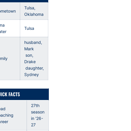
Tulsa,
ometown
Oklahoma
ma
Tulsa
ter
husband,
Mark
son,
mily
Drake
daughter,
Sydney
ICK FACTS
27th
ead
season
aching
in '26-
reer
27