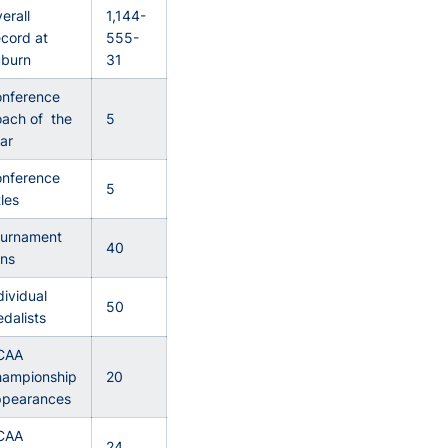
erall
1,144-
cord at
555-
burn
31
nference
ach of the
5
ar
nference
5
tles
urnament
40
ns
dividual
50
dalists
CAA
ampionship
20
pearances
CAA
24