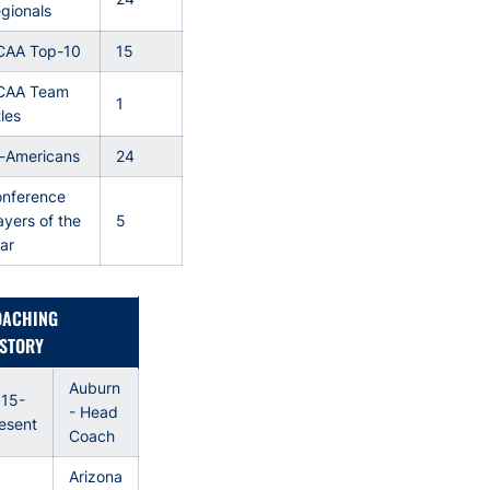
gionals
CAA Top-10
15
CAA Team
1
tles
l-Americans
24
nference
ayers of the
5
ar
OACHING
STORY
Auburn
15-
- Head
esent
Coach
Arizona