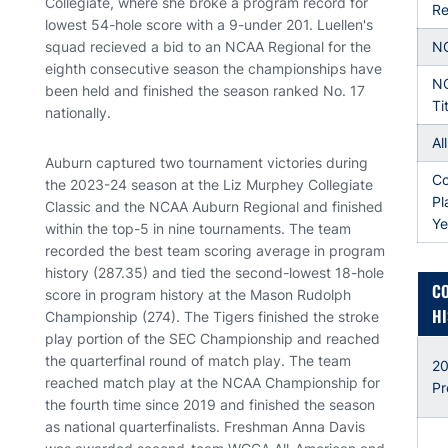
Collegiate, where she broke a program record for
Re
lowest 54-hole score with a 9-under 201. Luellen's
squad recieved a bid to an NCAA Regional for the
N
eighth consecutive season the championships have
N
been held and finished the season ranked No. 17
Ti
nationally.
Al
Auburn captured two tournament victories during
Co
the 2023-24 season at the Liz Murphey Collegiate
Pl
Classic and the NCAA Auburn Regional and finished
Ye
within the top-5 in nine tournaments. The team
recorded the best team scoring average in program
history (287.35) and tied the second-lowest 18-hole
C
score in program history at the Mason Rudolph
HI
Championship (274). The Tigers finished the stroke
play portion of the SEC Championship and reached
the quarterfinal round of match play. The team
20
reached match play at the NCAA Championship for
Pr
the fourth time since 2019 and finished the season
as national quarterfinalists. Freshman Anna Davis