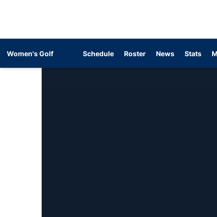
Women's Golf
Schedule
Roster
News
Stats
M