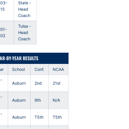
003-
State -
015
Head
Coach
Tulsa -
01-
Head
002
Coach
AR-BY-YEAR RESULTS
ar
School
Conf.
NCAA
-
Auburn
2nd
21st
6
-
Auburn
9th
N/A
5
-
Auburn
T5th
T5th
4