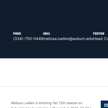
PHONE
EMAIL
POSITION
(334)-750-0449
melissa.luellen@auburn.edu
Head C
Melissa Luellen is entering her 12th season as
CO