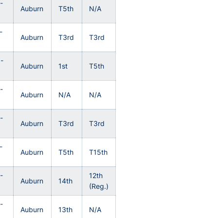
-
Auburn
T5th
N/A
3
-
Auburn
T3rd
T3rd
-
Auburn
1st
T5th
-
Auburn
N/A
N/A
0
-
Auburn
T3rd
T3rd
-
Auburn
T5th
T15th
-
12th
Auburn
14th
(Reg.)
-
Auburn
13th
N/A