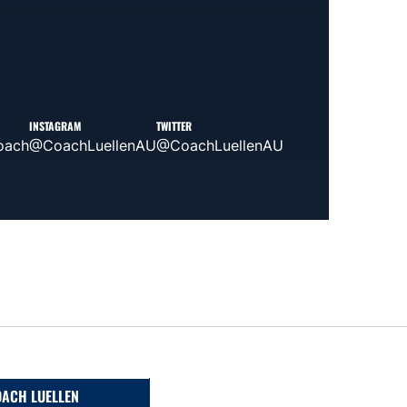
INSTAGRAM
TWITTER
oach
@CoachLuellenAU
@CoachLuellenAU
ACH LUELLEN