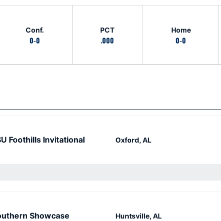
Conf.
PCT
Home
0-0
.000
0-0
U Foothills Invitational
Oxford, AL
outhern Showcase
Huntsville, AL