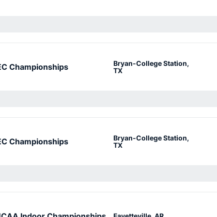
Bryan-College Station,
EC Championships
TX
Bryan-College Station,
EC Championships
TX
CAA Indoor Championships
Fayetteville, AR