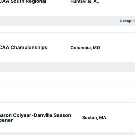
CAA South Regional
Huntsville, AL
Recap
Li
Op
CAA Championships
Columbia, MO
aron Colyear-Danville Season
Boston, MA
pener