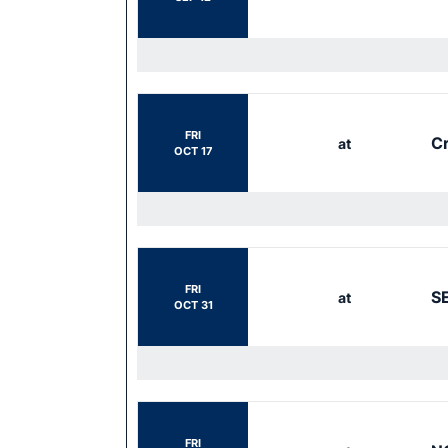
FRI
Cr
at
OCT 17
FRI
S
at
OCT 31
FRI