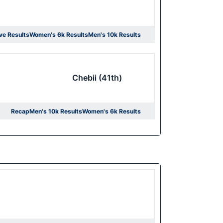
ve Results
Women's 6k Results
Men's 10k Results
ens in a new window
Opens in a new window
Opens in a new window
Chebii (41th)
Recap
Men's 10k Results
Women's 6k Results
Opens in a new window