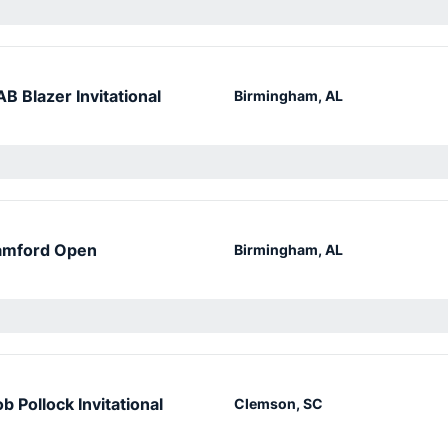
B Blazer Invitational
Birmingham, AL
amford Open
Birmingham, AL
b Pollock Invitational
Clemson, SC