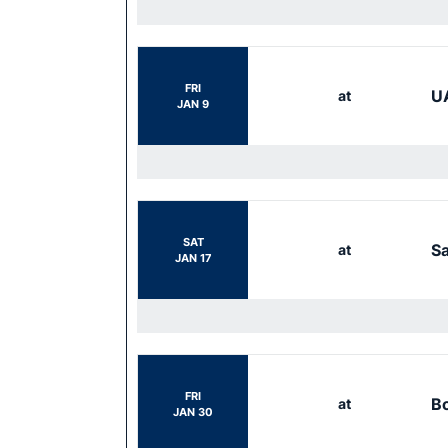
FRI
UA
at
JAN 9
SAT
S
at
JAN 17
FRI
Bo
at
JAN 30