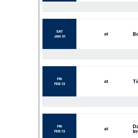
SAT
Bo
at
JAN 31
FRI
Ti
at
FEB 13
Da
FRI
at
In
FEB 13