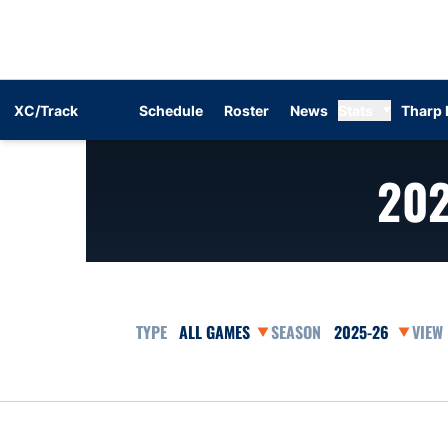
XC/Track
Schedule
Roster
News
Stats
Tharp 
20
Open Games Dropdown
Open Seasons Dr