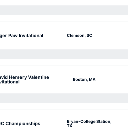
ger Paw Invitational
Clemson, SC
vid Hemery Valentine
Boston, MA
vitational
Bryan-College Station,
EC Championships
TX