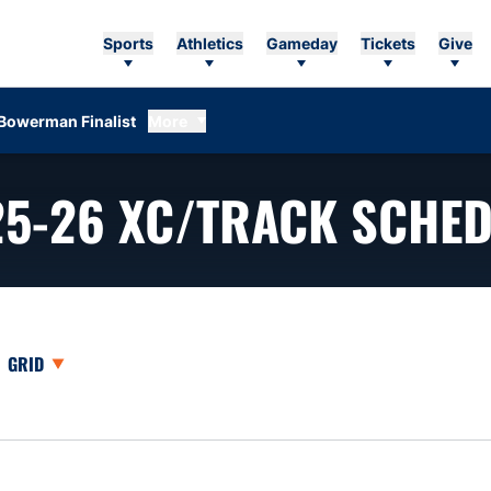
Sports
Athletics
Gameday
Tickets
Give
Bowerman Finalist
More
25-26
XC/TRACK SCHED
opdown
Open View Dropdown