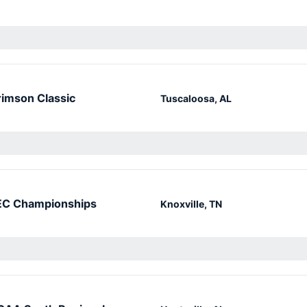
imson Classic
Tuscaloosa, AL
EC Championships
Knoxville, TN