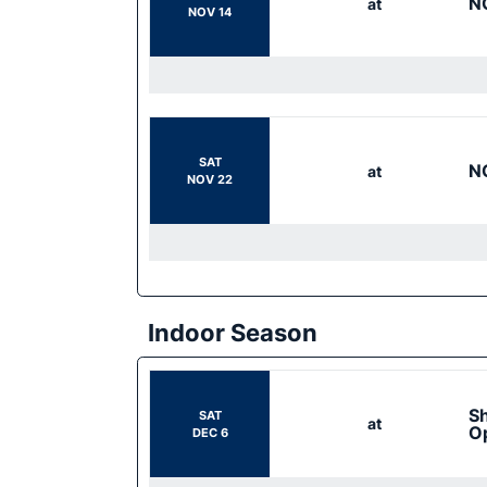
N
at
NOV 14
SAT
N
at
NOV 22
Indoor Season
Sh
SAT
at
O
DEC 6