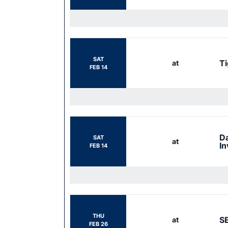
SAT
Ti
at
FEB 14
Da
SAT
at
In
FEB 14
THU
S
at
FEB 26