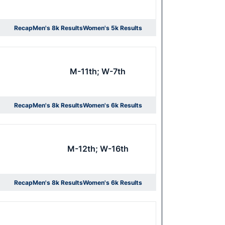
Recap
Men's 8k Results
Women's 5k Results
Opens in a new window
Opens in a new window
M-11th; W-7th
Recap
Men's 8k Results
Women's 6k Results
Opens in a new window
Opens in a new window
M-12th; W-16th
Recap
Men's 8k Results
Women's 6k Results
Opens in a new window
Opens in a new window