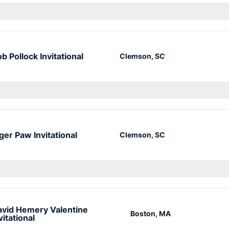
b Pollock Invitational
Clemson, SC
ger Paw Invitational
Clemson, SC
vid Hemery Valentine
Boston, MA
vitational