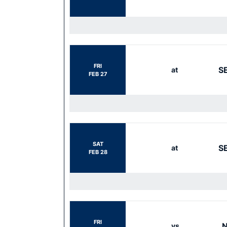
FRI
S
at
FEB 27
SAT
S
at
FEB 28
FRI
N
vs.