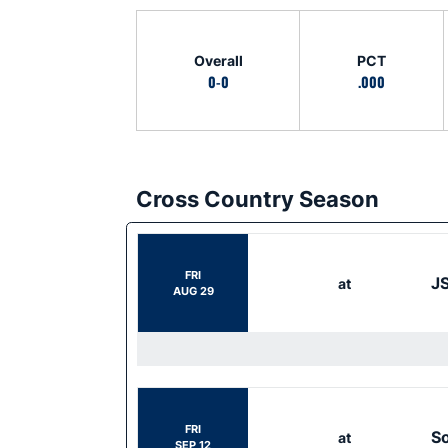
Schedule Stats
Overall
PCT
0-0
.000
Cross Country Season
Schedule Events
FRI
JS
at
AUG 29
FRI
S
at
SEP 12