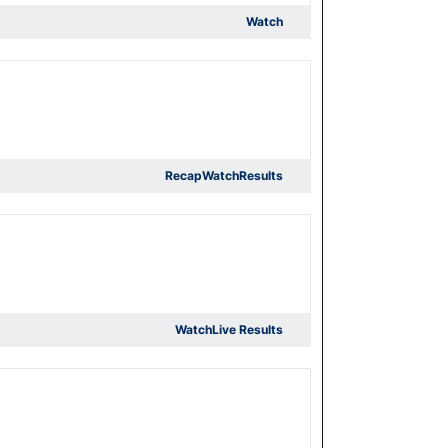
Watch
Recap
Watch
Results
Watch
Live Results