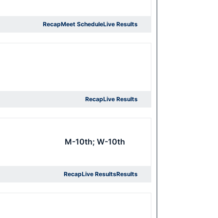
Recap
Meet Schedule
Live Results
Recap
Live Results
M-10th; W-10th
Recap
Live Results
Results