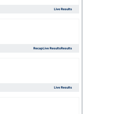
Live Results
Recap
Live Results
Results
Live Results