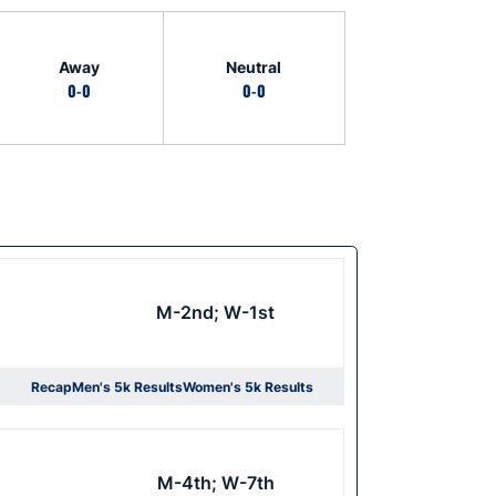
Away
Neutral
0-0
0-0
M-2nd; W-1st
Recap
Men's 5k Results
Women's 5k Results
Opens in a new window
Opens in a new window
M-4th; W-7th