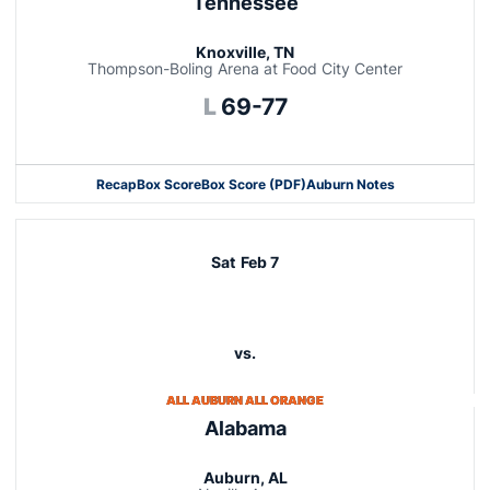
Tennessee
Knoxville, TN
Thompson-Boling Arena at Food City Center
Loss
L
69-77
Recap
Box Score
Box Score (PDF)
Auburn Notes
Opens in a new window
Sat
Feb 7
vs.
ALL AUBURN ALL ORANGE
Alabama
Auburn, AL