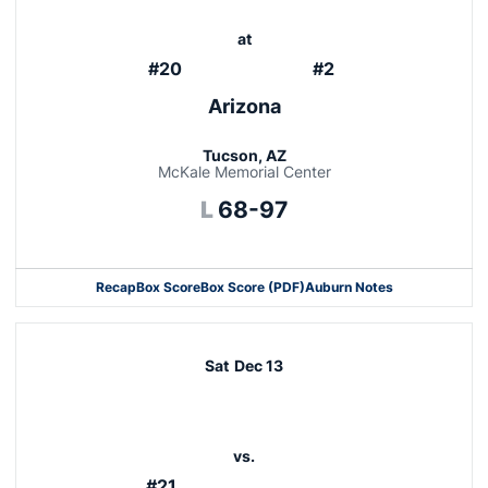
at
#20
#2
Arizona
Tucson, AZ
McKale Memorial Center
Loss
L
68-97
Recap
Box Score
Box Score (PDF)
Auburn Notes
Sat
Dec 13
vs.
#21