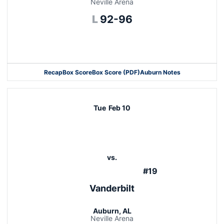
Neville Arena
Loss
L
92-96
Opens in a new window
Recap
Box Score
Box Score (PDF)
Auburn Notes
Tue
Feb 10
vs.
#19
Vanderbilt
Auburn, AL
Neville Arena