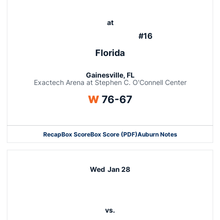
at
#16
Florida
Gainesville, FL
Exactech Arena at Stephen C. O'Connell Center
Win
W
76-67
Recap
Box Score
Box Score (PDF)
Auburn Notes
Wed
Jan 28
vs.