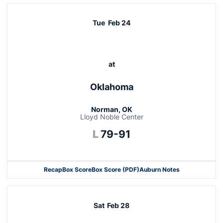
Tue
Feb 24
at
Oklahoma
Norman, OK
Lloyd Noble Center
Loss
L
79-91
Recap
Box Score
Box Score (PDF)
Auburn Notes
Opens in a new window
Sat
Feb 28