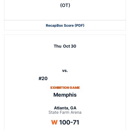
(OT)
Recap
Box Score (PDF)
Thu
Oct 30
vs.
#20
EXHIBITION GAME
Memphis
Atlanta, GA
State Farm Arena
Win
W
100-71