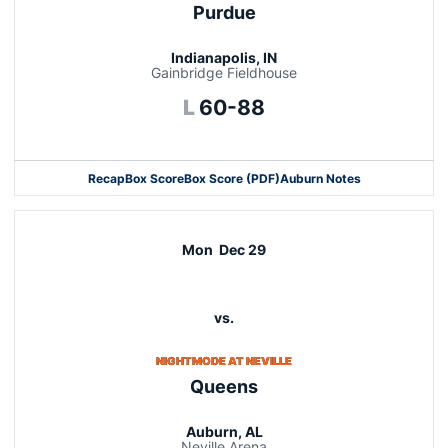
Purdue
Indianapolis, IN
Gainbridge Fieldhouse
Loss
L
60-88
Recap
Box Score
Box Score (PDF)
Auburn Notes
Opens in a new window
Mon
Dec 29
vs.
NIGHTMODE AT NEVILLE
Queens
Auburn, AL
Neville Arena