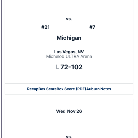
vs.
#21
#7
Michigan
Las Vegas, NV
Michelob ULTRA Arena
Loss
L
72-102
Recap
Box Score
Box Score (PDF)
Auburn Notes
Opens in a new window
Opens in a new window
Wed
Nov 26
vs.