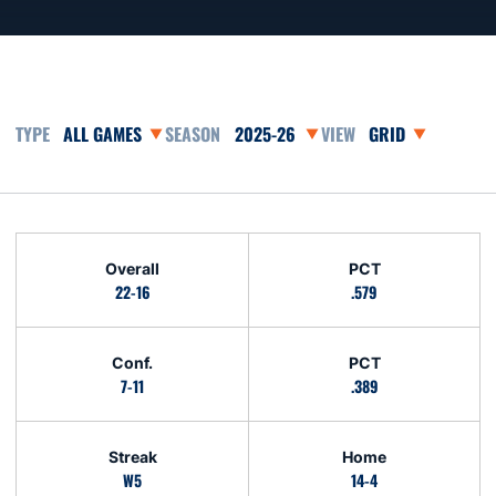
Open Games Dropdown
Open Seasons Dropdown
Open View Dropd
Schedule Stats
Overall
PCT
22-16
.579
Conf.
PCT
7-11
.389
Streak
Home
W5
14-4