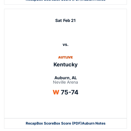
Opens in a new window
Sat
Feb 21
vs.
AUTLIVE
Kentucky
Auburn, AL
Neville Arena
Win
W
75-74
Opens in a new window
Recap
Box Score
Box Score (PDF)
Auburn Notes
Opens in a new window