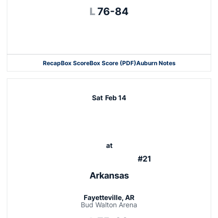
Loss
L
76-84
Opens in a new window
Recap
Box Score
Box Score (PDF)
Auburn Notes
Opens in a new window
Sat
Feb 14
at
#21
Arkansas
Fayetteville, AR
Bud Walton Arena