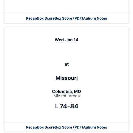
Opens in a new window
Recap
Box Score
Box Score (PDF)
Auburn Notes
Opens in a new window
Wed
Jan 14
at
Missouri
Columbia, MO
Mizzou Arena
Loss
L
74-84
Recap
Box Score
Box Score (PDF)
Auburn Notes
Opens in a new window