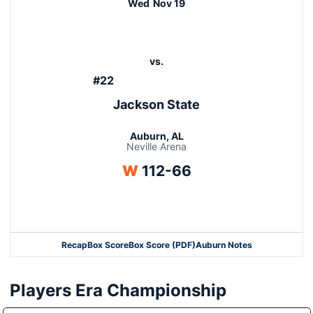
Wed
Nov 19
vs.
#22
Jackson State
Auburn, AL
Neville Arena
Win
W
112-66
Opens in a new window
Recap
Box Score
Box Score (PDF)
Auburn Notes
Opens in a new window
Players Era Championship