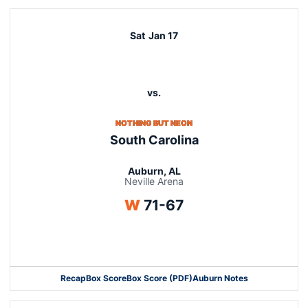
Sat
Jan 17
vs.
NOTHING BUT NEON
South Carolina
Auburn, AL
Neville Arena
Win
W
71-67
Opens in a new window
Recap
Box Score
Box Score (PDF)
Auburn Notes
Opens in a new window