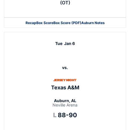
(OT)
Recap
Box Score
Box Score (PDF)
Auburn Notes
Opens in a new window
Tue
Jan 6
vs.
JERSEY NIGHT
Texas A&M
Auburn, AL
Neville Arena
Loss
L
88-90