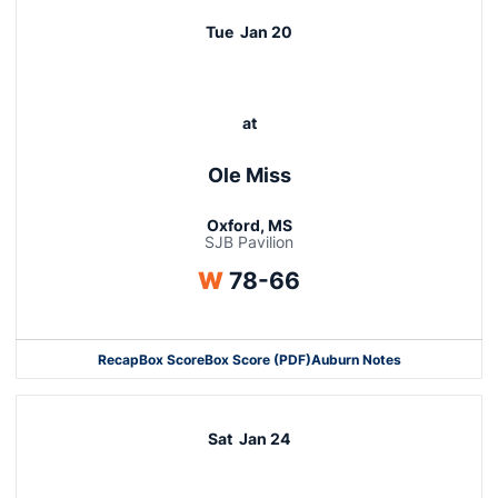
Tue
Jan 20
at
Ole Miss
Oxford, MS
SJB Pavilion
Win
W
78-66
Recap
Box Score
Box Score (PDF)
Auburn Notes
Opens in a new window
Sat
Jan 24