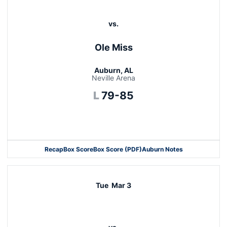
vs.
Ole Miss
Auburn, AL
Neville Arena
Loss
L
79-85
Opens in a new window
Recap
Box Score
Box Score (PDF)
Auburn Notes
Opens in a new window
Tue
Mar 3