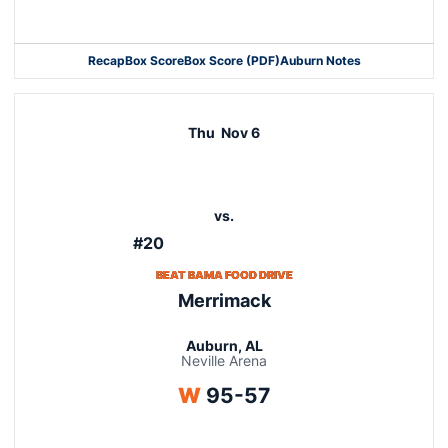
Opens in a new window
Recap
Box Score
Box Score (PDF)
Auburn Notes
Opens in a new window
Thu
Nov 6
vs.
#20
BEAT BAMA FOOD DRIVE
Merrimack
Auburn, AL
Neville Arena
Win
W
95-57