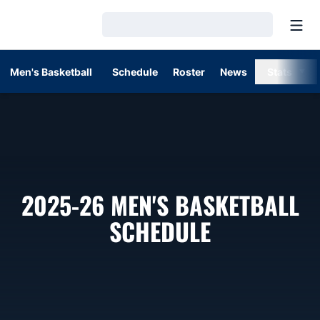
Open
Loading…
Men's Basketball
Schedule
Roster
News
Stats
2025-26
MEN'S BASKETBALL
SCHEDULE