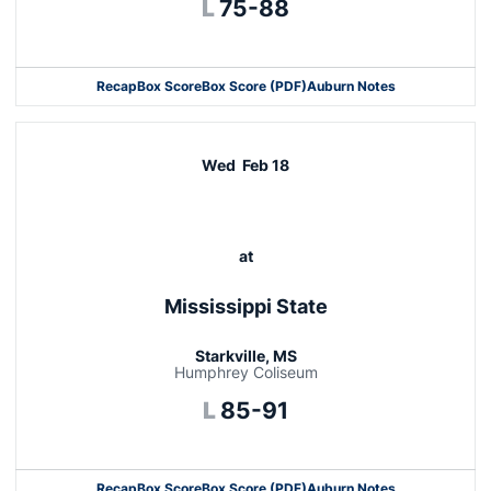
Loss
L
75-88
Recap
Box Score
Box Score (PDF)
Auburn Notes
Opens in a new window
Wed
Feb 18
at
Mississippi State
Starkville, MS
Humphrey Coliseum
Loss
L
85-91
Recap
Box Score
Box Score (PDF)
Auburn Notes