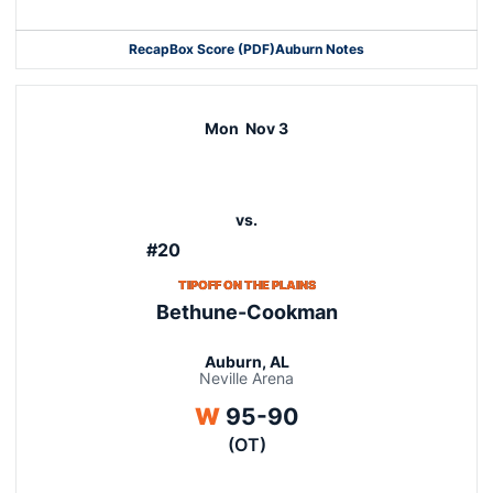
Recap
Box Score (PDF)
Auburn Notes
Opens in a new window
Opens in a new window
Mon
Nov 3
vs.
#20
TIPOFF ON THE PLAINS
Bethune-Cookman
Auburn, AL
Neville Arena
Win
W
95-90
(OT)