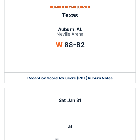
RUMBLE IN THE JUNGLE
Texas
Auburn, AL
Neville Arena
Win
W
88-82
Opens in a new window
Recap
Box Score
Box Score (PDF)
Auburn Notes
Opens in a new window
Sat
Jan 31
at