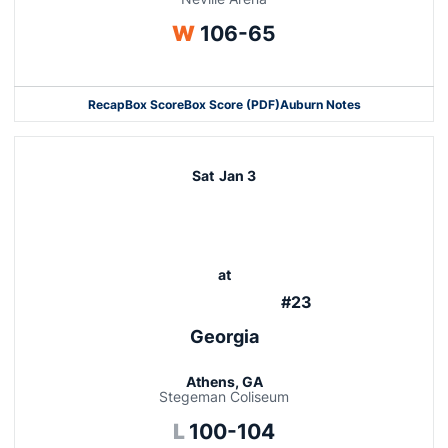
Win
W
106-65
Recap
Box Score
Box Score (PDF)
Auburn Notes
Opens in a new window
Sat
Jan 3
at
#23
Georgia
Athens, GA
Stegeman Coliseum
Loss
L
100-104