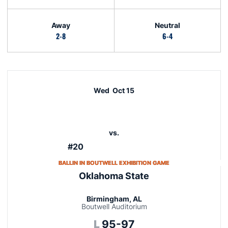
Away
Neutral
2-8
6-4
Schedule Events
Wed
Oct 15
vs.
#20
OPENS IN A NEW W
BALLIN IN BOUTWELL EXHIBITION GAME
Oklahoma State
Birmingham, AL
Boutwell Auditorium
Loss
L
95-97