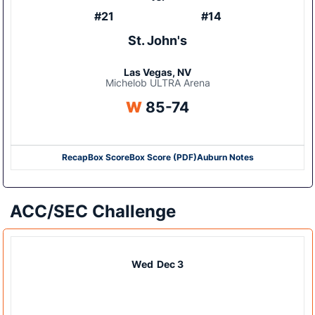
#21
#14
St. John's
Las Vegas, NV
Michelob ULTRA Arena
Win
W
85-74
Recap
Box Score
Box Score (PDF)
Auburn Notes
Opens in a new window
Opens in a new window
ACC/SEC Challenge
Wed
Dec 3