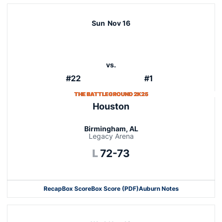
Sun
Nov 16
vs.
#22
#1
THE BATTLEGROUND 2K25
Houston
Birmingham, AL
Legacy Arena
Loss
L
72-73
Recap
Box Score
Box Score (PDF)
Auburn Notes
Opens in a new window
Opens in a new window