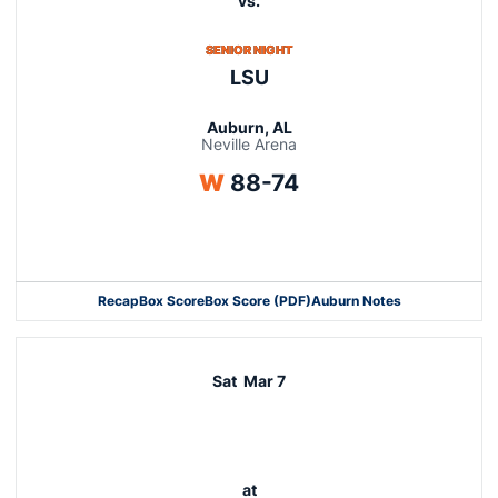
vs.
SENIOR NIGHT
LSU
Auburn, AL
Neville Arena
Win
W
88-74
Opens in a new window
Recap
Box Score
Box Score (PDF)
Auburn Notes
Opens in a new window
Sat
Mar 7
at