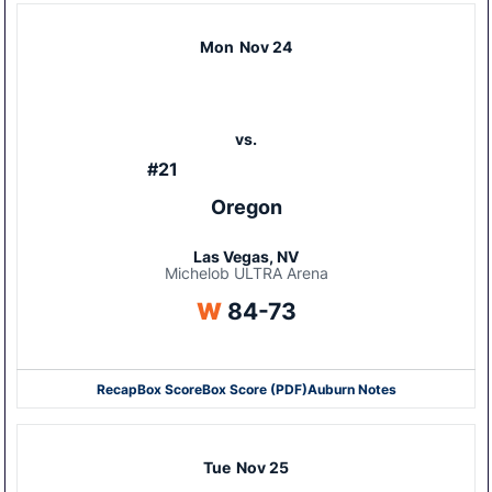
Mon
Nov 24
vs.
#21
Oregon
Las Vegas, NV
Michelob ULTRA Arena
Win
W
84-73
Recap
Box Score
Box Score (PDF)
Auburn Notes
Opens in a new window
Opens in a new window
Tue
Nov 25