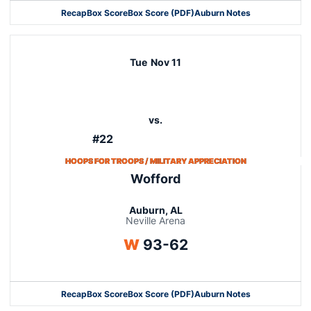
Recap
Box Score
Box Score (PDF)
Auburn Notes
Tue
Nov 11
vs.
#22
HOOPS FOR TROOPS / MILITARY APPRECIATION
Wofford
Auburn, AL
Neville Arena
Win
W
93-62
Recap
Box Score
Box Score (PDF)
Auburn Notes