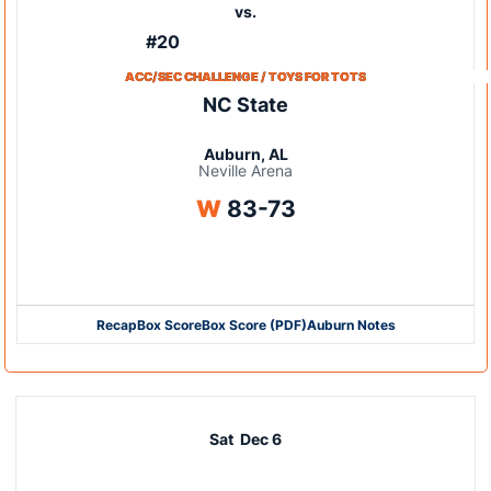
vs.
#20
ACC/SEC CHALLENGE / TOYS FOR TOTS
NC State
Auburn, AL
Neville Arena
Win
W
83-73
Opens in a new window
Recap
Box Score
Box Score (PDF)
Auburn Notes
Opens in a new window
Opens in a new window
Sat
Dec 6