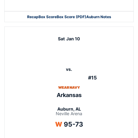
Opens in a new window
Recap
Box Score
Box Score (PDF)
Auburn Notes
Opens in a new window
Sat
Jan 10
vs.
#15
WEAR NAVY
Arkansas
Auburn, AL
Neville Arena
Win
W
95-73