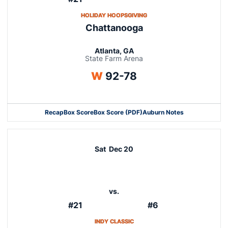
OPENS IN A NEW WINDOW
HOLIDAY HOOPSGIVING
Chattanooga
Atlanta, GA
State Farm Arena
Win
W
92-78
Recap
Box Score
Box Score (PDF)
Auburn Notes
Sat
Dec 20
vs.
#21
#6
OPENS IN A NEW WINDOW
INDY CLASSIC